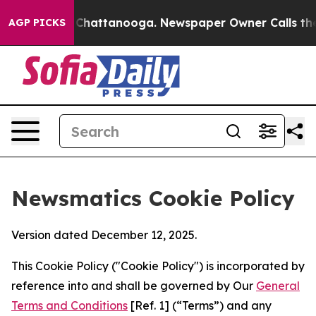
haos in Chattanooga. Newspaper Owner Calls the Peop
AGP PICKS
Newsmatics Cookie Policy
Version dated December 12, 2025.
This Cookie Policy ("Cookie Policy") is incorporated by
reference into and shall be governed by Our
General
Terms and Conditions
[Ref. 1] (“Terms”) and any