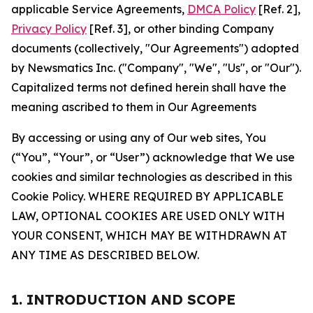
applicable Service Agreements,
DMCA Policy
[Ref. 2],
Privacy Policy
[Ref. 3], or other binding Company
documents (collectively, "Our Agreements") adopted
by Newsmatics Inc. ("Company", "We", "Us", or "Our").
Capitalized terms not defined herein shall have the
meaning ascribed to them in Our Agreements
By accessing or using any of Our web sites, You
(“You”, “Your”, or “User”) acknowledge that We use
cookies and similar technologies as described in this
Cookie Policy. WHERE REQUIRED BY APPLICABLE
LAW, OPTIONAL COOKIES ARE USED ONLY WITH
YOUR CONSENT, WHICH MAY BE WITHDRAWN AT
ANY TIME AS DESCRIBED BELOW.
1. INTRODUCTION AND SCOPE