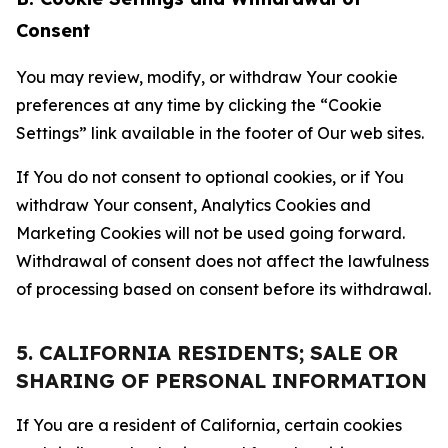
Consent
You may review, modify, or withdraw Your cookie
preferences at any time by clicking the “Cookie
Settings” link available in the footer of Our web sites.
If You do not consent to optional cookies, or if You
withdraw Your consent, Analytics Cookies and
Marketing Cookies will not be used going forward.
Withdrawal of consent does not affect the lawfulness
of processing based on consent before its withdrawal.
5. CALIFORNIA RESIDENTS; SALE OR
SHARING OF PERSONAL INFORMATION
If You are a resident of California, certain cookies