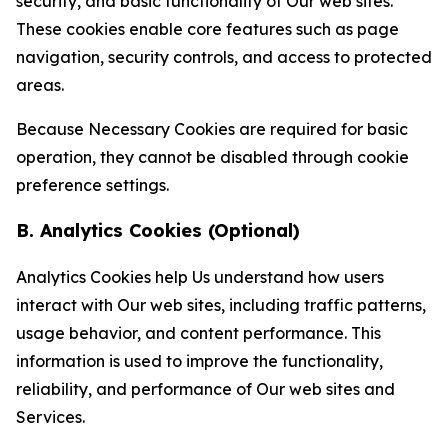
security, and basic functionality of Our web sites.
These cookies enable core features such as page
navigation, security controls, and access to protected
areas.
Because Necessary Cookies are required for basic
operation, they cannot be disabled through cookie
preference settings.
B. Analytics Cookies (Optional)
Analytics Cookies help Us understand how users
interact with Our web sites, including traffic patterns,
usage behavior, and content performance. This
information is used to improve the functionality,
reliability, and performance of Our web sites and
Services.