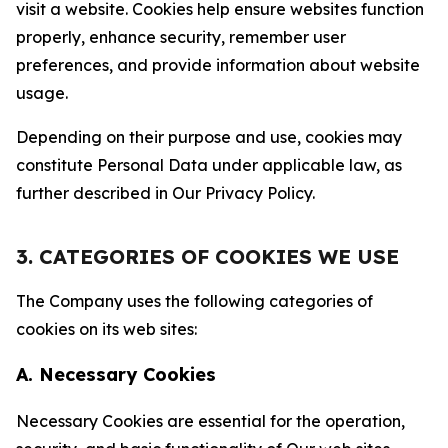
visit a website. Cookies help ensure websites function
properly, enhance security, remember user
preferences, and provide information about website
usage.
Depending on their purpose and use, cookies may
constitute Personal Data under applicable law, as
further described in Our Privacy Policy.
3. CATEGORIES OF COOKIES WE USE
The Company uses the following categories of
cookies on its web sites:
A. Necessary Cookies
Necessary Cookies are essential for the operation,