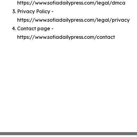
https://www.sofiadailypress.com/legal/dmca
Privacy Policy -
https://www.sofiadailypress.com/legal/privacy
Contact page -
https://www.sofiadailypress.com/contact