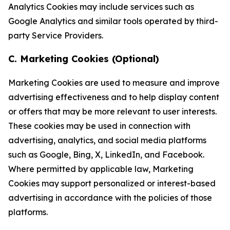
Analytics Cookies may include services such as
Google Analytics and similar tools operated by third-
party Service Providers.
C. Marketing Cookies (Optional)
Marketing Cookies are used to measure and improve
advertising effectiveness and to help display content
or offers that may be more relevant to user interests.
These cookies may be used in connection with
advertising, analytics, and social media platforms
such as Google, Bing, X, LinkedIn, and Facebook.
Where permitted by applicable law, Marketing
Cookies may support personalized or interest-based
advertising in accordance with the policies of those
platforms.