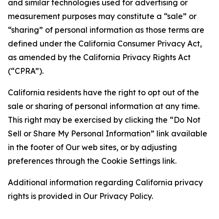
and similar technologies used for advertising or
measurement purposes may constitute a “sale” or
“sharing” of personal information as those terms are
defined under the California Consumer Privacy Act,
as amended by the California Privacy Rights Act
(“CPRA”).
California residents have the right to opt out of the
sale or sharing of personal information at any time.
This right may be exercised by clicking the “Do Not
Sell or Share My Personal Information” link available
in the footer of Our web sites, or by adjusting
preferences through the Cookie Settings link.
Additional information regarding California privacy
rights is provided in Our Privacy Policy.