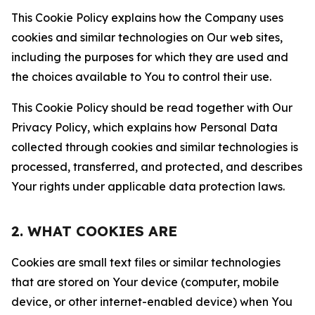
This Cookie Policy explains how the Company uses
cookies and similar technologies on Our web sites,
including the purposes for which they are used and
the choices available to You to control their use.
This Cookie Policy should be read together with Our
Privacy Policy, which explains how Personal Data
collected through cookies and similar technologies is
processed, transferred, and protected, and describes
Your rights under applicable data protection laws.
2. WHAT COOKIES ARE
Cookies are small text files or similar technologies
that are stored on Your device (computer, mobile
device, or other internet-enabled device) when You