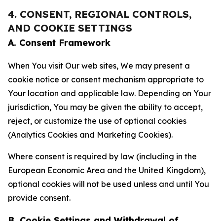
4. CONSENT, REGIONAL CONTROLS,
AND COOKIE SETTINGS
A. Consent Framework
When You visit Our web sites, We may present a
cookie notice or consent mechanism appropriate to
Your location and applicable law. Depending on Your
jurisdiction, You may be given the ability to accept,
reject, or customize the use of optional cookies
(Analytics Cookies and Marketing Cookies).
Where consent is required by law (including in the
European Economic Area and the United Kingdom),
optional cookies will not be used unless and until You
provide consent.
B. Cookie Settings and Withdrawal of