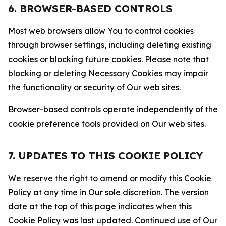
6. BROWSER-BASED CONTROLS
Most web browsers allow You to control cookies
through browser settings, including deleting existing
cookies or blocking future cookies. Please note that
blocking or deleting Necessary Cookies may impair
the functionality or security of Our web sites.
Browser-based controls operate independently of the
cookie preference tools provided on Our web sites.
7. UPDATES TO THIS COOKIE POLICY
We reserve the right to amend or modify this Cookie
Policy at any time in Our sole discretion. The version
date at the top of this page indicates when this
Cookie Policy was last updated. Continued use of Our