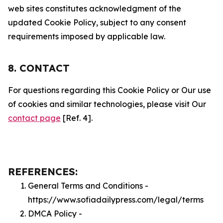
web sites constitutes acknowledgment of the
updated Cookie Policy, subject to any consent
requirements imposed by applicable law.
8. CONTACT
For questions regarding this Cookie Policy or Our use
of cookies and similar technologies, please visit Our
contact page
[Ref. 4].
REFERENCES:
General Terms and Conditions -
https://www.sofiadailypress.com/legal/terms
DMCA Policy -