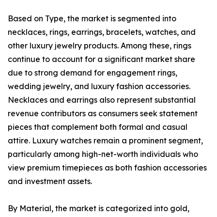
Based on Type, the market is segmented into
necklaces, rings, earrings, bracelets, watches, and
other luxury jewelry products. Among these, rings
continue to account for a significant market share
due to strong demand for engagement rings,
wedding jewelry, and luxury fashion accessories.
Necklaces and earrings also represent substantial
revenue contributors as consumers seek statement
pieces that complement both formal and casual
attire. Luxury watches remain a prominent segment,
particularly among high-net-worth individuals who
view premium timepieces as both fashion accessories
and investment assets.
By Material, the market is categorized into gold,