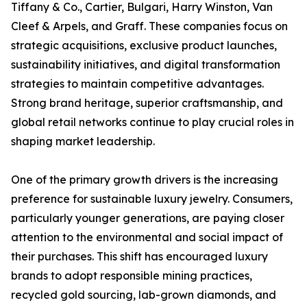
Tiffany & Co., Cartier, Bulgari, Harry Winston, Van
Cleef & Arpels, and Graff. These companies focus on
strategic acquisitions, exclusive product launches,
sustainability initiatives, and digital transformation
strategies to maintain competitive advantages.
Strong brand heritage, superior craftsmanship, and
global retail networks continue to play crucial roles in
shaping market leadership.
One of the primary growth drivers is the increasing
preference for sustainable luxury jewelry. Consumers,
particularly younger generations, are paying closer
attention to the environmental and social impact of
their purchases. This shift has encouraged luxury
brands to adopt responsible mining practices,
recycled gold sourcing, lab-grown diamonds, and