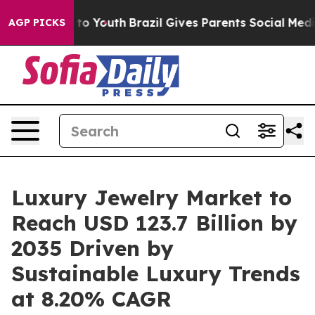
arms to Youth
Brazil Gives Parents Social Media Contro
AGP PICKS
Luxury Jewelry Market to
Reach USD 123.7 Billion by
2035 Driven by
Sustainable Luxury Trends
at 8.20% CAGR