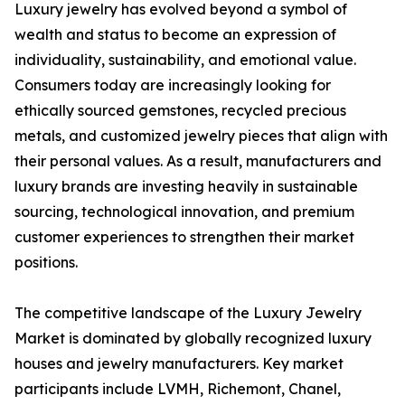
Luxury jewelry has evolved beyond a symbol of
wealth and status to become an expression of
individuality, sustainability, and emotional value.
Consumers today are increasingly looking for
ethically sourced gemstones, recycled precious
metals, and customized jewelry pieces that align with
their personal values. As a result, manufacturers and
luxury brands are investing heavily in sustainable
sourcing, technological innovation, and premium
customer experiences to strengthen their market
positions.
The competitive landscape of the Luxury Jewelry
Market is dominated by globally recognized luxury
houses and jewelry manufacturers. Key market
participants include LVMH, Richemont, Chanel,