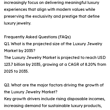
increasingly focus on delivering meaningful luxury
experiences that align with modern values while
preserving the exclusivity and prestige that define
luxury jewelry.
Frequently Asked Questions (FAQs)
Q1. What is the projected size of the Luxury Jewelry
Market by 2035?
The Luxury Jewelry Market is projected to reach USD
123.7 billion by 2035, growing at a CAGR of 8.20% from
2025 to 2035.
Q2. What are the major factors driving the growth of
the Luxury Jewelry Market?
Key growth drivers include rising disposable incomes,
increasing demand for sustainable luxury products,