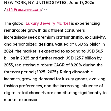
NEW YORK, NY, UNITED STATES, June 17, 2026
/
EINPresswire.com
/ --
The global
Luxury Jewelry Market
is experiencing
remarkable growth as affluent consumers
increasingly seek premium craftsmanship, exclusivity,
and personalized designs. Valued at USD 52 billion in
2024, the market is expected to expand to USD 56.3
billion in 2025 and further reach USD 123.7 billion by
2035, registering a robust CAGR of 8.20% during the
forecast period (2025–2035). Rising disposable
incomes, growing demand for luxury goods, evolving
fashion preferences, and the increasing influence of
digital retail channels are contributing significantly to
market expansion.