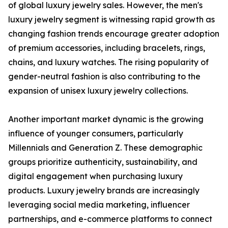
of global luxury jewelry sales. However, the men's
luxury jewelry segment is witnessing rapid growth as
changing fashion trends encourage greater adoption
of premium accessories, including bracelets, rings,
chains, and luxury watches. The rising popularity of
gender-neutral fashion is also contributing to the
expansion of unisex luxury jewelry collections.
Another important market dynamic is the growing
influence of younger consumers, particularly
Millennials and Generation Z. These demographic
groups prioritize authenticity, sustainability, and
digital engagement when purchasing luxury
products. Luxury jewelry brands are increasingly
leveraging social media marketing, influencer
partnerships, and e-commerce platforms to connect