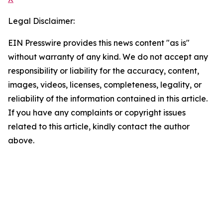
Legal Disclaimer:
EIN Presswire provides this news content "as is"
without warranty of any kind. We do not accept any
responsibility or liability for the accuracy, content,
images, videos, licenses, completeness, legality, or
reliability of the information contained in this article.
If you have any complaints or copyright issues
related to this article, kindly contact the author
above.