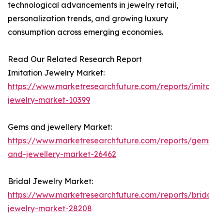
technological advancements in jewelry retail,
personalization trends, and growing luxury
consumption across emerging economies.
Read Our Related Research Report
Imitation Jewelry Market:
https://www.marketresearchfuture.com/reports/imitati
jewelry-market-10399
Gems and jewellery Market:
https://www.marketresearchfuture.com/reports/gems-
and-jewellery-market-26462
Bridal Jewelry Market:
https://www.marketresearchfuture.com/reports/bridal
jewelry-market-28208