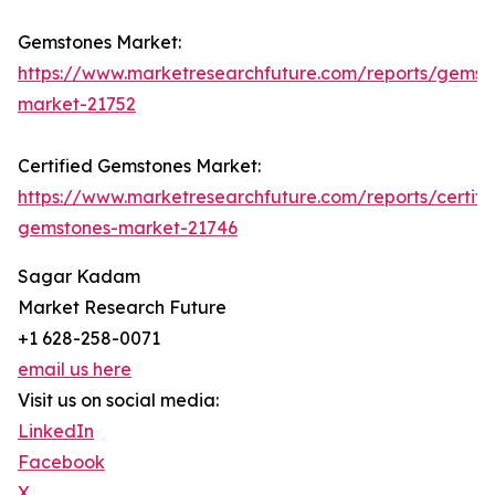
Gemstones Market:
https://www.marketresearchfuture.com/reports/gemst
market-21752
Certified Gemstones Market:
https://www.marketresearchfuture.com/reports/certifi
gemstones-market-21746
Sagar Kadam
Market Research Future
+1 628-258-0071
email us here
Visit us on social media:
LinkedIn
Facebook
X