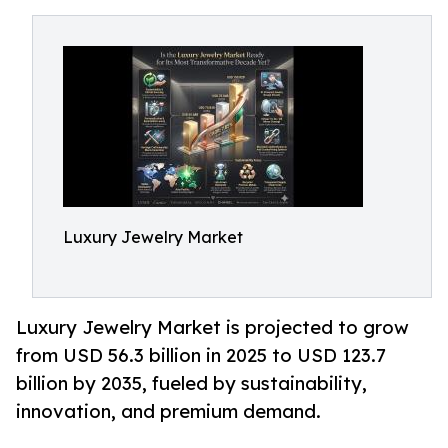
Luxury Jewelry Market
Luxury Jewelry Market is projected to grow
from USD 56.3 billion in 2025 to USD 123.7
billion by 2035, fueled by sustainability,
innovation, and premium demand.