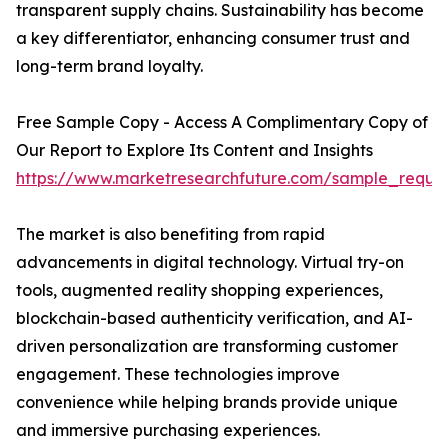
transparent supply chains. Sustainability has become
a key differentiator, enhancing consumer trust and
long-term brand loyalty.
Free Sample Copy - Access A Complimentary Copy of
Our Report to Explore Its Content and Insights
https://www.marketresearchfuture.com/sample_reque
The market is also benefiting from rapid
advancements in digital technology. Virtual try-on
tools, augmented reality shopping experiences,
blockchain-based authenticity verification, and AI-
driven personalization are transforming customer
engagement. These technologies improve
convenience while helping brands provide unique
and immersive purchasing experiences.