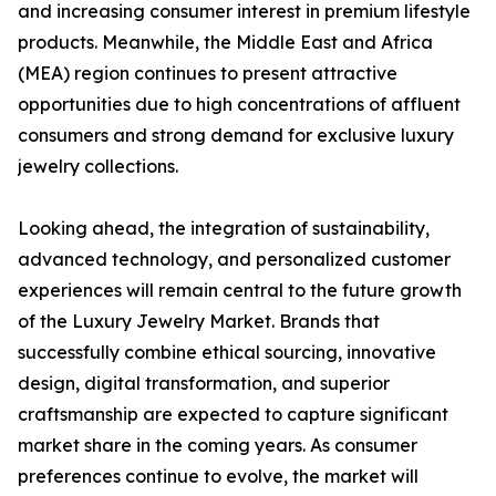
and increasing consumer interest in premium lifestyle
products. Meanwhile, the Middle East and Africa
(MEA) region continues to present attractive
opportunities due to high concentrations of affluent
consumers and strong demand for exclusive luxury
jewelry collections.
Looking ahead, the integration of sustainability,
advanced technology, and personalized customer
experiences will remain central to the future growth
of the Luxury Jewelry Market. Brands that
successfully combine ethical sourcing, innovative
design, digital transformation, and superior
craftsmanship are expected to capture significant
market share in the coming years. As consumer
preferences continue to evolve, the market will