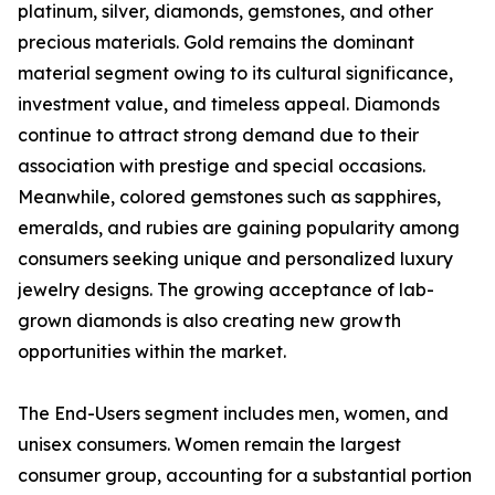
platinum, silver, diamonds, gemstones, and other
precious materials. Gold remains the dominant
material segment owing to its cultural significance,
investment value, and timeless appeal. Diamonds
continue to attract strong demand due to their
association with prestige and special occasions.
Meanwhile, colored gemstones such as sapphires,
emeralds, and rubies are gaining popularity among
consumers seeking unique and personalized luxury
jewelry designs. The growing acceptance of lab-
grown diamonds is also creating new growth
opportunities within the market.
The End-Users segment includes men, women, and
unisex consumers. Women remain the largest
consumer group, accounting for a substantial portion