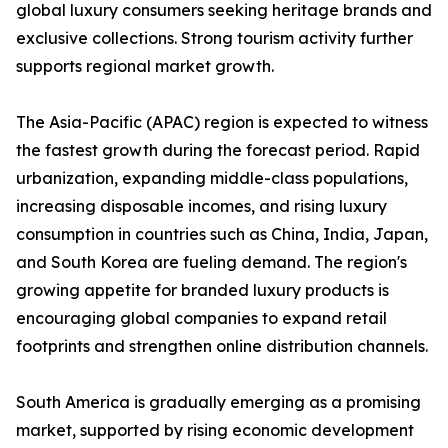
global luxury consumers seeking heritage brands and
exclusive collections. Strong tourism activity further
supports regional market growth.
The Asia-Pacific (APAC) region is expected to witness
the fastest growth during the forecast period. Rapid
urbanization, expanding middle-class populations,
increasing disposable incomes, and rising luxury
consumption in countries such as China, India, Japan,
and South Korea are fueling demand. The region's
growing appetite for branded luxury products is
encouraging global companies to expand retail
footprints and strengthen online distribution channels.
South America is gradually emerging as a promising
market, supported by rising economic development