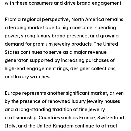
with these consumers and drive brand engagement.
From a regional perspective, North America remains
a leading market due to high consumer spending
power, strong luxury brand presence, and growing
demand for premium jewelry products. The United
States continues to serve as a major revenue
generator, supported by increasing purchases of
high-end engagement rings, designer collections,
and luxury watches.
Europe represents another significant market, driven
by the presence of renowned luxury jewelry houses
and a long-standing tradition of fine jewelry
craftsmanship. Countries such as France, Switzerland,
Italy, and the United Kingdom continue to attract