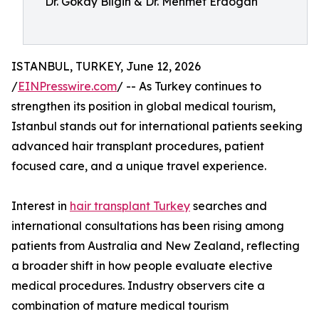
Dr. Gökay Bilgin & Dr. Mehmet Erdogan
ISTANBUL, TURKEY, June 12, 2026
/
EINPresswire.com
/ -- As Turkey continues to
strengthen its position in global medical tourism,
Istanbul stands out for international patients seeking
advanced hair transplant procedures, patient
focused care, and a unique travel experience.
Interest in
hair transplant Turkey
searches and
international consultations has been rising among
patients from Australia and New Zealand, reflecting
a broader shift in how people evaluate elective
medical procedures. Industry observers cite a
combination of mature medical tourism