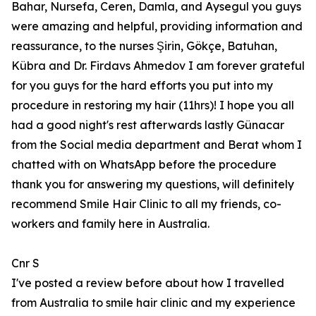
Bahar, Nursefa, Ceren, Damla, and Aysegul you guys
were amazing and helpful, providing information and
reassurance, to the nurses Şirin, Gökçe, Batuhan,
Kübra and Dr. Firdavs Ahmedov I am forever grateful
for you guys for the hard efforts you put into my
procedure in restoring my hair (11hrs)! I hope you all
had a good night's rest afterwards lastly Günacar
from the Social media department and Berat whom I
chatted with on WhatsApp before the procedure
thank you for answering my questions, will definitely
recommend Smile Hair Clinic to all my friends, co-
workers and family here in Australia.
Cnr S
I've posted a review before about how I travelled
from Australia to smile hair clinic and my experience