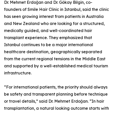
Dr. Mehmet Erdoğan and Dr. Gökay Bilgin, co-
founders of Smile Hair Clinic in Istanbul, said the clinic
has seen growing interest from patients in Australia
and New Zealand who are looking for a structured,
medically guided, and well-coordinated hair
transplant experience. They emphasized that
Istanbul continues to be a major international
healthcare destination, geographically separated
from the current regional tensions in the Middle East
and supported by a well-established medical tourism
infrastructure.
“For international patients, the priority should always
be safety and transparent planning before technique
or travel details,” said Dr. Mehmet Erdoğan. “In hair
transplantation, a natural looking outcome starts with