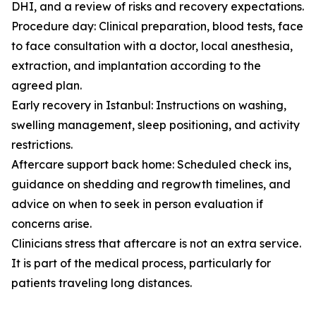
DHI, and a review of risks and recovery expectations.
Procedure day: Clinical preparation, blood tests, face
to face consultation with a doctor, local anesthesia,
extraction, and implantation according to the
agreed plan.
Early recovery in Istanbul: Instructions on washing,
swelling management, sleep positioning, and activity
restrictions.
Aftercare support back home: Scheduled check ins,
guidance on shedding and regrowth timelines, and
advice on when to seek in person evaluation if
concerns arise.
Clinicians stress that aftercare is not an extra service.
It is part of the medical process, particularly for
patients traveling long distances.