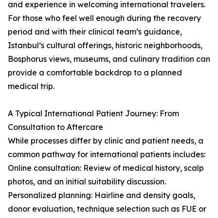
and experience in welcoming international travelers.
For those who feel well enough during the recovery
period and with their clinical team’s guidance,
Istanbul’s cultural offerings, historic neighborhoods,
Bosphorus views, museums, and culinary tradition can
provide a comfortable backdrop to a planned
medical trip.
A Typical International Patient Journey: From
Consultation to Aftercare
While processes differ by clinic and patient needs, a
common pathway for international patients includes:
Online consultation: Review of medical history, scalp
photos, and an initial suitability discussion.
Personalized planning: Hairline and density goals,
donor evaluation, technique selection such as FUE or