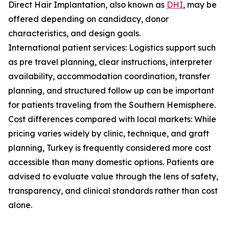
Direct Hair Implantation, also known as
DHI
, may be
offered depending on candidacy, donor
characteristics, and design goals.
International patient services: Logistics support such
as pre travel planning, clear instructions, interpreter
availability, accommodation coordination, transfer
planning, and structured follow up can be important
for patients traveling from the Southern Hemisphere.
Cost differences compared with local markets: While
pricing varies widely by clinic, technique, and graft
planning, Turkey is frequently considered more cost
accessible than many domestic options. Patients are
advised to evaluate value through the lens of safety,
transparency, and clinical standards rather than cost
alone.