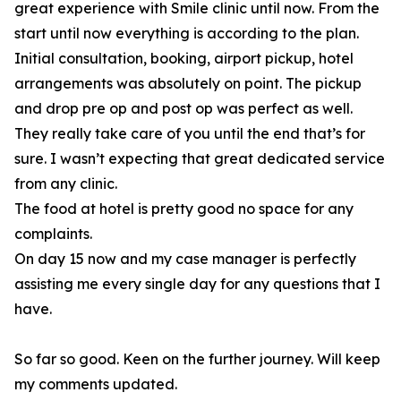
great experience with Smile clinic until now. From the
start until now everything is according to the plan.
Initial consultation, booking, airport pickup, hotel
arrangements was absolutely on point. The pickup
and drop pre op and post op was perfect as well.
They really take care of you until the end that’s for
sure. I wasn’t expecting that great dedicated service
from any clinic.
The food at hotel is pretty good no space for any
complaints.
On day 15 now and my case manager is perfectly
assisting me every single day for any questions that I
have.
So far so good. Keen on the further journey. Will keep
my comments updated.