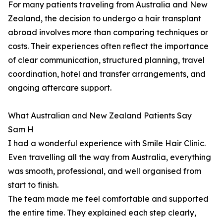
For many patients traveling from Australia and New
Zealand, the decision to undergo a hair transplant
abroad involves more than comparing techniques or
costs. Their experiences often reflect the importance
of clear communication, structured planning, travel
coordination, hotel and transfer arrangements, and
ongoing aftercare support.
What Australian and New Zealand Patients Say
Sam H
I had a wonderful experience with Smile Hair Clinic.
Even travelling all the way from Australia, everything
was smooth, professional, and well organised from
start to finish.
The team made me feel comfortable and supported
the entire time. They explained each step clearly,