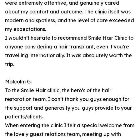
were extremely attentive, and genuinely cared
about my comfort and outcome. The clinic itself was
modern and spotless, and the level of care exceeded
my expectations.
I wouldn’t hesitate to recommend Smile Hair Clinic to
anyone considering a hair transplant, even if you’re
travelling internationally. It was absolutely worth the
trip.
Malcolm G.
To the Smile Hair clinic, the hero’s of the hair
restoration team. I can’t thank you guys enough for
the support and generosity you guys provide to your
patients/clients.
When entering the clinic I felt a special welcome from
the lovely guest relations team, meeting up with