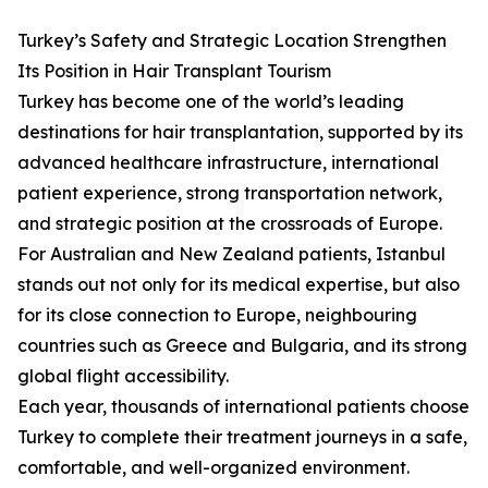
Turkey’s Safety and Strategic Location Strengthen
Its Position in Hair Transplant Tourism
Turkey has become one of the world’s leading
destinations for hair transplantation, supported by its
advanced healthcare infrastructure, international
patient experience, strong transportation network,
and strategic position at the crossroads of Europe.
For Australian and New Zealand patients, Istanbul
stands out not only for its medical expertise, but also
for its close connection to Europe, neighbouring
countries such as Greece and Bulgaria, and its strong
global flight accessibility.
Each year, thousands of international patients choose
Turkey to complete their treatment journeys in a safe,
comfortable, and well-organized environment.