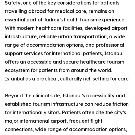
Safety, one of the key considerations for patients
travelling abroad for medical care, remains an
essential part of Turkey’s health tourism experience.
With modern healthcare facilities, developed airport
infrastructure, reliable urban transportation, a wide
range of accommodation options, and professional
support services for international patients, Istanbul
offers an accessible and secure healthcare tourism
ecosystem for patients from around the world.
Istanbul as a practical, culturally rich setting for care
Beyond the clinical side, Istanbul’s accessibility and
established tourism infrastructure can reduce friction
for international visitors. Patients often cite the city’s
major international airport, frequent flight
connections, wide range of accommodation options,