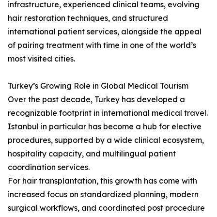
infrastructure, experienced clinical teams, evolving
hair restoration techniques, and structured
international patient services, alongside the appeal
of pairing treatment with time in one of the world’s
most visited cities.
Turkey’s Growing Role in Global Medical Tourism
Over the past decade, Turkey has developed a
recognizable footprint in international medical travel.
Istanbul in particular has become a hub for elective
procedures, supported by a wide clinical ecosystem,
hospitality capacity, and multilingual patient
coordination services.
For hair transplantation, this growth has come with
increased focus on standardized planning, modern
surgical workflows, and coordinated post procedure