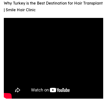
Why Turkey is the Best Destination for Hair Transplant
| Smile Hair Clinic