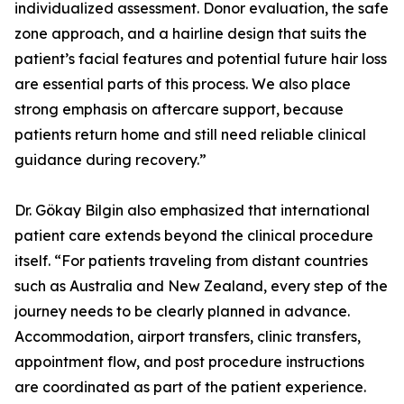
individualized assessment. Donor evaluation, the safe
zone approach, and a hairline design that suits the
patient’s facial features and potential future hair loss
are essential parts of this process. We also place
strong emphasis on aftercare support, because
patients return home and still need reliable clinical
guidance during recovery.”
Dr. Gökay Bilgin also emphasized that international
patient care extends beyond the clinical procedure
itself. “For patients traveling from distant countries
such as Australia and New Zealand, every step of the
journey needs to be clearly planned in advance.
Accommodation, airport transfers, clinic transfers,
appointment flow, and post procedure instructions
are coordinated as part of the patient experience.