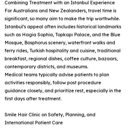
Combining Treatment with an Istanbul Experience
For Australians and New Zealanders, travel time is
significant, so many aim to make the trip worthwhile.
Istanbul’s appeal often includes historical landmarks
such as Hagia Sophia, Topkapı Palace, and the Blue
Mosque, Bosphorus scenery, waterfront walks and
ferry rides, Turkish hospitality and cuisine, traditional
breakfast, regional dishes, coffee culture, bazaars,
contemporary districts, and museums.
Medical teams typically advise patients to plan
activities responsibly, follow post procedure
guidance closely, and prioritize rest, especially in the
first days after treatment.
Smile Hair Clinic on Safety, Planning, and
International Patient Care