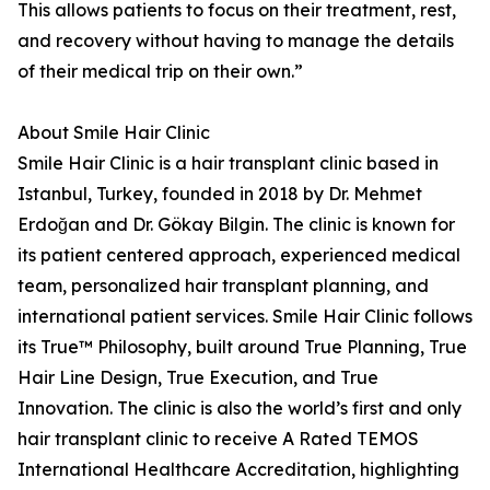
This allows patients to focus on their treatment, rest,
and recovery without having to manage the details
of their medical trip on their own.”
About Smile Hair Clinic
Smile Hair Clinic is a hair transplant clinic based in
Istanbul, Turkey, founded in 2018 by Dr. Mehmet
Erdoğan and Dr. Gökay Bilgin. The clinic is known for
its patient centered approach, experienced medical
team, personalized hair transplant planning, and
international patient services. Smile Hair Clinic follows
its True™ Philosophy, built around True Planning, True
Hair Line Design, True Execution, and True
Innovation. The clinic is also the world’s first and only
hair transplant clinic to receive A Rated TEMOS
International Healthcare Accreditation, highlighting