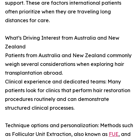
support. These are factors international patients
often prioritize when they are traveling long
distances for care.
What’s Driving Interest from Australia and New
Zealand
Patients from Australia and New Zealand commonly
weigh several considerations when exploring hair
transplantation abroad.
Clinical experience and dedicated teams: Many
patients look for clinics that perform hair restoration
procedures routinely and can demonstrate
structured clinical processes.
Technique options and personalization: Methods such
as Follicular Unit Extraction, also known as
FUE
, and