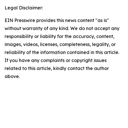
Legal Disclaimer:
EIN Presswire provides this news content "as is"
without warranty of any kind. We do not accept any
responsibility or liability for the accuracy, content,
images, videos, licenses, completeness, legality, or
reliability of the information contained in this article.
If you have any complaints or copyright issues
related to this article, kindly contact the author
above.