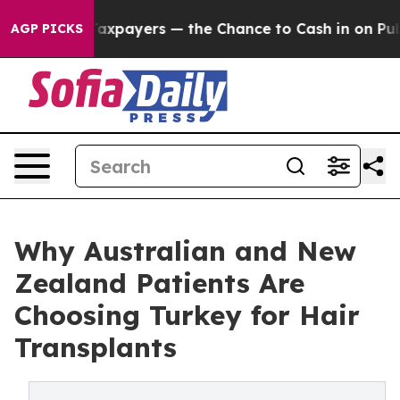
Taxpayers — the Chance to Cash in on Publicly Owned 
AGP PICKS
Why Australian and New
Zealand Patients Are
Choosing Turkey for Hair
Transplants