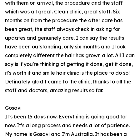
with them on arrival, the procedure and the staff
which was all great. Clean clinic, great staff. Six
months on from the procedure the after care has
been great, the staff always check in asking for
updates and genuinely care. I can say the results
have been outstanding, only six months and I look
completely different the hair has grown a lot. All I can
say is if you're thinking of getting it done, get it done,
it's worth it and smile hair clinic is the place to do so!
Definately glad I came to the clinic, thanks to all the
staff and doctors, amazing results so far.
Gosavi
It’s been 15 days now. Everything is going good for
now. It’s a long process and needs a lot of patience.
My name is Gosavi and I’m Australia. It has been a