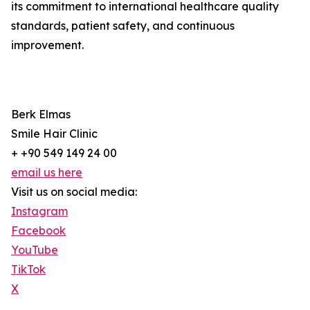
its commitment to international healthcare quality
standards, patient safety, and continuous
improvement.
Berk Elmas
Smile Hair Clinic
+ +90 549 149 24 00
email us here
Visit us on social media:
Instagram
Facebook
YouTube
TikTok
X