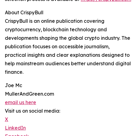
About CrispyBull
CrispyBull is an online publication covering
cryptocurrency, blockchain technology and
developments shaping the global crypto industry. The
publication focuses on accessible journalism,
practical insights and clear explanations designed to
help mainstream audiences better understand digital
finance.
Joe Mc
MullerAndGreen.com
email us here
Visit us on social media:
X
LinkedIn