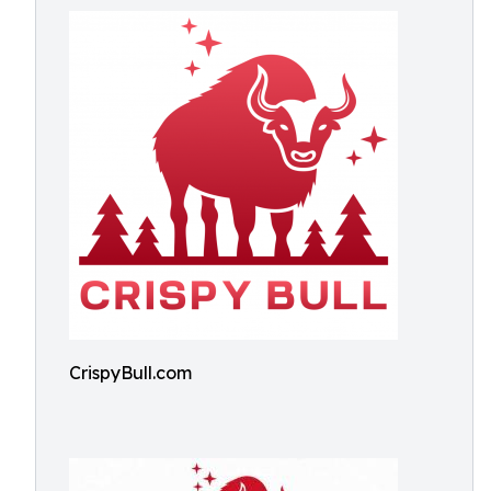
CrispyBull.com