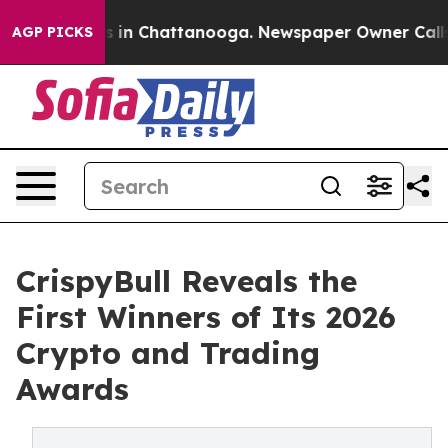
se
Chaos in Chattanooga. Newspaper Owner Calls the 
AGP PICKS
CrispyBull Reveals the
First Winners of Its 2026
Crypto and Trading
Awards