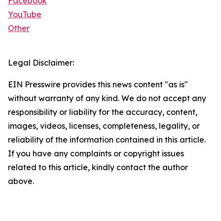
Facebook
YouTube
Other
Legal Disclaimer:
EIN Presswire provides this news content "as is"
without warranty of any kind. We do not accept any
responsibility or liability for the accuracy, content,
images, videos, licenses, completeness, legality, or
reliability of the information contained in this article.
If you have any complaints or copyright issues
related to this article, kindly contact the author
above.