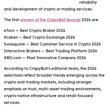
reliability
and development of crypto or trading services.
The first
winners of the CrispyBull Awards
2026 are:
eToro — Best Crypto Broker 2026
Kraken — Best Crypto Exchange 2026
Swissquote — Best Customer Service in Crypto 2026
Interactive Brokers — Best Trading Platform 2026
XBO.com — Most Innovative Company 2026
According to CrispyBull’s editorial team, the 2026
selections reflect broader trends emerging across the
crypto and trading markets, including stronger
emphasis on trust, multi-asset trading environments,
crypto-native infrastructure and retail-focused
services.