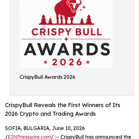
CrispyBull Awards 2026
CrispyBull Reveals the First Winners of Its
2026 Crypto and Trading Awards
SOFIA, BULGARIA, June 10, 2026
/
EINPresswire.com
/ -- CrispyBull has announced the