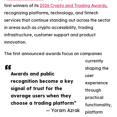
first winners of its
2026 Crypto and Trading Awards
,
recognizing platforms, technology, and fintech
services that continue standing out across the sector
in areas such as crypto accessibility, trading
infrastructure, customer support and product
innovation.
The first announced awards focus on companies
currently
shaping the
Awards and public
user
recognition become a key
experience
signal of trust for the
through
average users when they
practical
choose a trading platform”
functionality,
— Yoram Azrak
platform