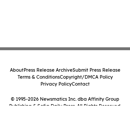
About
Press Release Archive
Submit Press Release
Terms & Conditions
Copyright/DMCA Policy
Privacy Policy
Contact
© 1995-2026 Newsmatics Inc. dba Affinity Group
Publishing & Sofia Daily Press. All Rights Reserved.
Cookie Settings / Your Privacy Choices