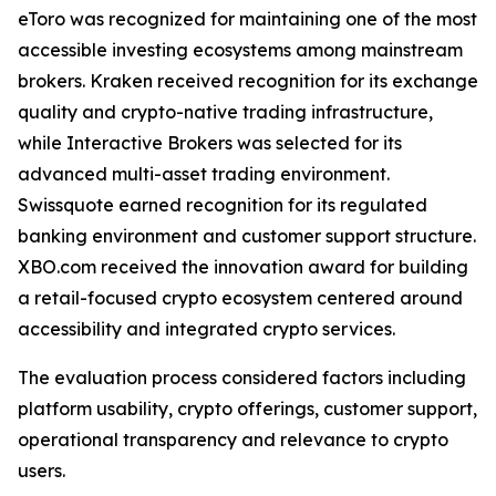
eToro was recognized for maintaining one of the most
accessible investing ecosystems among mainstream
brokers. Kraken received recognition for its exchange
quality and crypto-native trading infrastructure,
while Interactive Brokers was selected for its
advanced multi-asset trading environment.
Swissquote earned recognition for its regulated
banking environment and customer support structure.
XBO.com received the innovation award for building
a retail-focused crypto ecosystem centered around
accessibility and integrated crypto services.
The evaluation process considered factors including
platform usability, crypto offerings, customer support,
operational transparency and relevance to crypto
users.