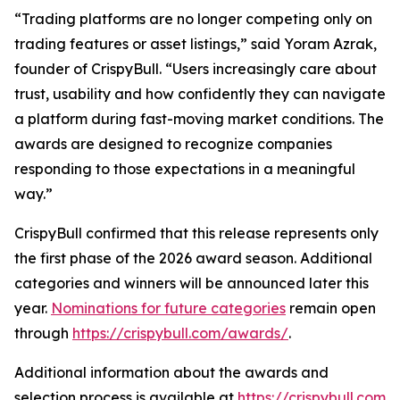
“Trading platforms are no longer competing only on
trading features or asset listings,” said Yoram Azrak,
founder of CrispyBull. “Users increasingly care about
trust, usability and how confidently they can navigate
a platform during fast-moving market conditions. The
awards are designed to recognize companies
responding to those expectations in a meaningful
way.”
CrispyBull confirmed that this release represents only
the first phase of the 2026 award season. Additional
categories and winners will be announced later this
year.
Nominations for future categories
remain open
through
https://crispybull.com/awards/
.
Additional information about the awards and
selection process is available at
https://crispybull.com