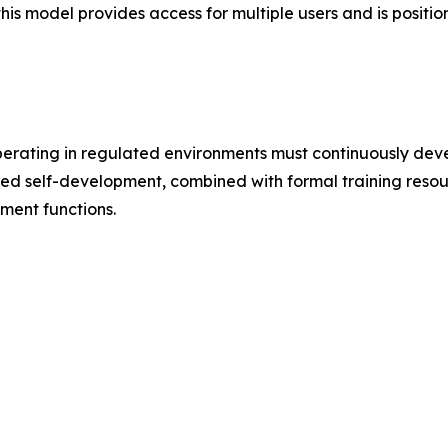
this model provides access for multiple users and is positio
perating in regulated environments must continuously dev
ed self-development, combined with formal training resour
ment functions.