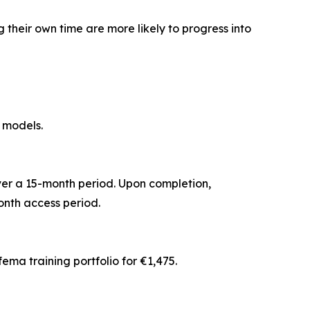
their own time are more likely to progress into
 models.
ver a 15-month period. Upon completion,
nth access period.
ma training portfolio for €1,475.