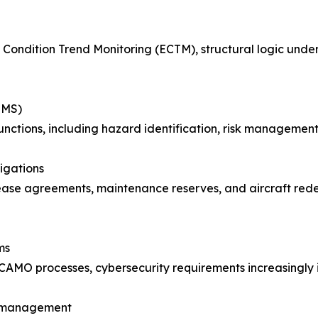
ne Condition Trend Monitoring (ECTM), structural logic und
SMS)
functions, including hazard identification, risk manageme
igations
ease agreements, maintenance reserves, and aircraft redel
ms
AMO processes, cybersecurity requirements increasingly int
ss management