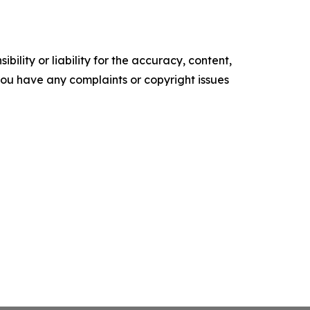
ility or liability for the accuracy, content,
f you have any complaints or copyright issues