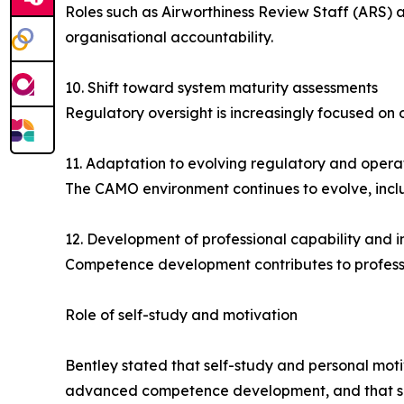
Roles such as Airworthiness Review Staff (ARS) 
organisational accountability.
10. Shift toward system maturity assessments
Regulatory oversight is increasingly focused on
11. Adaptation to evolving regulatory and opera
The CAMO environment continues to evolve, inclu
12. Development of professional capability and i
Competence development contributes to professio
Role of self-study and motivation
Bentley stated that self-study and personal motiv
advanced competence development, and that susta