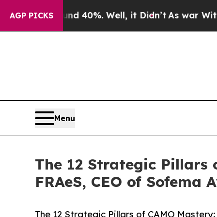
und 40%. Well, it Didn’t
As war With Iran Drove
AGP PICKS
Menu
The 12 Strategic Pillar
FRAeS, CEO of Sofema A
The 12 Strategic Pillars of CAMO Mastery