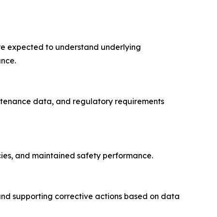
 are expected to understand underlying
ance.
intenance data, and regulatory requirements
cies, and maintained safety performance.
and supporting corrective actions based on data