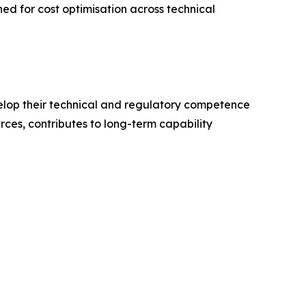
ned for cost optimisation across technical
elop their technical and regulatory competence
ces, contributes to long-term capability