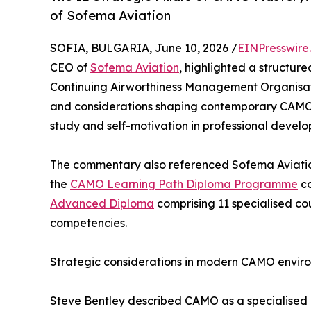
of Sofema Aviation
SOFIA, BULGARIA, June 10, 2026 /
EINPresswire
CEO of
Sofema Aviation
, highlighted a structur
Continuing Airworthiness Management Organisati
and considerations shaping contemporary CAMO
study and self-motivation in professional devel
The commentary also referenced Sofema Aviatio
the
CAMO Learning Path Diploma Programme
co
Advanced Diploma
comprising 11 specialised c
competencies.
Strategic considerations in modern CAMO envir
Steve Bentley described CAMO as a specialised