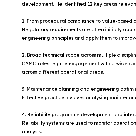
development. He identified 12 key areas relevant
1. From procedural compliance to value-based a
Regulatory requirements are often initially app
engineering principles and apply them to impro
2. Broad technical scope across multiple discipli
CAMO roles require engagement with a wide rang
across different operational areas.
3. Maintenance planning and engineering optimi
Effective practice involves analysing maintenan
4. Reliability programme development and inter
Reliability systems are used to monitor operati
analysis.