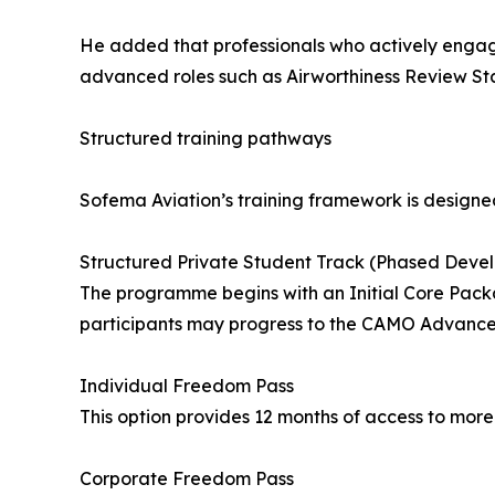
He added that professionals who actively engage 
advanced roles such as Airworthiness Review Sta
Structured training pathways
Sofema Aviation’s training framework is designed
Structured Private Student Track (Phased Deve
The programme begins with an Initial Core Packa
participants may progress to the CAMO Advance
Individual Freedom Pass
This option provides 12 months of access to mor
Corporate Freedom Pass