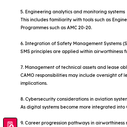
5. Engineering analytics and monitoring systems
This includes familiarity with tools such as Engi
Programmes such as AMC 20-20.
6. Integration of Safety Management Systems (
SMS principles are applied within airworthiness 
7. Management of technical assets and lease obl
CAMO responsibilities may include oversight of l
implications.
8. Cybersecurity considerations in aviation syste
As digital systems become more integrated into C
9. Career progression pathways in airworthine