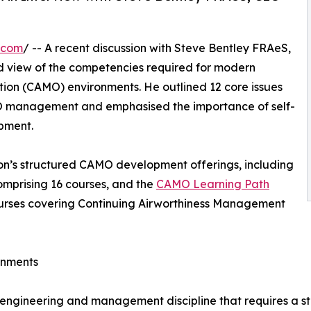
.com
/ -- A recent discussion with Steve Bentley FRAeS,
ed view of the competencies required for modern
on (CAMO) environments. He outlined 12 core issues
 management and emphasised the importance of self-
opment.
n’s structured CAMO development offerings, including
mprising 16 courses, and the
CAMO Learning Path
ourses covering Continuing Airworthiness Management
onments
 engineering and management discipline that requires a 