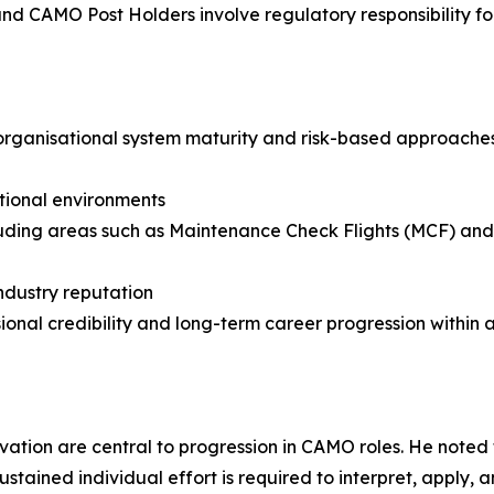
and CAMO Post Holders involve regulatory responsibility fo
 organisational system maturity and risk-based approache
tional environments
ding areas such as Maintenance Check Flights (MCF) and P
ndustry reputation
nal credibility and long-term career progression within a
ation are central to progression in CAMO roles. He noted th
ined individual effort is required to interpret, apply, 