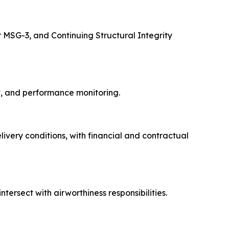
er MSG-3, and Continuing Structural Integrity
nt, and performance monitoring.
ivery conditions, with financial and contractual
ersect with airworthiness responsibilities.