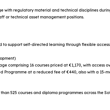
with regulatory material and technical disciplines during 
ff or technical asset management positions.
 to support self-directed learning through flexible access
lopment)
ge comprising 16 courses priced at €1,170, with access o
d Programme at a reduced fee of €440, also with a 15-mo
e than 525 courses and diploma programmes across the Sofe