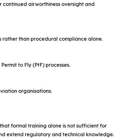
r continued airworthiness oversight and
s rather than procedural compliance alone.
ermit to Fly (PtF) processes.
viation organisations.
at formal training alone is not sufficient for
and extend regulatory and technical knowledge.