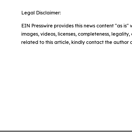
Legal Disclaimer:
EIN Presswire provides this news content "as is" 
images, videos, licenses, completeness, legality, o
related to this article, kindly contact the author