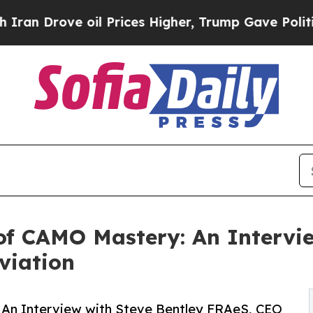
 oil Prices Higher, Trump Gave Politically Conn
s of CAMO Mastery: An Intervi
viation
: An Interview with Steve Bentley FRAeS, CEO