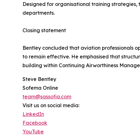
Designed for organisational training strategies, 
departments.
Closing statement
Bentley concluded that aviation professionals o
to remain effective. He emphasised that structur
building within Continuing Airworthiness Manage
Steve Bentley
Sofema Online
team@sassofia.com
Visit us on social media:
LinkedIn
Facebook
YouTube