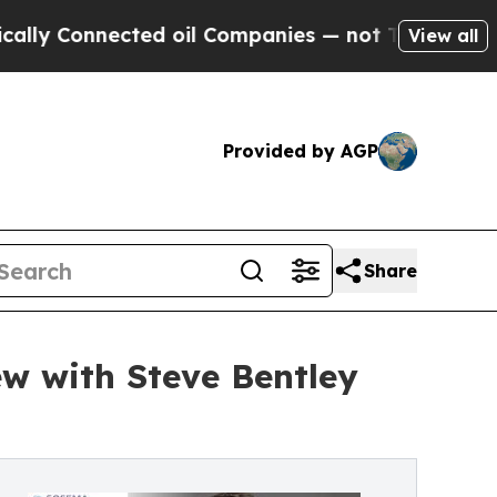
ected oil Companies — not Taxpayers — the Chance
View all
Provided by AGP
Share
ew with Steve Bentley