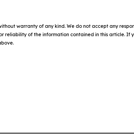
without warranty of any kind. We do not accept any responsib
r reliability of the information contained in this article. I
 above.