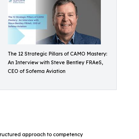
The 12 Strategic Pillars of CAMO Mastery:
An Interview with Steve Bentley FRAeS,
CEO of Sofema Aviation
structured approach to competency