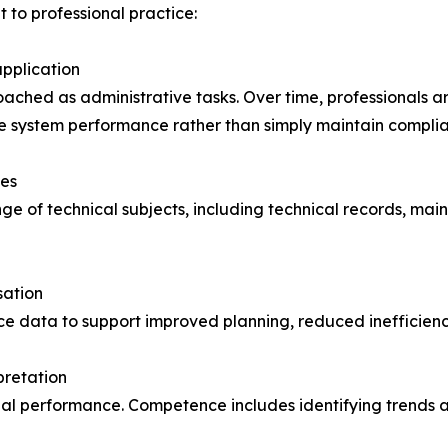
 to professional practice:
pplication
roached as administrative tasks. Over time, professionals
ve system performance rather than simply maintain compli
nes
e of technical subjects, including technical records, ma
sation
ce data to support improved planning, reduced inefficien
pretation
onal performance. Competence includes identifying trends 