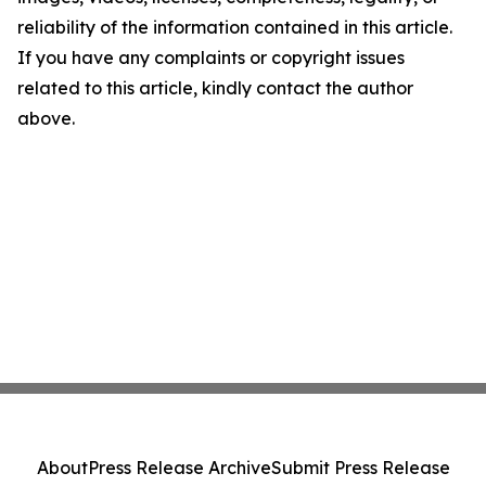
reliability of the information contained in this article.
If you have any complaints or copyright issues
related to this article, kindly contact the author
above.
About
Press Release Archive
Submit Press Release