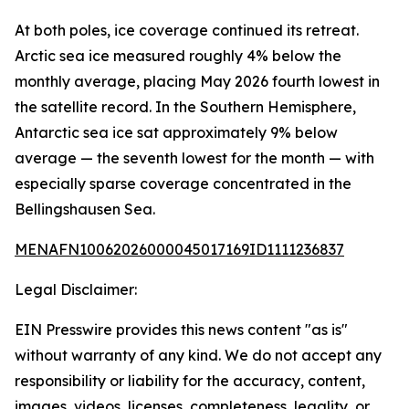
At both poles, ice coverage continued its retreat.
Arctic sea ice measured roughly 4% below the
monthly average, placing May 2026 fourth lowest in
the satellite record. In the Southern Hemisphere,
Antarctic sea ice sat approximately 9% below
average — the seventh lowest for the month — with
especially sparse coverage concentrated in the
Bellingshausen Sea.
MENAFN10062026000045017169ID1111236837
Legal Disclaimer:
EIN Presswire provides this news content "as is"
without warranty of any kind. We do not accept any
responsibility or liability for the accuracy, content,
images, videos, licenses, completeness, legality, or