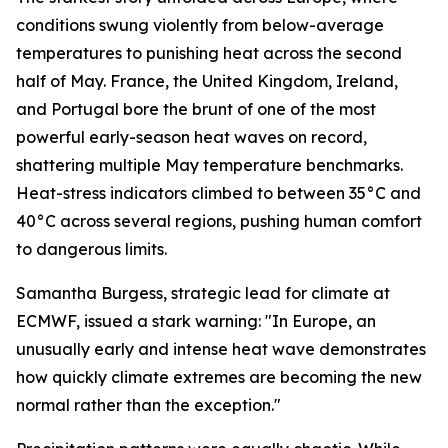
conditions swung violently from below-average
temperatures to punishing heat across the second
half of May. France, the United Kingdom, Ireland,
and Portugal bore the brunt of one of the most
powerful early-season heat waves on record,
shattering multiple May temperature benchmarks.
Heat-stress indicators climbed to between 35°C and
40°C across several regions, pushing human comfort
to dangerous limits.
Samantha Burgess, strategic lead for climate at
ECMWF, issued a stark warning: "In Europe, an
unusually early and intense heat wave demonstrates
how quickly climate extremes are becoming the new
normal rather than the exception."