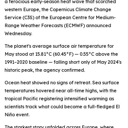
a ferocious early-season heat wave that scorched
western Europe, the Copernicus Climate Change
Service (C3S) of the European Centre for Medium-
Range Weather Forecasts (ECMWF) announced
Wednesday.
The planet's average surface air temperature for
May stood at 15.81°C (60.45°F) — 0.55°C above the
1991–2020 baseline — falling short only of May 2024's
historic peak, the agency confirmed.
Ocean heat showed no signs of retreat. Sea surface
temperatures hovered near all-time highs, with the
tropical Pacific registering intensified warming as
scientists track what could become a full-fledged El
Niño event.
The starkest story unfolded across Europe, where