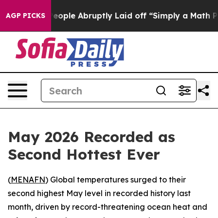
lls the People Abruptly Laid off “Simply a Math Pro
AGP PICKS
May 2026 Recorded as
Second Hottest Ever
(
MENAFN
) Global temperatures surged to their
second highest May level in recorded history last
month, driven by record-threatening ocean heat and