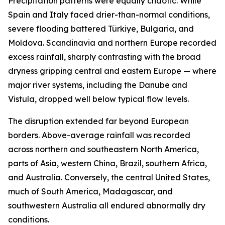
Precipitation patterns were equally chaotic. While
Spain and Italy faced drier-than-normal conditions,
severe flooding battered Türkiye, Bulgaria, and
Moldova. Scandinavia and northern Europe recorded
excess rainfall, sharply contrasting with the broad
dryness gripping central and eastern Europe — where
major river systems, including the Danube and
Vistula, dropped well below typical flow levels.
The disruption extended far beyond European
borders. Above-average rainfall was recorded
across northern and southeastern North America,
parts of Asia, western China, Brazil, southern Africa,
and Australia. Conversely, the central United States,
much of South America, Madagascar, and
southwestern Australia all endured abnormally dry
conditions.