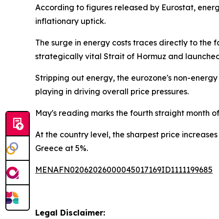
According to figures released by Eurostat, ener
inflationary uptick.
The surge in energy costs traces directly to the 
strategically vital Strait of Hormuz and launch
Stripping out energy, the eurozone's non-energy i
playing in driving overall price pressures.
May's reading marks the fourth straight month of 
At the country level, the sharpest price increase
Greece at 5%.
MENAFN02062026000045017169ID1111199685
Legal Disclaimer: