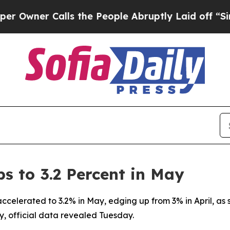
ner Calls the People Abruptly Laid off “Simpl
s to 3.2 Percent in May
accelerated to 3.2% in May, edging up from 3% in April, as
y, official data revealed Tuesday.