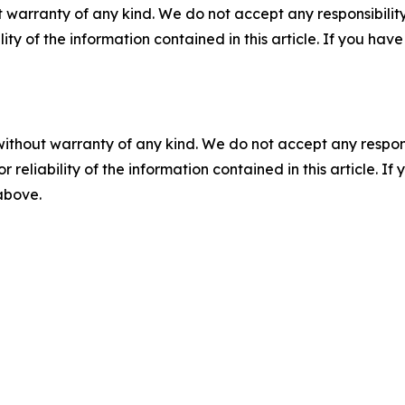
 warranty of any kind. We do not accept any responsibility 
ility of the information contained in this article. If you ha
without warranty of any kind. We do not accept any responsib
r reliability of the information contained in this article. I
 above.