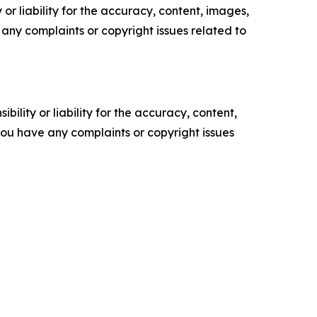
or liability for the accuracy, content, images,
ve any complaints or copyright issues related to
ility or liability for the accuracy, content,
f you have any complaints or copyright issues