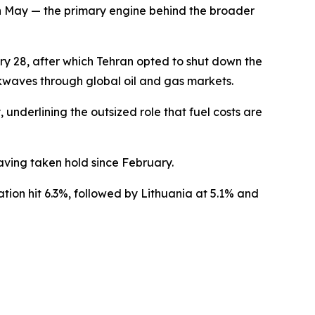
in May — the primary engine behind the broader
ary 28, after which Tehran opted to shut down the
ckwaves through global oil and gas markets.
underlining the outsized role that fuel costs are
having taken hold since February.
ation hit 6.3%, followed by Lithuania at 5.1% and