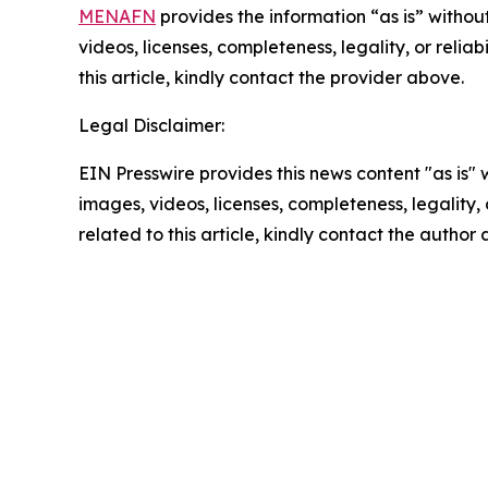
MENAFN
provides the information “as is” without
videos, licenses, completeness, legality, or reliab
this article, kindly contact the provider above.
Legal Disclaimer:
EIN Presswire provides this news content "as is" 
images, videos, licenses, completeness, legality, o
related to this article, kindly contact the author