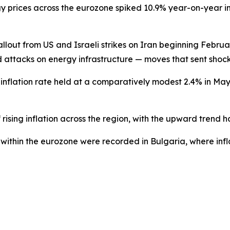
gy prices across the eurozone spiked 10.9% year-on-year 
fallout from US and Israeli strikes on Iran beginning Febru
ed attacks on energy infrastructure — moves that sent sho
nflation rate held at a comparatively modest 2.4% in May, 
rising inflation across the region, with the upward trend 
s within the eurozone were recorded in Bulgaria, where infl