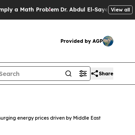
y a Math Problem
Dr. Abdul El-Sayed on Historic M
View all
Provided by AGP
Share
 surging energy prices driven by Middle East