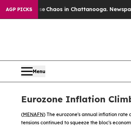
tal Collapse
Chaos in Chattanooga. Newspaper Ow
AGP PICKS
Menu
Eurozone Inflation Climb
(
MENAFN
) The eurozone's annual inflation rate 
tensions continued to squeeze the bloc's econom