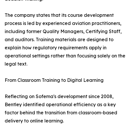
The company states that its course development
process is led by experienced aviation practitioners,
including former Quality Managers, Certifying Staff,
and auditors. Training materials are designed to
explain how regulatory requirements apply in
operational settings rather than focusing solely on the
legal text.
From Classroom Training to Digital Learning
Reflecting on Sofema's development since 2008,
Bentley identified operational efficiency as a key
factor behind the transition from classroom-based
delivery to online learning.