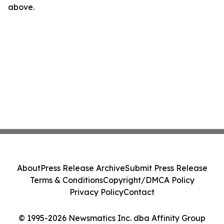
above.
About
Press Release Archive
Submit Press Release
Terms & Conditions
Copyright/DMCA Policy
Privacy Policy
Contact
© 1995-2026 Newsmatics Inc. dba Affinity Group