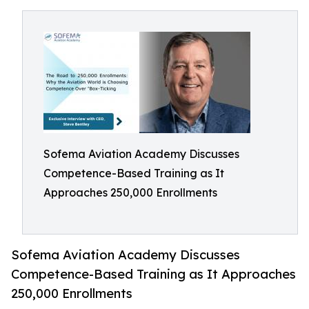
Sofema Aviation Academy Discusses
Competence-Based Training as It
Approaches 250,000 Enrollments
Sofema Aviation Academy Discusses
Competence-Based Training as It Approaches
250,000 Enrollments