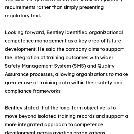
requirements rather than simply presenting
regulatory text.
Looking forward, Bentley identified organizational
competence management as a key area of future
development. He said the company aims to support
the integration of training outcomes with wider
Safety Management System (SMS) and Quality
Assurance processes, allowing organizations to make
greater use of training data within their safety and
compliance frameworks.
Bentley stated that the long-term objective is to
move beyond isolated training records and support a
more integrated approach to competence
development across aviation organizations.