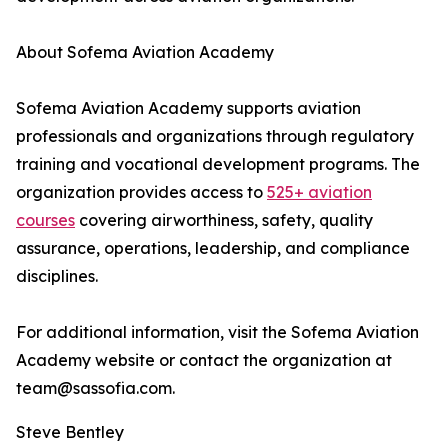
About Sofema Aviation Academy
Sofema Aviation Academy supports aviation
professionals and organizations through regulatory
training and vocational development programs. The
organization provides access to
525+ aviation
courses
covering airworthiness, safety, quality
assurance, operations, leadership, and compliance
disciplines.
For additional information, visit the Sofema Aviation
Academy website or contact the organization at
team@sassofia.com.
Steve Bentley