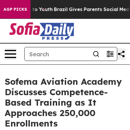
 Harms to Youth
Brazil Gives Parents Social Media Contr
AGP PICKS
Sofema Aviation Academy
Discusses Competence-
Based Training as It
Approaches 250,000
Enrollments