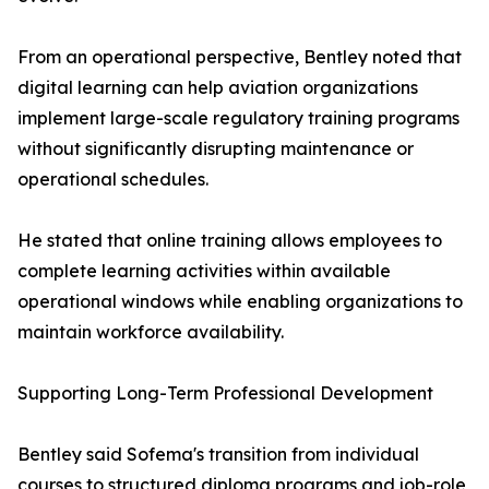
From an operational perspective, Bentley noted that
digital learning can help aviation organizations
implement large-scale regulatory training programs
without significantly disrupting maintenance or
operational schedules.
He stated that online training allows employees to
complete learning activities within available
operational windows while enabling organizations to
maintain workforce availability.
Supporting Long-Term Professional Development
Bentley said Sofema's transition from individual
courses to structured diploma programs and job-role