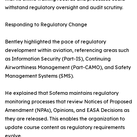
withstand regulatory oversight and audit scrutiny.
Responding to Regulatory Change
Bentley highlighted the pace of regulatory
development within aviation, referencing areas such
as Information Security (Part-IS), Continuing
Airworthiness Management (Part-CAMO), and Safety
Management Systems (SMS).
He explained that Sofema maintains regulatory
monitoring processes that review Notices of Proposed
Amendment (NPAs), Opinions, and EASA Decisions as
they are released. This enables the organization to
update course content as regulatory requirements
evolve.