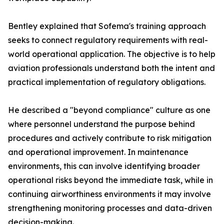
Bentley explained that Sofema's training approach
seeks to connect regulatory requirements with real-
world operational application. The objective is to help
aviation professionals understand both the intent and
practical implementation of regulatory obligations.
He described a "beyond compliance" culture as one
where personnel understand the purpose behind
procedures and actively contribute to risk mitigation
and operational improvement. In maintenance
environments, this can involve identifying broader
operational risks beyond the immediate task, while in
continuing airworthiness environments it may involve
strengthening monitoring processes and data-driven
decision-making.