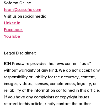
Sofema Online
team@sassofia.com
Visit us on social media:
LinkedIn
Facebook
YouTube
Legal Disclaimer:
EIN Presswire provides this news content "as is"
without warranty of any kind. We do not accept any
responsibility or liability for the accuracy, content,
images, videos, licenses, completeness, legality, or
reliability of the information contained in this article.
If you have any complaints or copyright issues
related to this article, kindly contact the author