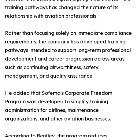
training pathways has changed the nature of its
relationship with aviation professionals.
Rather than focusing solely on immediate compliance
requirements, the company has developed training
pathways intended to support long-term professional
development and career progression across areas
such as continuing airworthiness, safety
management, and quality assurance.
He added that Sofema's Corporate Freedom
Program was developed to simplify training
administration for airlines, maintenance
organizations, and other aviation businesses.
According to Bentley, the program reduces