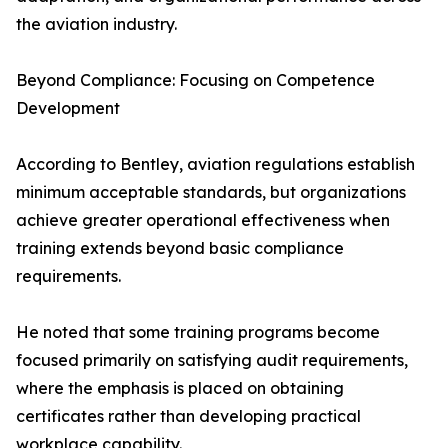
the aviation industry.
Beyond Compliance: Focusing on Competence
Development
According to Bentley, aviation regulations establish
minimum acceptable standards, but organizations
achieve greater operational effectiveness when
training extends beyond basic compliance
requirements.
He noted that some training programs become
focused primarily on satisfying audit requirements,
where the emphasis is placed on obtaining
certificates rather than developing practical
workplace capability.