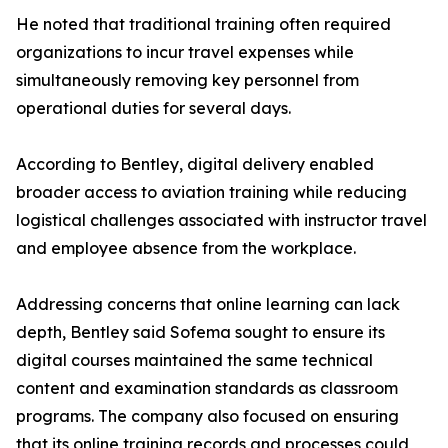
He noted that traditional training often required
organizations to incur travel expenses while
simultaneously removing key personnel from
operational duties for several days.
According to Bentley, digital delivery enabled
broader access to aviation training while reducing
logistical challenges associated with instructor travel
and employee absence from the workplace.
Addressing concerns that online learning can lack
depth, Bentley said Sofema sought to ensure its
digital courses maintained the same technical
content and examination standards as classroom
programs. The company also focused on ensuring
that its online training records and processes could