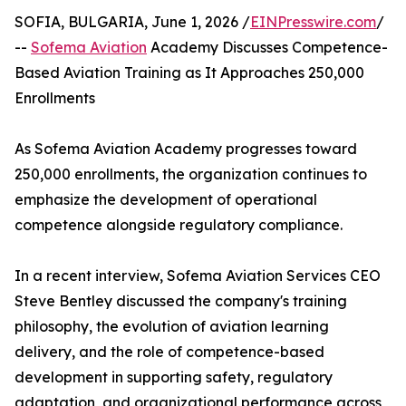
SOFIA, BULGARIA, June 1, 2026 /
EINPresswire.com
/
--
Sofema Aviation
Academy Discusses Competence-
Based Aviation Training as It Approaches 250,000
Enrollments
As Sofema Aviation Academy progresses toward
250,000 enrollments, the organization continues to
emphasize the development of operational
competence alongside regulatory compliance.
In a recent interview, Sofema Aviation Services CEO
Steve Bentley discussed the company's training
philosophy, the evolution of aviation learning
delivery, and the role of competence-based
development in supporting safety, regulatory
adaptation, and organizational performance across