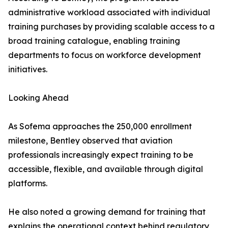
administrative workload associated with individual
training purchases by providing scalable access to a
broad training catalogue, enabling training
departments to focus on workforce development
initiatives.
Looking Ahead
As Sofema approaches the 250,000 enrollment
milestone, Bentley observed that aviation
professionals increasingly expect training to be
accessible, flexible, and available through digital
platforms.
He also noted a growing demand for training that
explains the operational context behind regulatory