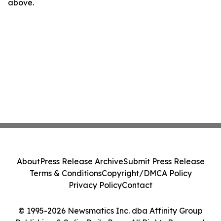
above.
About
Press Release Archive
Submit Press Release
Terms & Conditions
Copyright/DMCA Policy
Privacy Policy
Contact
© 1995-2026 Newsmatics Inc. dba Affinity Group