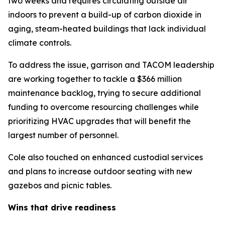
two weeks and requires circulating outside air
indoors to prevent a build-up of carbon dioxide in
aging, steam-heated buildings that lack individual
climate controls.
To address the issue, garrison and TACOM leadership
are working together to tackle a $366 million
maintenance backlog, trying to secure additional
funding to overcome resourcing challenges while
prioritizing HVAC upgrades that will benefit the
largest number of personnel.
Cole also touched on enhanced custodial services
and plans to increase outdoor seating with new
gazebos and picnic tables.
Wins that drive readiness