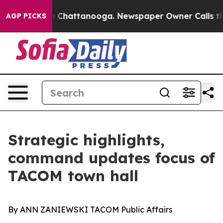
Chaos in Chattanooga. Newspaper Owner Calls the Peo
AGP PICKS
Strategic highlights,
command updates focus of
TACOM town hall
By ANN ZANIEWSKI TACOM Public Affairs