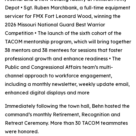
Depot • Sgt. Ruben Marchbank, a full-time equipment
servicer for FMX Fort Leonard Wood, winning the
2026 Missouri National Guard Best Warrior
Competition • The launch of the sixth cohort of the
TACOM mentorship program, which will bring together
38 mentors and 38 mentees for sessions that foster
professional growth and enhance readiness • The
Public and Congressional Affairs team’s multi-
channel approach to workforce engagement,
including a monthly newsletter, weekly update email,
enhanced digital displays and more
Immediately following the town hall, Behn hosted the
command’s monthly Retirement, Recognition and
Retreat Ceremony. More than 30 TACOM teammates
were honored.