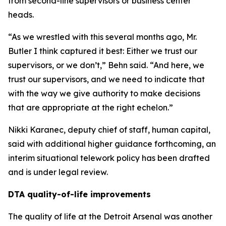
from second-line supervisors or business center
heads.
“As we wrestled with this several months ago, Mr.
Butler I think captured it best: Either we trust our
supervisors, or we don’t,” Behn said. “And here, we
trust our supervisors, and we need to indicate that
with the way we give authority to make decisions
that are appropriate at the right echelon.”
Nikki Karanec, deputy chief of staff, human capital,
said with additional higher guidance forthcoming, an
interim situational telework policy has been drafted
and is under legal review.
DTA quality-of-life improvements
The quality of life at the Detroit Arsenal was another