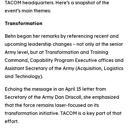
TACOM headquarters. Here’s a snapshot of the
event’s main themes:
Transformation
Behn began her remarks by referencing recent and
upcoming leadership changes – not only at the senior
Army level, but at Transformation and Training
Command, Capability Program Executive offices and
Assistant Secretary of the Army (Acquisition, Logistics
and Technology).
Echoing the message in an April 15 letter from
Secretary of the Army Dan Driscoll, she emphasized
that the force remains laser-focused on its
transformation initiative. TACOM is a key part of that
effort.