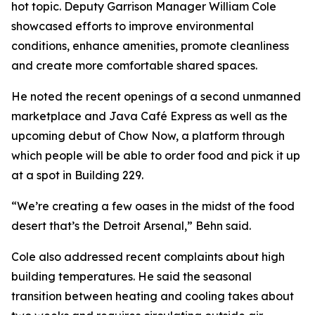
hot topic. Deputy Garrison Manager William Cole
showcased efforts to improve environmental
conditions, enhance amenities, promote cleanliness
and create more comfortable shared spaces.
He noted the recent openings of a second unmanned
marketplace and Java Café Express as well as the
upcoming debut of Chow Now, a platform through
which people will be able to order food and pick it up
at a spot in Building 229.
“We’re creating a few oases in the midst of the food
desert that’s the Detroit Arsenal,” Behn said.
Cole also addressed recent complaints about high
building temperatures. He said the seasonal
transition between heating and cooling takes about