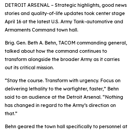
DETROIT ARSENAL – Strategic highlights, good news
stories and quality-of-life updates took center stage
April 16 at the latest U.S. Army Tank-automotive and
Armaments Command town hall.
Brig. Gen. Beth A. Behn, TACOM commanding general,
talked about how the command continues to
transform alongside the broader Army as it carries
out its critical mission.
“Stay the course. Transform with urgency. Focus on
delivering lethality to the warfighter, faster,” Behn
said to an audience at the Detroit Arsenal. “Nothing
has changed in regard to the Army’s direction on
that.”
Behn geared the town hall specifically to personnel at