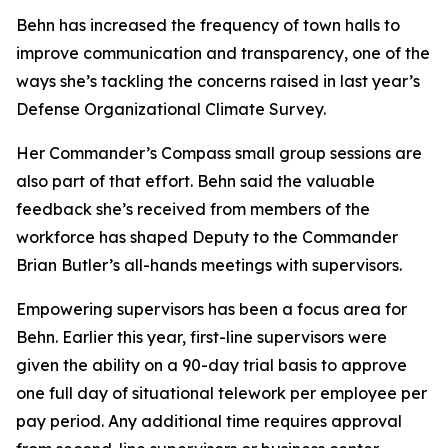
Behn has increased the frequency of town halls to
improve communication and transparency, one of the
ways she’s tackling the concerns raised in last year’s
Defense Organizational Climate Survey.
Her Commander’s Compass small group sessions are
also part of that effort. Behn said the valuable
feedback she’s received from members of the
workforce has shaped Deputy to the Commander
Brian Butler’s all-hands meetings with supervisors.
Empowering supervisors has been a focus area for
Behn. Earlier this year, first-line supervisors were
given the ability on a 90-day trial basis to approve
one full day of situational telework per employee per
pay period. Any additional time requires approval