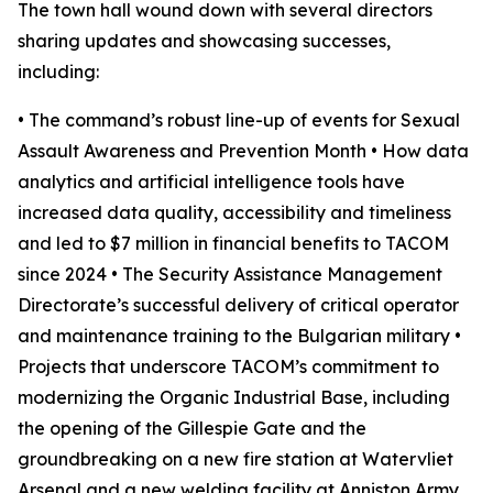
The town hall wound down with several directors
sharing updates and showcasing successes,
including:
• The command’s robust line-up of events for Sexual
Assault Awareness and Prevention Month • How data
analytics and artificial intelligence tools have
increased data quality, accessibility and timeliness
and led to $7 million in financial benefits to TACOM
since 2024 • The Security Assistance Management
Directorate’s successful delivery of critical operator
and maintenance training to the Bulgarian military •
Projects that underscore TACOM’s commitment to
modernizing the Organic Industrial Base, including
the opening of the Gillespie Gate and the
groundbreaking on a new fire station at Watervliet
Arsenal and a new welding facility at Anniston Army