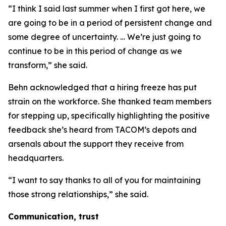
“I think I said last summer when I first got here, we
are going to be in a period of persistent change and
some degree of uncertainty. … We’re just going to
continue to be in this period of change as we
transform,” she said.
Behn acknowledged that a hiring freeze has put
strain on the workforce. She thanked team members
for stepping up, specifically highlighting the positive
feedback she’s heard from TACOM’s depots and
arsenals about the support they receive from
headquarters.
“I want to say thanks to all of you for maintaining
those strong relationships,” she said.
Communication, trust