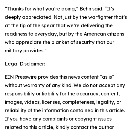
“Thanks for what you’re doing,” Behn said. “It’s
deeply appreciated. Not just by the warfighter that’s
at the tip of the spear that we’re delivering the
readiness to everyday, but by the American citizens
who appreciate the blanket of security that our
military provides.”
Legal Disclaimer:
EIN Presswire provides this news content "as is"
without warranty of any kind. We do not accept any
responsibility or liability for the accuracy, content,
images, videos, licenses, completeness, legality, or
reliability of the information contained in this article.
If you have any complaints or copyright issues
related to this article, kindly contact the author