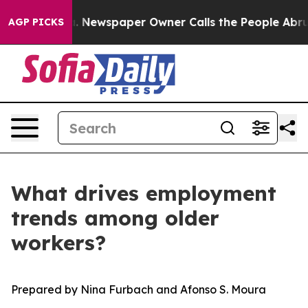
nooga. Newspaper Owner Calls the People Abruptly La
AGP PICKS
What drives employment
trends among older
workers?
Prepared by Nina Furbach and Afonso S. Moura