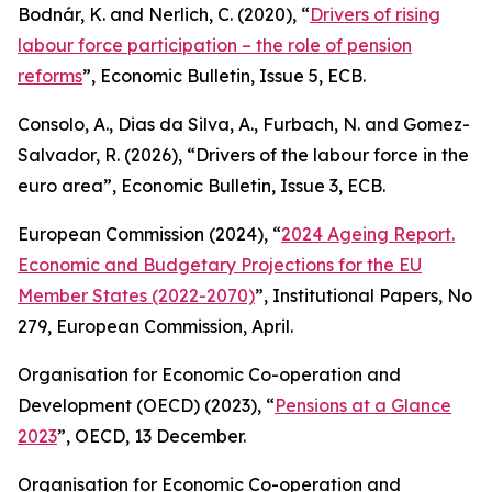
Bodnár, K. and Nerlich, C. (2020), “
Drivers of rising
labour force participation – the role of pension
reforms
”,
Economic Bulletin
, Issue 5, ECB.
Consolo, A., Dias da Silva, A., Furbach, N. and Gomez-
Salvador, R. (2026), “
Drivers of the labour force in the
euro area”,
Economic Bulletin
, Issue 3, ECB.
European Commission (2024), “
2024 Ageing Report.
Economic and Budgetary Projections for the EU
Member States (2022-2070)
”,
Institutional Papers
, No
279, European Commission, April.
Organisation for Economic Co-operation and
Development (OECD) (2023), “
Pensions at a Glance
2023
”, OECD, 13 December.
Organisation for Economic Co-operation and