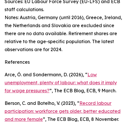
Sources: EU Labour Force Survey (EU-LFS) and ECB
staff calculations.
Notes: Austria, Germany (until 2016), Greece, Ireland,
the Netherlands and Slovakia are excluded since
there are no data available. Retirement shares are
relative to the age-specific population. The latest
observations are for 2024.
References
Arce, Ó. and Sondermann, D. (2026), “
Low
unemployment, plenty of labour: what does it imply
for wage pressures?
”,
The ECB Blog
, ECB, 9 March.
Berson, C. and Botelho, V. (2023), “
Record labour
participation: workforce gets older, better educated
and more female
”,
The ECB Blog
, ECB, 8 November.