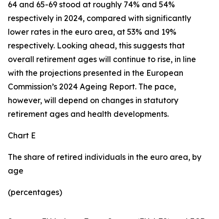
64 and 65-69 stood at roughly 74% and 54%
respectively in 2024, compared with significantly
lower rates in the euro area, at 53% and 19%
respectively. Looking ahead, this suggests that
overall retirement ages will continue to rise, in line
with the projections presented in the European
Commission’s 2024 Ageing Report. The pace,
however, will depend on changes in statutory
retirement ages and health developments.
Chart E
The share of retired individuals in the euro area, by
age
(percentages)