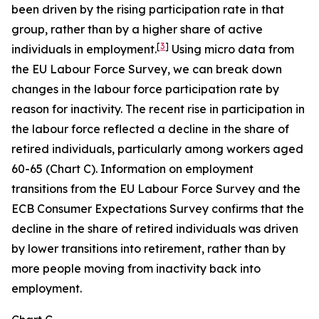
been driven by the rising participation rate in that
group, rather than by a higher share of active
[
3
]
individuals in employment.
Using micro data from
the EU Labour Force Survey, we can break down
changes in the labour force participation rate by
reason for inactivity. The recent rise in participation in
the labour force reflected a decline in the share of
retired individuals, particularly among workers aged
60-65 (Chart C). Information on employment
transitions from the EU Labour Force Survey and the
ECB Consumer Expectations Survey confirms that the
decline in the share of retired individuals was driven
by lower transitions into retirement, rather than by
more people moving from inactivity back into
employment.