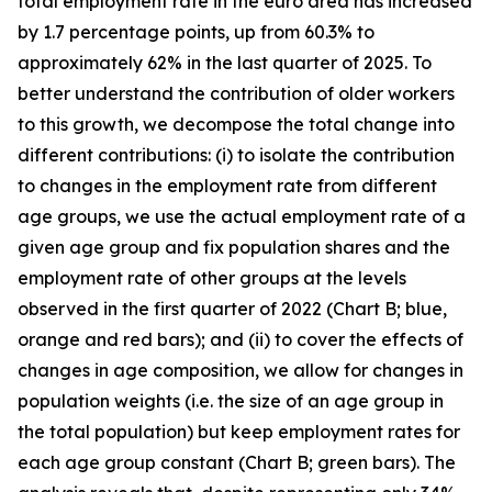
total employment rate in the euro area has increased
by 1.7 percentage points, up from 60.3% to
approximately 62% in the last quarter of 2025. To
better understand the contribution of older workers
to this growth, we decompose the total change into
different contributions: (i) to isolate the contribution
to changes in the employment rate from different
age groups, we use the actual employment rate of a
given age group and fix population shares and the
employment rate of other groups at the levels
observed in the first quarter of 2022 (Chart B; blue,
orange and red bars); and (ii) to cover the effects of
changes in age composition, we allow for changes in
population weights (i.e. the size of an age group in
the total population) but keep employment rates for
each age group constant (Chart B; green bars). The