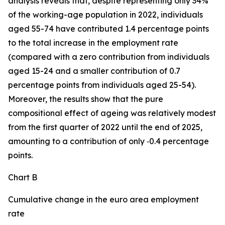
analysis reveals that, despite representing only 34%
of the working-age population in 2022, individuals
aged 55-74 have contributed 1.4 percentage points
to the total increase in the employment rate
(compared with a zero contribution from individuals
aged 15-24 and a smaller contribution of 0.7
percentage points from individuals aged 25-54).
Moreover, the results show that the pure
compositional effect of ageing was relatively modest
from the first quarter of 2022 until the end of 2025,
amounting to a contribution of only ‑0.4 percentage
points.
Chart B
Cumulative change in the euro area employment
rate