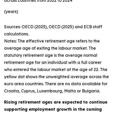
across countries from 2022 to 2024
(years)
Sources: OECD (2023), OECD (2025) and ECB staff
calculations.
Notes: The effective retirement age refers to the
average age of exiting the labour market. The
statutory retirement age is the average normal
retirement age for an individual with a full career
who entered the labour market at the age of 22. The
yellow dot shows the unweighted average across the
euro area countries. There are no data available for
Croatia, Cyprus, Luxembourg, Malta or Bulgaria.
Rising retirement ages are expected to continue
supporting employment growth in the coming