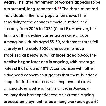
years.
The later retirement of workers appears to be
[
5
]
a structural, long-term trend.
The share of retired
individuals in the total population shows little
sensitivity to the economic cycle, but declined
steadily from 2006 to 2024 (Chart E). However, the
timing of this decline varies across age groups.
Among individuals aged 55-59, retirement rates fell
sharply in the early 2000s and seem to have
stabilised at below 10%. For those aged 60-65, the
decline began later and is ongoing, with average
rates still at around 40%. A comparison with other
advanced economies suggests that there is indeed
scope for further increases in employment rates
among older workers. For instance, in Japan, a
country that has experienced an extreme ageing
process, employment rates among workers aged 60-