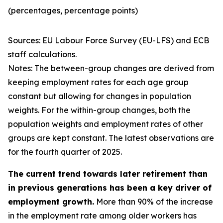
(percentages, percentage points)
Sources: EU Labour Force Survey (EU-LFS) and ECB
staff calculations.
Notes: The between-group changes are derived from
keeping employment rates for each age group
constant but allowing for changes in population
weights. For the within-group changes, both the
population weights and employment rates of other
groups are kept constant. The latest observations are
for the fourth quarter of 2025.
The current trend towards later retirement than
in previous generations has been a key driver of
employment growth.
More than 90% of the increase
in the employment rate among older workers has