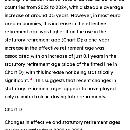
countries from 2022 to 2024, with a sizeable average
increase of around 0.5 years. However, in most euro
area economies, this increase in the effective
retirement age was higher than the rise in the
statutory retirement age (Chart D): a one-year
increase in the effective retirement age was
associated with an increase of just 0.1 years in the
statutory retirement age (slope of the fitted line in
Chart D), with this increase not being statistically
[
4
]
significant.
This suggests that recent changes in
statutory retirement ages appear to have played
only a limited role in driving later retirements.
Chart D
Changes in effective and statutory retirement ages