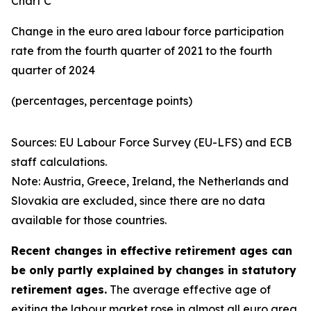
Chart C
Change in the euro area labour force participation
rate from the fourth quarter of 2021 to the fourth
quarter of 2024
(percentages, percentage points)
Sources: EU Labour Force Survey (EU-LFS) and ECB
staff calculations.
Note: Austria, Greece, Ireland, the Netherlands and
Slovakia are excluded, since there are no data
available for those countries.
Recent changes in effective retirement ages can
be only partly explained by changes in statutory
retirement ages.
The average effective age of
exiting the labour market rose in almost all euro area