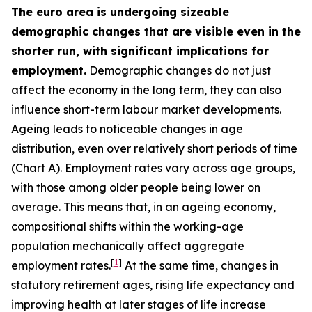
The euro area is undergoing sizeable
demographic changes that are visible even in the
shorter run, with significant implications for
employment.
Demographic changes do not just
affect the economy in the long term, they can also
influence short-term labour market developments.
Ageing leads to noticeable changes in age
distribution, even over relatively short periods of time
(Chart A). Employment rates vary across age groups,
with those among older people being lower on
average. This means that, in an ageing economy,
compositional shifts within the working-age
population mechanically affect aggregate
[
1
]
employment rates.
At the same time, changes in
statutory retirement ages, rising life expectancy and
improving health at later stages of life increase