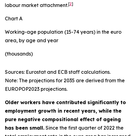
[
2
]
labour market attachment.
Chart A
Working-age population (15-74 years) in the euro
area, by age and year
(thousands)
Sources: Eurostat and ECB staff calculations.
Note: The projections for 2035 are derived from the
EUROPOP2023 projections.
Older workers have contributed significantly to
employment growth in recent years, while the
pure negative compositional effect of ageing
has been small.
Since the first quarter of 2022 the