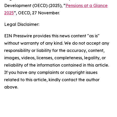
Development (OECD) (2025), “
Pensions at a Glance
2025
”, OECD, 27 November.
Legal Disclaimer:
EIN Presswire provides this news content "as is"
without warranty of any kind. We do not accept any
responsibility or liability for the accuracy, content,
images, videos, licenses, completeness, legality, or
reliability of the information contained in this article.
If you have any complaints or copyright issues
related to this article, kindly contact the author
above.