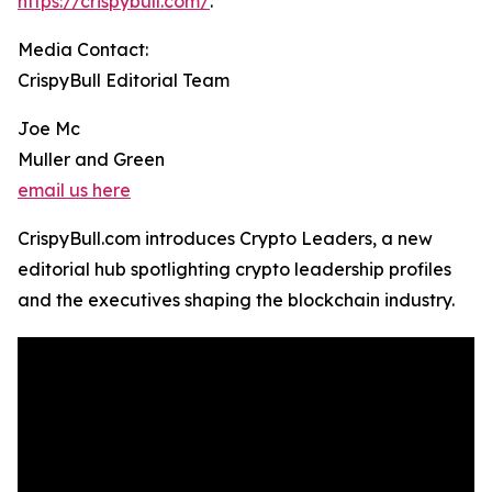
https://crispybull.com/
.
Media Contact:
CrispyBull Editorial Team
Joe Mc
Muller and Green
email us here
CrispyBull.com introduces Crypto Leaders, a new
editorial hub spotlighting crypto leadership profiles
and the executives shaping the blockchain industry.