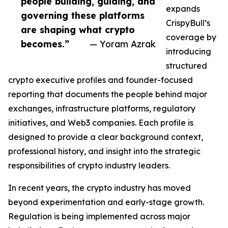
people building, guiding, and
expands
governing these platforms
CrispyBull’s
are shaping what crypto
coverage by
becomes.”
— Yoram Azrak
introducing
structured
crypto executive profiles and founder-focused
reporting that documents the people behind major
exchanges, infrastructure platforms, regulatory
initiatives, and Web3 companies. Each profile is
designed to provide a clear background context,
professional history, and insight into the strategic
responsibilities of crypto industry leaders.
In recent years, the crypto industry has moved
beyond experimentation and early-stage growth.
Regulation is being implemented across major