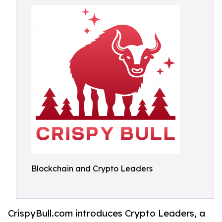
Blockchain and Crypto Leaders
CrispyBull.com introduces Crypto Leaders, a