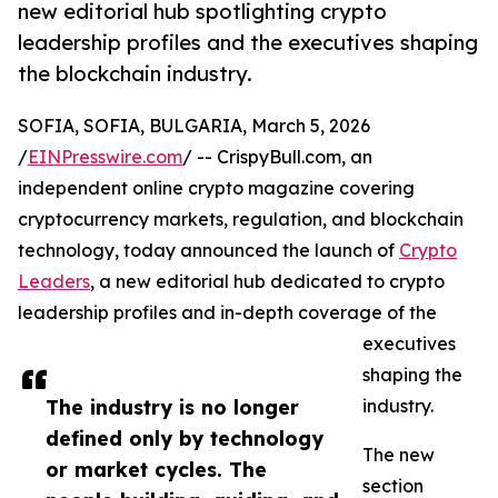
new editorial hub spotlighting crypto
leadership profiles and the executives shaping
the blockchain industry.
SOFIA, SOFIA, BULGARIA, March 5, 2026
/
EINPresswire.com
/ -- CrispyBull.com, an
independent online crypto magazine covering
cryptocurrency markets, regulation, and blockchain
technology, today announced the launch of
Crypto
Leaders
, a new editorial hub dedicated to crypto
leadership profiles and in-depth coverage of the
executives
shaping the
The industry is no longer
industry.
defined only by technology
The new
or market cycles. The
section