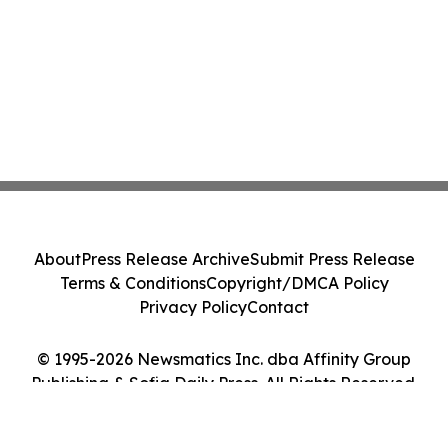
About
Press Release Archive
Submit Press Release
Terms & Conditions
Copyright/DMCA Policy
Privacy Policy
Contact
© 1995-2026 Newsmatics Inc. dba Affinity Group
Publishing & Sofia Daily Press. All Rights Reserved.
Cookie Settings / Your Privacy Choices