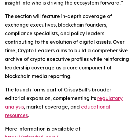
insight into who is driving the ecosystem forward.”
The section will feature in-depth coverage of
exchange executives, blockchain founders,
compliance specialists, and policy leaders
contributing to the evolution of digital assets. Over
time, Crypto Leaders aims to build a comprehensive
archive of crypto executive profiles while reinforcing
leadership coverage as a core component of
blockchain media reporting.
The launch forms part of CrispyBull’s broader
editorial expansion, complementing its
regulatory
analysis
, market coverage, and
educational
resources
.
More information is available at