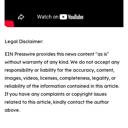
Legal Disclaimer:
EIN Presswire provides this news content "as is"
without warranty of any kind. We do not accept any
responsibility or liability for the accuracy, content,
images, videos, licenses, completeness, legality, or
reliability of the information contained in this article.
If you have any complaints or copyright issues
related to this article, kindly contact the author
above.