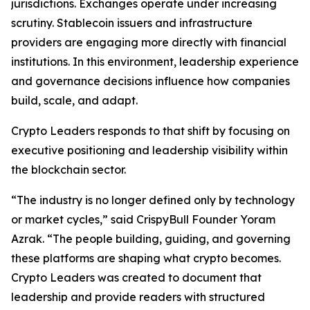
jurisdictions. Exchanges operate under increasing
scrutiny. Stablecoin issuers and infrastructure
providers are engaging more directly with financial
institutions. In this environment, leadership experience
and governance decisions influence how companies
build, scale, and adapt.
Crypto Leaders responds to that shift by focusing on
executive positioning and leadership visibility within
the blockchain sector.
“The industry is no longer defined only by technology
or market cycles,” said CrispyBull Founder Yoram
Azrak. “The people building, guiding, and governing
these platforms are shaping what crypto becomes.
Crypto Leaders was created to document that
leadership and provide readers with structured