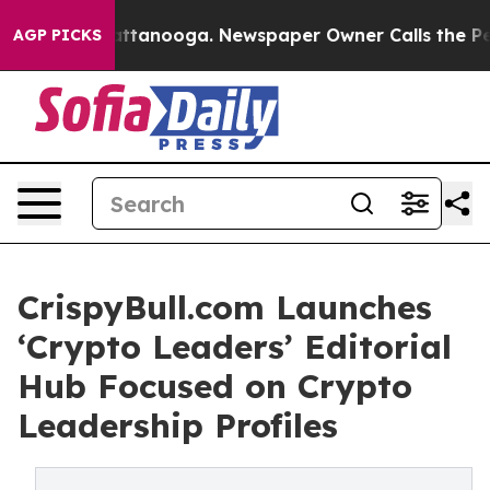
os in Chattanooga. Newspaper Owner Calls the People
AGP PICKS
CrispyBull.com Launches
‘Crypto Leaders’ Editorial
Hub Focused on Crypto
Leadership Profiles