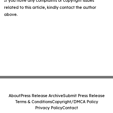
If you have any complaints or copyright issues
related to this article, kindly contact the author
above.
About
Press Release Archive
Submit Press Release
Terms & Conditions
Copyright/DMCA Policy
Privacy Policy
Contact