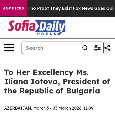
 but Offers no Proof They Exist
Fox News Goes Quiet a
AGP PICKS
To Her Excellency Ms.
Iliana Iotova, President of
the Republic of Bulgaria
AZERBAIJAN, March 3 - 03 March 2026, 11:09