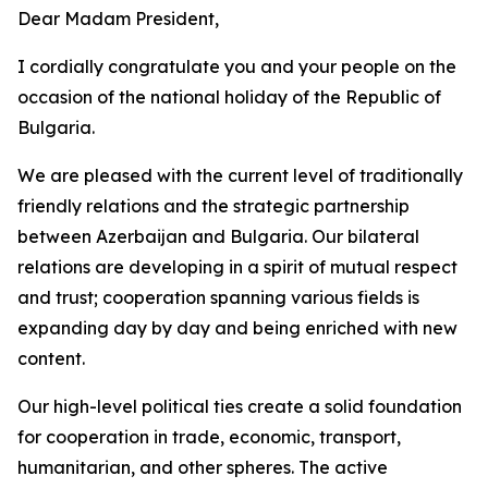
Dear Madam President,
I cordially congratulate you and your people on the
occasion of the national holiday of the Republic of
Bulgaria.
We are pleased with the current level of traditionally
friendly relations and the strategic partnership
between Azerbaijan and Bulgaria. Our bilateral
relations are developing in a spirit of mutual respect
and trust; cooperation spanning various fields is
expanding day by day and being enriched with new
content.
Our high-level political ties create a solid foundation
for cooperation in trade, economic, transport,
humanitarian, and other spheres. The active