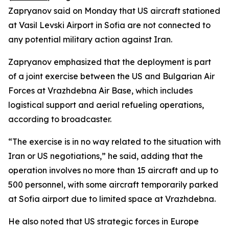
Zapryanov said on Monday that US aircraft stationed
at Vasil Levski Airport in Sofia are not connected to
any potential military action against Iran.
Zapryanov emphasized that the deployment is part
of a joint exercise between the US and Bulgarian Air
Forces at Vrazhdebna Air Base, which includes
logistical support and aerial refueling operations,
according to broadcaster.
“The exercise is in no way related to the situation with
Iran or US negotiations,” he said, adding that the
operation involves no more than 15 aircraft and up to
500 personnel, with some aircraft temporarily parked
at Sofia airport due to limited space at Vrazhdebna.
He also noted that US strategic forces in Europe