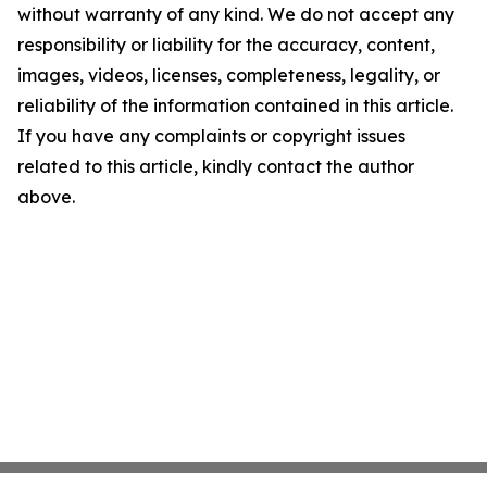
without warranty of any kind. We do not accept any
responsibility or liability for the accuracy, content,
images, videos, licenses, completeness, legality, or
reliability of the information contained in this article.
If you have any complaints or copyright issues
related to this article, kindly contact the author
above.