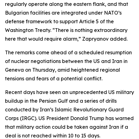
regularly operate along the eastern flank, and that
Bulgarian facilities are integrated under NATO’s
defense framework to support Article 5 of the
Washington Treaty. “There is nothing extraordinary
here that would require alarm,” Zapryanov added.
The remarks come ahead of a scheduled resumption
of nuclear negotiations between the US and Iran in
Geneva on Thursday, amid heightened regional
tensions and fears of a potential conflict.
Recent days have seen an unprecedented US military
buildup in the Persian Gulf and a series of drills
conducted by Iran’s Islamic Revolutionary Guard
Corps (IRGC). US President Donald Trump has warned
that military action could be taken against Iran if a
deal is not reached within 10 to 15 days.