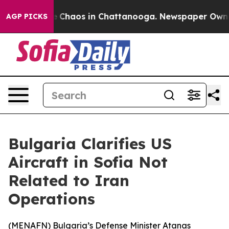
al Collapse
Chaos in Chattanooga. Newspaper Owner Ca
AGP PICKS
Bulgaria Clarifies US
Aircraft in Sofia Not
Related to Iran
Operations
(
MENAFN
) Bulgaria’s Defense Minister Atanas