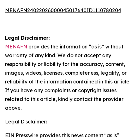
MENAFN24022026000045017640ID1110780204
Legal Disclaimer:
MENAFN
provides the information “as is” without
warranty of any kind. We do not accept any
responsibility or liability for the accuracy, content,
images, videos, licenses, completeness, legality, or
reliability of the information contained in this article.
If you have any complaints or copyright issues
related to this article, kindly contact the provider
above.
Legal Disclaimer:
EIN Presswire provides this news content "as is"