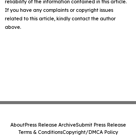
reliability of the information contained in this article.
If you have any complaints or copyright issues
related to this article, kindly contact the author
above.
About
Press Release Archive
Submit Press Release
Terms & Conditions
Copyright/DMCA Policy