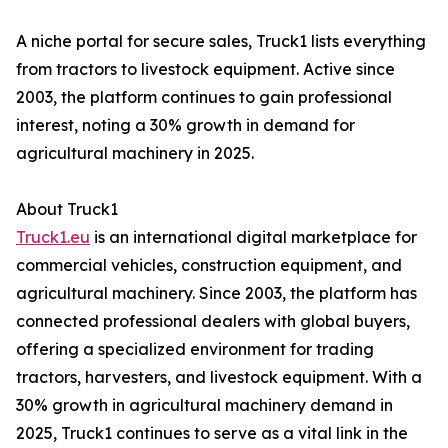
A niche portal for secure sales, Truck1 lists everything
from tractors to livestock equipment. Active since
2003, the platform continues to gain professional
interest, noting a 30% growth in demand for
agricultural machinery in 2025.
About Truck1
Truck1.eu
is an international digital marketplace for
commercial vehicles, construction equipment, and
agricultural machinery. Since 2003, the platform has
connected professional dealers with global buyers,
offering a specialized environment for trading
tractors, harvesters, and livestock equipment. With a
30% growth in agricultural machinery demand in
2025, Truck1 continues to serve as a vital link in the