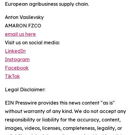
European agribusiness supply chain.
Anton Vasilevsky
AMARON FZCO
email us here
Visit us on social media:
LinkedIn
Instagram
Facebook
TikTok
Legal Disclaimer:
EIN Presswire provides this news content "as is"
without warranty of any kind. We do not accept any
responsibility or liability for the accuracy, content,
images, videos, licenses, completeness, legality, or