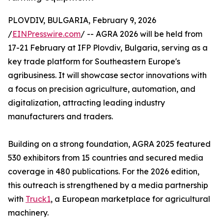
PLOVDIV, BULGARIA, February 9, 2026
/
EINPresswire.com
/ -- AGRA 2026 will be held from
17-21 February at IFP Plovdiv, Bulgaria, serving as a
key trade platform for Southeastern Europe's
agribusiness. It will showcase sector innovations with
a focus on precision agriculture, automation, and
digitalization, attracting leading industry
manufacturers and traders.
Building on a strong foundation, AGRA 2025 featured
530 exhibitors from 15 countries and secured media
coverage in 480 publications. For the 2026 edition,
this outreach is strengthened by a media partnership
with
Truck1
, a European marketplace for agricultural
machinery.