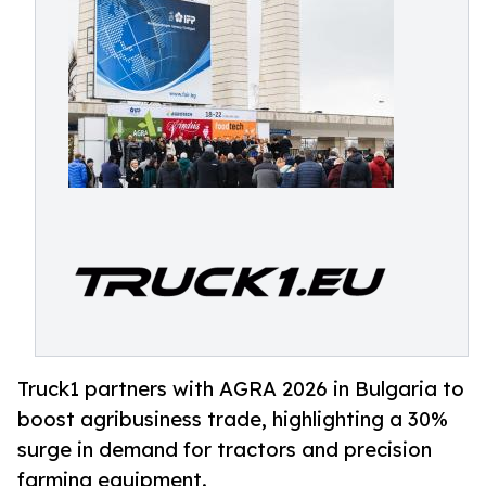
Truck1 partners with AGRA 2026 in Bulgaria to
boost agribusiness trade, highlighting a 30%
surge in demand for tractors and precision
farming equipment.