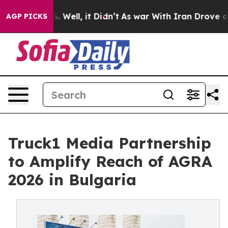
und 40%. Well, it Didn’t
As war With Iran Drove oil P
AGP PICKS
Truck1 Media Partnership
to Amplify Reach of AGRA
2026 in Bulgaria