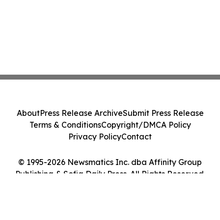
About
Press Release Archive
Submit Press Release
Terms & Conditions
Copyright/DMCA Policy
Privacy Policy
Contact
© 1995-2026 Newsmatics Inc. dba Affinity Group
Publishing & Sofia Daily Press. All Rights Reserved.
Cookie Settings / Your Privacy Choices