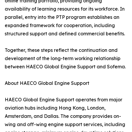
online training portfolio, providing ongoing
availability of learning resources for its workforce. In
parallel, entry into the PTP program establishes an
expanded framework for cooperation, including
structured support and defined commercial benefits.
Together, these steps reflect the continuation and
development of the long-term working relationship
between HAECO Global Engine Support and Sofema.
About HAECO Global Engine Support
HAECO Global Engine Support operates from major
aviation hubs including Hong Kong, London,
Amsterdam, and Dallas. The company provides on-
wing and off-wing engine support services, including