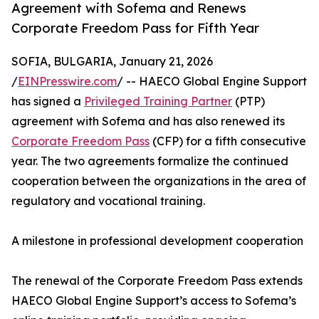
Agreement with Sofema and Renews
Corporate Freedom Pass for Fifth Year
SOFIA, BULGARIA, January 21, 2026
/
EINPresswire.com
/ -- HAECO Global Engine Support
has signed a
Privileged Training Partner
(PTP)
agreement with Sofema and has also renewed its
Corporate Freedom Pass
(CFP) for a fifth consecutive
year. The two agreements formalize the continued
cooperation between the organizations in the area of
regulatory and vocational training.
A milestone in professional development cooperation
The renewal of the Corporate Freedom Pass extends
HAECO Global Engine Support’s access to Sofema’s