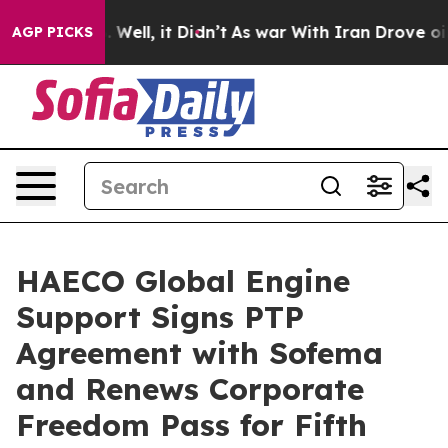
 40%. Well, it Didn’t
As war With Iran Drove oil Pri
AGP PICKS
HAECO Global Engine
Support Signs PTP
Agreement with Sofema
and Renews Corporate
Freedom Pass for Fifth