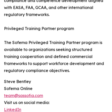
compliance and competence development aligned
with EASA, FAA, GCAA, and other international
regulatory frameworks.
Privileged Training Partner program
The Sofema Privileged Training Partner program is
available to organizations seeking structured
training cooperation and defined commercial
frameworks to support workforce development and
regulatory compliance objectives.
Steve Bentley
Sofema Online
team@sassofia.com
Visit us on social media:
LinkedIn