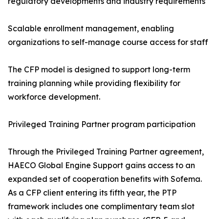
regulatory developments and industry requirements
Scalable enrollment management, enabling
organizations to self-manage course access for staff
The CFP model is designed to support long-term
training planning while providing flexibility for
workforce development.
Privileged Training Partner program participation
Through the Privileged Training Partner agreement,
HAECO Global Engine Support gains access to an
expanded set of cooperation benefits with Sofema.
As a CFP client entering its fifth year, the PTP
framework includes one complimentary team slot