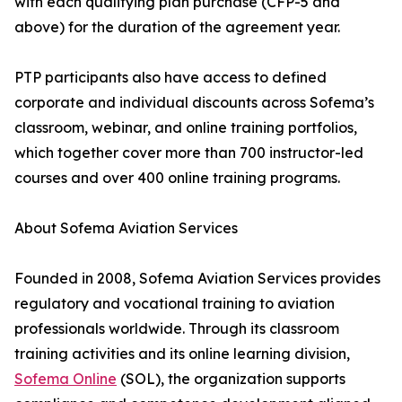
with each qualifying plan purchase (CFP-5 and
above) for the duration of the agreement year.
PTP participants also have access to defined
corporate and individual discounts across Sofema’s
classroom, webinar, and online training portfolios,
which together cover more than 700 instructor-led
courses and over 400 online training programs.
About Sofema Aviation Services
Founded in 2008, Sofema Aviation Services provides
regulatory and vocational training to aviation
professionals worldwide. Through its classroom
training activities and its online learning division,
Sofema Online
(SOL), the organization supports