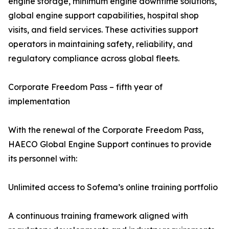
engine storage, minimum engine downtime solutions,
global engine support capabilities, hospital shop
visits, and field services. These activities support
operators in maintaining safety, reliability, and
regulatory compliance across global fleets.
Corporate Freedom Pass – fifth year of
implementation
With the renewal of the Corporate Freedom Pass,
HAECO Global Engine Support continues to provide
its personnel with:
Unlimited access to Sofema’s online training portfolio
A continuous training framework aligned with