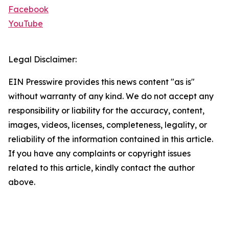
Facebook
YouTube
Legal Disclaimer:
EIN Presswire provides this news content "as is"
without warranty of any kind. We do not accept any
responsibility or liability for the accuracy, content,
images, videos, licenses, completeness, legality, or
reliability of the information contained in this article.
If you have any complaints or copyright issues
related to this article, kindly contact the author
above.