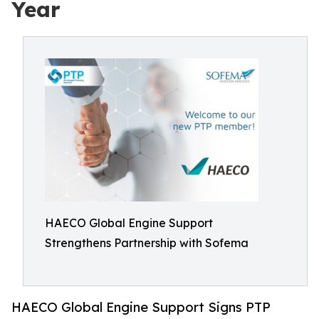
Year
HAECO Global Engine Support
Strengthens Partnership with Sofema
HAECO Global Engine Support Signs PTP