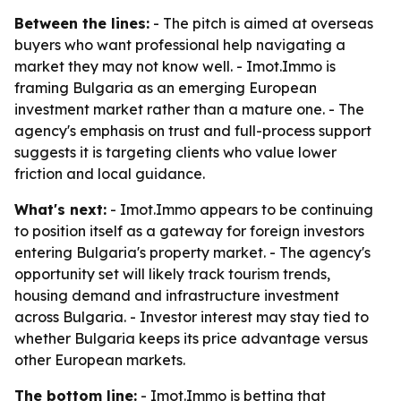
Between the lines:
- The pitch is aimed at overseas
buyers who want professional help navigating a
market they may not know well. - Imot.Immo is
framing Bulgaria as an emerging European
investment market rather than a mature one. - The
agency's emphasis on trust and full-process support
suggests it is targeting clients who value lower
friction and local guidance.
What's next:
- Imot.Immo appears to be continuing
to position itself as a gateway for foreign investors
entering Bulgaria's property market. - The agency's
opportunity set will likely track tourism trends,
housing demand and infrastructure investment
across Bulgaria. - Investor interest may stay tied to
whether Bulgaria keeps its price advantage versus
other European markets.
The bottom line:
- Imot.Immo is betting that