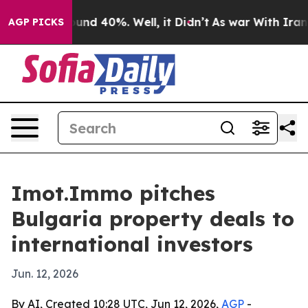
loor Around 40%. Well, it Didn’t
As war With Iran Dr
AGP PICKS
Imot.Immo pitches
Bulgaria property deals to
international investors
Jun. 12, 2026
By AI, Created 10:28 UTC, Jun 12, 2026,
AGP
-