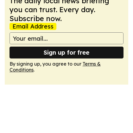
The daily local news briefing
you can trust. Every day.
Subscribe now.
Email Address
Sign up for free
By signing up, you agree to our
Terms &
Conditions
.