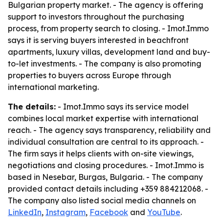
Bulgarian property market. - The agency is offering
support to investors throughout the purchasing
process, from property search to closing. - Imot.Immo
says it is serving buyers interested in beachfront
apartments, luxury villas, development land and buy-
to-let investments. - The company is also promoting
properties to buyers across Europe through
international marketing.
The details:
- Imot.Immo says its service model
combines local market expertise with international
reach. - The agency says transparency, reliability and
individual consultation are central to its approach. -
The firm says it helps clients with on-site viewings,
negotiations and closing procedures. - Imot.Immo is
based in Nesebar, Burgas, Bulgaria. - The company
provided contact details including +359 884212068. -
The company also listed social media channels on
LinkedIn
,
Instagram
,
Facebook
and
YouTube
.