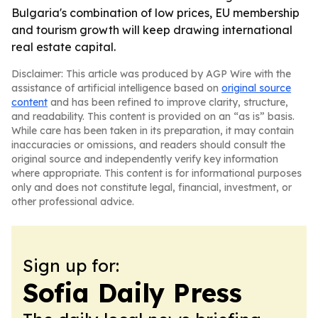
Bulgaria's combination of low prices, EU membership
and tourism growth will keep drawing international
real estate capital.
Disclaimer: This article was produced by AGP Wire with the
assistance of artificial intelligence based on
original source
content
and has been refined to improve clarity, structure,
and readability. This content is provided on an “as is” basis.
While care has been taken in its preparation, it may contain
inaccuracies or omissions, and readers should consult the
original source and independently verify key information
where appropriate. This content is for informational purposes
only and does not constitute legal, financial, investment, or
other professional advice.
Sign up for:
Sofia Daily Press