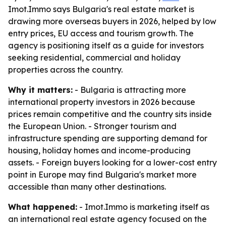
Imot.Immo says Bulgaria's real estate market is
drawing more overseas buyers in 2026, helped by low
entry prices, EU access and tourism growth. The
agency is positioning itself as a guide for investors
seeking residential, commercial and holiday
properties across the country.
Why it matters:
- Bulgaria is attracting more
international property investors in 2026 because
prices remain competitive and the country sits inside
the European Union. - Stronger tourism and
infrastructure spending are supporting demand for
housing, holiday homes and income-producing
assets. - Foreign buyers looking for a lower-cost entry
point in Europe may find Bulgaria's market more
accessible than many other destinations.
What happened:
- Imot.Immo is marketing itself as
an international real estate agency focused on the