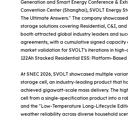
Generation and Smart Energy Conference & Exhib
Convention Center (Shanghai), SVOLT Energy Stor
The Ultimate Answers." The company showcased a
storage solutions covering Residential, C&I, and 
booth attracted global industry leaders and succ
agreements, with a cumulative signed capacity e
market validation for SVOLT's iterations in high
122Ah Stacked Residential ESS: Platform-Based D
At SNEC 2026, SVOLT showcased multiple variants
storage cell, an industry-leading product that h
achieved gigawatt-scale mass delivery. The highlig
cell from a single-specification product into a 
and the "Low-Temperature Long-Lifecycle Edition
weather reliability across diverse household scen