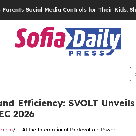
nts Social Media Controls for Their Kids. Should 
and Efficiency: SVOLT Unveils
EC 2026
e.com
/ -- At the International Photovoltaic Power