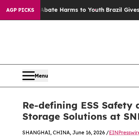
 Fund to Abate Harms to Youth
Brazil Gives Pare
AGP PICKS
Menu
Re-defining ESS Safety 
Storage Solutions at SN
SHANGHAI, CHINA, June 16, 2026 /
EINPresswir