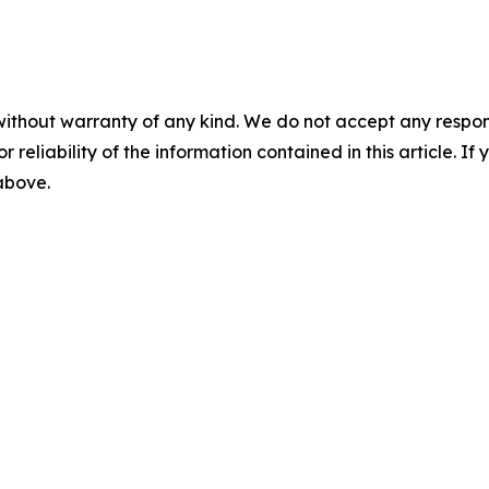
without warranty of any kind. We do not accept any responsib
r reliability of the information contained in this article. I
 above.