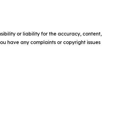
ility or liability for the accuracy, content,
f you have any complaints or copyright issues