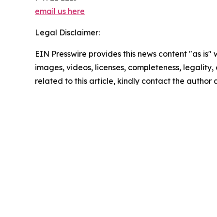
email us here
Legal Disclaimer:
EIN Presswire provides this news content "as is" 
images, videos, licenses, completeness, legality, o
related to this article, kindly contact the author