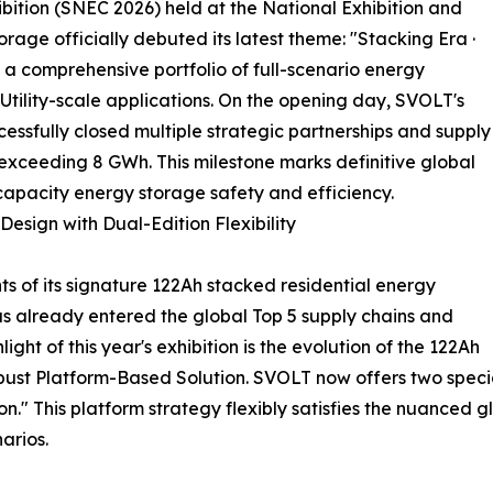
ition (SNEC 2026) held at the National Exhibition and
age officially debuted its latest theme: "Stacking Era ·
 comprehensive portfolio of full-scenario energy
Utility-scale applications. On the opening day, SVOLT's
essfully closed multiple strategic partnerships and supply
xceeding 8 GWh. This milestone marks definitive global
-capacity energy storage safety and efficiency.
esign with Dual-Edition Flexibility
 of its signature 122Ah stacked residential energy
as already entered the global Top 5 supply chains and
ht of this year's exhibition is the evolution of the 122Ah
robust Platform-Based Solution. SVOLT now offers two speci
." This platform strategy flexibly satisfies the nuanced 
arios.