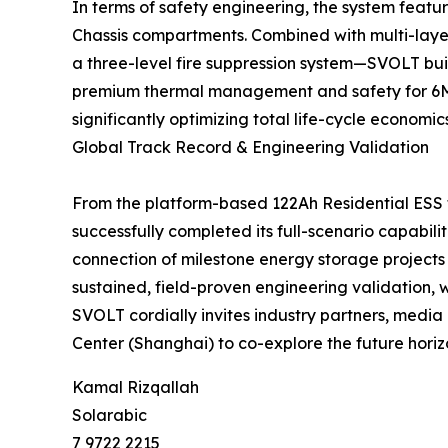
In terms of safety engineering, the system featu
Chassis compartments. Combined with multi-layer
a three-level fire suppression system—SVOLT buil
premium thermal management and safety for 6MWh
significantly optimizing total life-cycle economi
Global Track Record & Engineering Validation
From the platform-based 122Ah Residential ESS
successfully completed its full-scenario capabili
connection of milestone energy storage projects
sustained, field-proven engineering validation,
SVOLT cordially invites industry partners, media 
Center (Shanghai) to co-explore the future horiz
Kamal Rizqallah
Solarabic
7 9722 2215