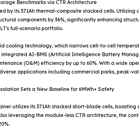
torage Benchmarks via CTR Architecture
 by its 371Ah thermal-composite stacked cells. Utilizing 
uctural components by 36%, significantly enhancing structura
T's full-scenario portfolio.
d cooling technology, which narrows cell-to-cell temperat
he integrated AI-BMS (Artificial Intelligence Battery Ma
aintenance (O&M) efficiency by up to 60%. With a wide op
 diverse applications including commercial parks, peak-v
Isolation Sets a New Baseline for 6MWh+ Safety
iner utilizes its 371Ah stacked short-blade cells, boasting
 Also leveraging the module-less CTR architecture, the co
 20%.