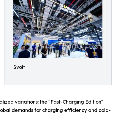
Svolt
alized variations: the "Fast-Charging Edition"
global demands for charging efficiency and cold-