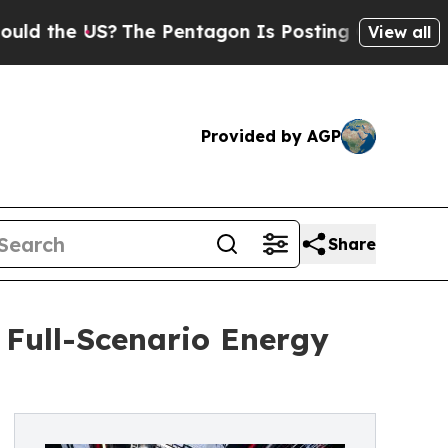
the US?
The Pentagon Is Posting Cryptic Biblical
View all
Provided by AGP
Share
 Full-Scenario Energy