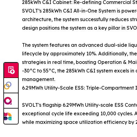
285kWh C&I Cabinet: Re-defining Commercial S
SVOLT’s 285kWh C&I All-in-One System is powered
architecture, the system successfully reduces str
design positions the system as a key pillar in SVOL
The system features an advanced dual-side liqui
lifecycle by approximately 10%. Additionally, t
strategies in real time, boosting Operation & M
-30°C to 55°C, the 285kWh C&I system excels in
management.
6.29MWh Utility-Scale ESS: Triple-Compartment 
SVOLT's flagship 6.29MWh Utility-scale ESS Conta
exceptional cycle life exceeding 10,000 cycles.
while maximizing space utilization efficiency by