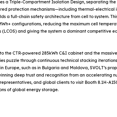
res a Triple-Compartment Isolation Design, separating the
ed protection mechanisms—including thermal-electrical is
ds a full-chain safety architecture from cell to system. 
+ configurations, reducing the maximum cell temperature
cs (LCOS) and giving the system a dominant competitive edg
 to the CTR-powered 285kWh C&I cabinet and the massive 
ties puzzle through continuous technical stacking iteration
 in Europe, such as in Bulgaria and Moldova, SVOLT’s pro
 winning deep trust and recognition from an accelerating n
representatives, and global clients to visit Booth 8.1H-A1
ons of global energy storage.