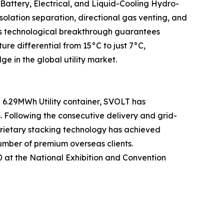
 Battery, Electrical, and Liquid-Cooling Hydro-
olation separation, directional gas venting, and
This technological breakthrough guarantees
 differential from 15°C to just 7°C,
e in the global utility market.
6.29MWh Utility container, SVOLT has
s. Following the consecutive delivery and grid-
prietary stacking technology has achieved
umber of premium overseas clients.
50 at the National Exhibition and Convention