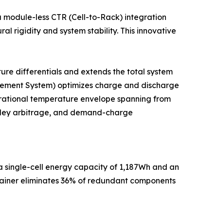
a module-less CTR (Cell-to-Rack) integration
l rigidity and system stability. This innovative
ure differentials and extends the total system
nagement System) optimizes charge and discharge
erational temperature envelope spanning from
alley arbitrage, and demand-charge
 a single-cell energy capacity of 1,187Wh and an
ntainer eliminates 36% of redundant components