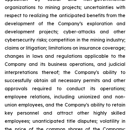
organizations to mining projects; uncertainties with
respect to realizing the anticipated benefits from the
development of the Company’s exploration and
development projects; cyber-attacks and other
cybersecurity risks; competition in the mining industry;
claims or litigation; limitations on insurance coverage;
changes in laws and regulations applicable to the
Company and its business operations, and judicial
interpretations thereof; the Company's ability to
successfully obtain all necessary permits and other
approvals required to conduct its operations;
employee relations, including unionized and non-
union employees, and the Company's ability to retain
key personnel and attract other highly skilled
employees; unanticipated title disputes; volatility in
the price of the common shares of the Company;