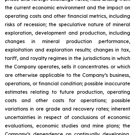
the current economic environment and the impact on
operating costs and other financial metrics, including
risks of recession; the speculative nature of mineral
exploration, development and production, including
changes in mineral production performance,
exploitation and exploration results; changes in tax,
tariff, and royalty regimes in the jurisdictions in which
the Company operates, sells it concentrates. or which
are otherwise applicable to the Company’s business,
operations, or financial condition; possible inaccurate
estimates relating to future production, operating
costs and other costs for operations; possible
variations in ore grade and recovery rates; inherent
uncertainties in respect of conclusions of economic
evaluations, economic studies and mine plans; the
Company’s dependence on continually developing,