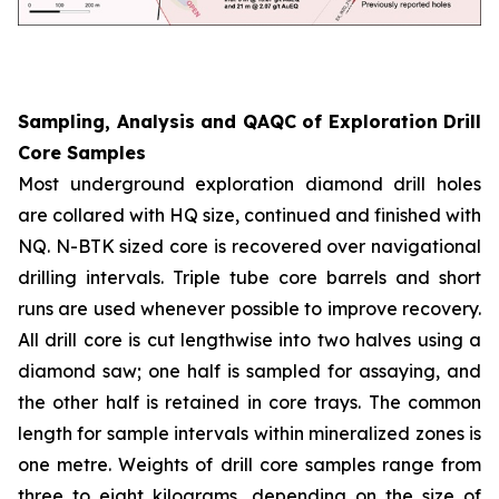
Sampling, Analysis and QAQC of Exploration Drill
Core Samples
Most underground exploration diamond drill holes
are collared with HQ size, continued and finished with
NQ. N-BTK sized core is recovered over navigational
drilling intervals. Triple tube core barrels and short
runs are used whenever possible to improve recovery.
All drill core is cut lengthwise into two halves using a
diamond saw; one half is sampled for assaying, and
the other half is retained in core trays. The common
length for sample intervals within mineralized zones is
one metre. Weights of drill core samples range from
three to eight kilograms, depending on the size of