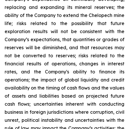
replacing and expanding its mineral reserves; the
ability of the Company to extend the Chelopech mine
life; risks related to the possibility that future
exploration results will not be consistent with the
Company’s expectations, that quantities or grades of
reserves will be diminished, and that resources may
not be converted to reserves; risks related to the
financial results of operations, changes in interest
rates, and the Company's ability to finance its
operations; the impact of global liquidity and credit
availability on the timing of cash flows and the values
of assets and liabilities based on projected future
cash flows; uncertainties inherent with conducting
business in foreign jurisdictions where corruption, civil
unrest, political instability and uncertainties with the
rule of law may impact the Company’s activities; the