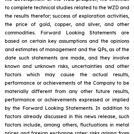
to complete technical studies related to the WZD and
the results therefor; success of exploration activities,
the price of gold, copper, and silver, and other
commodities. Forward Looking Statements are
based on certain key assumptions and the opinions
and estimates of management and the QPs, as of the
date such statements are made, and they involve
known and unknown risks, uncertainties and other
factors which may cause the actual results,
performance or achievements of the Company to be
materially different from any other future results,
performance or achievements expressed or implied
by the Forward Looking Statements. In addition to
factors already discussed in this news release, such
factors include, among others, fluctuations in metal
prices and foreign exchange rates; risks arising from