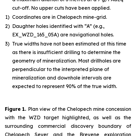
cut-off. No upper cuts have been applied.
1)
Coordinates are in Chelopech mine-grid.
2)
Daughter holes identified with “A” (e.g.,
EX_WZD_165_05A) are navigational holes.
3)
True widths have not been estimated at this time
as there is insufficient drilling to determine the
geometry of mineralization. Most drillholes are
perpendicular to the interpreted plane of
mineralization and downhole intervals are
expected to represent 90% of the true width.
Figure 1
.
Plan view of the Chelopech mine concession
with the WZD target highlighted, as well as the
surrounding commercial discovery boundary of
Chelopech Sever and the Brevene exploration