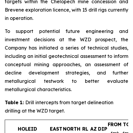
targets within the Chelopech mine concession and
Brevene exploration licence, with 15 drill rigs currently
in operation.
To support potential future engineering and
investment decisions at the WZD prospect, the
Company has initiated a series of technical studies,
including an initial geotechnical assessment to inform
conceptual mining approaches, an assessment of
decline development strategies, and further
metallurgical testwork to better evaluate
metallurgical characteristics.
Table 1:
Drill intercepts from target delineation
drilling at the WZD target.
FROM
TO
HOLEID
EAST
NORTH
RL
AZ
DIP