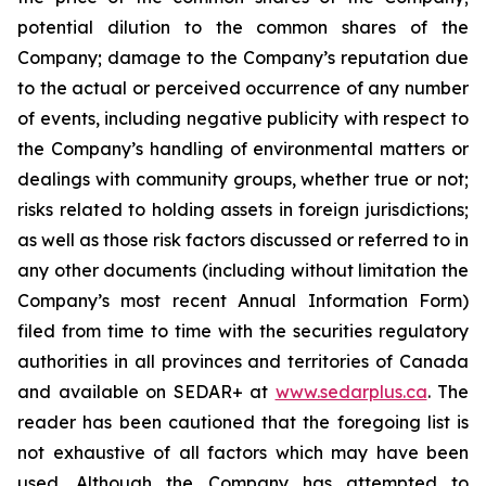
potential dilution to the common shares of the
Company; damage to the Company’s reputation due
to the actual or perceived occurrence of any number
of events, including negative publicity with respect to
the Company’s handling of environmental matters or
dealings with community groups, whether true or not;
risks related to holding assets in foreign jurisdictions;
as well as those risk factors discussed or referred to in
any other documents (including without limitation the
Company’s most recent Annual Information Form)
filed from time to time with the securities regulatory
authorities in all provinces and territories of Canada
and available on SEDAR+ at
www.sedarplus.ca
. The
reader has been cautioned that the foregoing list is
not exhaustive of all factors which may have been
used. Although the Company has attempted to