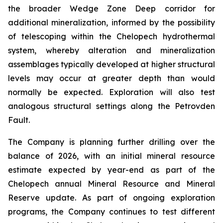
the broader Wedge Zone Deep corridor for
additional mineralization, informed by the possibility
of telescoping within the Chelopech hydrothermal
system, whereby alteration and mineralization
assemblages typically developed at higher structural
levels may occur at greater depth than would
normally be expected. Exploration will also test
analogous structural settings along the Petrovden
Fault.
The Company is planning further drilling over the
balance of 2026, with an initial mineral resource
estimate expected by year-end as part of the
Chelopech annual Mineral Resource and Mineral
Reserve update. As part of ongoing exploration
programs, the Company continues to test different