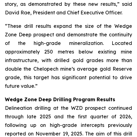
story, as demonstrated by these new results,” said
David Rae, President and Chief Executive Officer.
“These drill results expand the size of the Wedge
Zone Deep prospect and demonstrate the continuity
of the high-grade mineralization. Located
approximately 250 metres below existing mine
infrastructure, with drilled gold grades more than
double the Chelopech mine’s average gold Reserve
grade, this target has significant potential to drive
future value.”
Wedge Zone Deep Drilling Program Results
Delineation drilling at the WZD prospect continued
through late 2025 and the first quarter of 2026,
following up on high-grade intercepts previously
reported on November 19, 2025. The aim of this drill