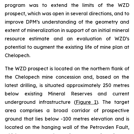
program was to extend the limits of the WZD
prospect, which was open in several directions, and to
improve DPM’s understanding of the geometry and
extent of mineralization in support of an initial mineral
resource estimate and an evaluation of WZD’s
potential to augment the existing life of mine plan at
Chelopech.
The WZD prospect is located on the northern flank of
the Chelopech mine concession and, based on the
latest drilling, is situated approximately 250 metres
below existing Mineral Reserves and current
underground infrastructure (
Figure 1
). The target
area comprises a broad corridor of prospective
ground that lies below -100 metres elevation and is
located on the hanging wall of the Petrovden Fault,