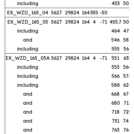
including
453
507
EX_WZD_165_04
5627
29824
164
355
-50
no
EX_WZD_165_05
5627
29824
164
4
-71
455.7
503
including
464
475
and
546
587
including
555
561
EX_WZD_165_05A
5627
29824
164
4
-71
551
632
including
553
560
including
566
576
including
588
620
and
668
674
and
680
712
and
718
725
and
731
744
and
763
768