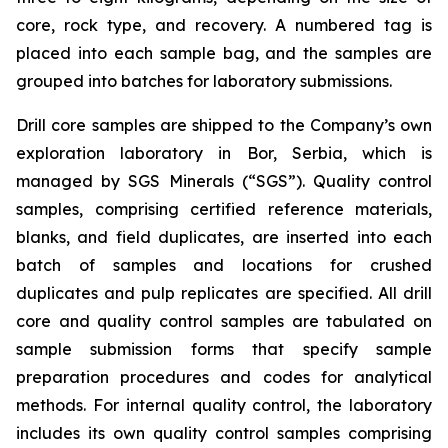
core, rock type, and recovery. A numbered tag is
placed into each sample bag, and the samples are
grouped into batches for laboratory submissions.
Drill core samples are shipped to the Company’s own
exploration laboratory in Bor, Serbia, which is
managed by SGS Minerals (“SGS”). Quality control
samples, comprising certified reference materials,
blanks, and field duplicates, are inserted into each
batch of samples and locations for crushed
duplicates and pulp replicates are specified. All drill
core and quality control samples are tabulated on
sample submission forms that specify sample
preparation procedures and codes for analytical
methods. For internal quality control, the laboratory
includes its own quality control samples comprising