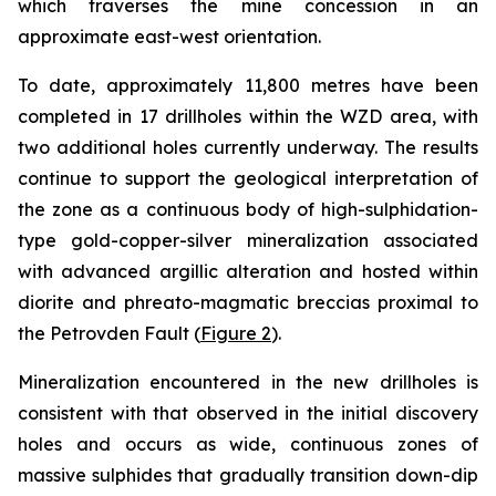
which traverses the mine concession in an
approximate east-west orientation.
To date, approximately 11,800 metres have been
completed in 17 drillholes within the WZD area, with
two additional holes currently underway. The results
continue to support the geological interpretation of
the zone as a continuous body of high-sulphidation-
type gold-copper-silver mineralization associated
with advanced argillic alteration and hosted within
diorite and phreato-magmatic breccias proximal to
the Petrovden Fault (
Figure 2
).
Mineralization encountered in the new drillholes is
consistent with that observed in the initial discovery
holes and occurs as wide, continuous zones of
massive sulphides that gradually transition down-dip