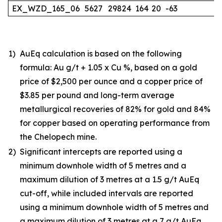
EX_WZD_165_06
5627
29824
164
20
-63
1)
AuEq calculation is based on the following
formula: Au g/t + 1.05 x Cu %, based on a gold
price of $2,500 per ounce and a copper price of
$3.85 per pound and long-term average
metallurgical recoveries of 82% for gold and 84%
for copper based on operating performance from
the Chelopech mine.
2)
Significant intercepts are reported using a
minimum downhole width of 5 metres and a
maximum dilution of 3 metres at a 1.5 g/t AuEq
cut-off, while included intervals are reported
using a minimum downhole width of 5 metres and
a maximum dilution of 3 metres at a 7 g/t AuEq