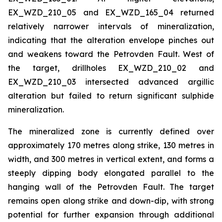
EX_WZD_210_05 and EX_WZD_165_04 returned
relatively narrower intervals of mineralization,
indicating that the alteration envelope pinches out
and weakens toward the Petrovden Fault. West of
the target, drillholes EX_WZD_210_02 and
EX_WZD_210_03 intersected advanced argillic
alteration but failed to return significant sulphide
mineralization.
The mineralized zone is currently defined over
approximately 170 metres along strike, 130 metres in
width, and 300 metres in vertical extent, and forms a
steeply dipping body elongated parallel to the
hanging wall of the Petrovden Fault. The target
remains open along strike and down-dip, with strong
potential for further expansion through additional