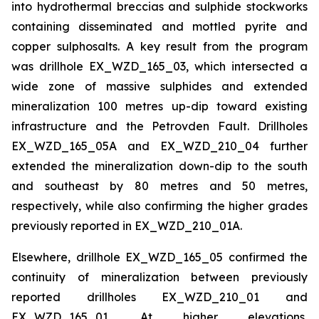
into hydrothermal breccias and sulphide stockworks
containing disseminated and mottled pyrite and
copper sulphosalts. A key result from the program
was drillhole EX_WZD_165_03, which intersected a
wide zone of massive sulphides and extended
mineralization 100 metres up-dip toward existing
infrastructure and the Petrovden Fault. Drillholes
EX_WZD_165_05A and EX_WZD_210_04 further
extended the mineralization down-dip to the south
and southeast by 80 metres and 50 metres,
respectively, while also confirming the higher grades
previously reported in EX_WZD_210_01A.
Elsewhere, drillhole EX_WZD_165_05 confirmed the
continuity of mineralization between previously
reported drillholes EX_WZD_210_01 and
EX_WZD_165_01. At higher elevations,