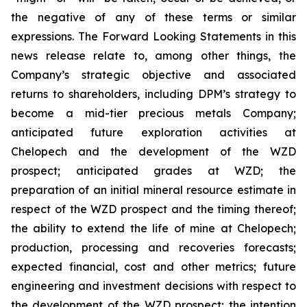
the negative of any of these terms or similar
expressions. The Forward Looking Statements in this
news release relate to, among other things, the
Company’s strategic objective and associated
returns to shareholders, including DPM’s strategy to
become a mid-tier precious metals Company;
anticipated future exploration activities at
Chelopech and the development of the WZD
prospect; anticipated grades at WZD; the
preparation of an initial mineral resource estimate in
respect of the WZD prospect and the timing thereof;
the ability to extend the life of mine at Chelopech;
production, processing and recoveries forecasts;
expected financial, cost and other metrics; future
engineering and investment decisions with respect to
the development of the WZD prospect; the intention