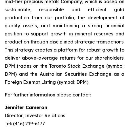
mid-tier precious metals Company, which is based on
sustainable, responsible and efficient gold
production from our portfolio, the development of
quality assets, and maintaining a strong financial
position to support growth in mineral reserves and
production through disciplined strategic transactions.
This strategy creates a platform for robust growth to
deliver above-average returns for our shareholders.
DPM trades on the Toronto Stock Exchange (symbol:
DPM) and the Australian Securities Exchange as a
Foreign Exempt Listing (symbol: DPM).
For further information please contact:
Jennifer Cameron
Director, Investor Relations
Tel: (416) 219-6177