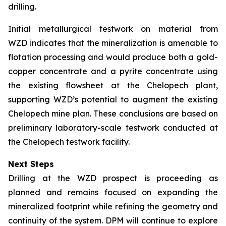
drilling.
Initial metallurgical testwork on material from
WZD indicates that the mineralization is amenable to
flotation processing and would produce both a gold-
copper concentrate and a pyrite concentrate using
the existing flowsheet at the Chelopech plant,
supporting WZD’s potential to augment the existing
Chelopech mine plan. These conclusions are based on
preliminary laboratory-scale testwork conducted at
the Chelopech testwork facility.
Next Steps
Drilling at the WZD prospect is proceeding as
planned and remains focused on expanding the
mineralized footprint while refining the geometry and
continuity of the system. DPM will continue to explore