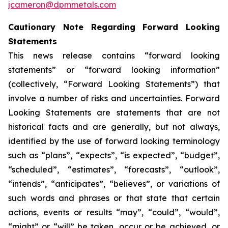
jcameron@dpmmetals.com
Cautionary Note Regarding Forward Looking
Statements
This news release contains “forward looking
statements” or “forward looking information”
(collectively, “Forward Looking Statements”) that
involve a number of risks and uncertainties. Forward
Looking Statements are statements that are not
historical facts and are generally, but not always,
identified by the use of forward looking terminology
such as “plans”, “expects”, “is expected”, “budget”,
“scheduled”, “estimates”, “forecasts”, “outlook”,
“intends”, “anticipates”, “believes”, or variations of
such words and phrases or that state that certain
actions, events or results “may”, “could”, “would”,
“might” or “will” be taken, occur or be achieved, or