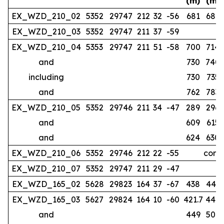
(m)
(m)
EX_WZD_210_02
5352
29747
212
32
-56
681
686
EX_WZD_210_03
5352
29747
211
37
-59
no
EX_WZD_210_04
5353
29747
211
51
-58
700
714
and
730
740
including
730
735
and
762
783
EX_WZD_210_05
5352
29746
211
34
-47
289
296
and
609
615
and
624
630
EX_WZD_210_06
5352
29746
212
22
-55
compl
EX_WZD_210_07
5352
29747
211
29
-47
EX_WZD_165_02
5628
29823
164
37
-67
438
443
EX_WZD_165_03
5627
29824
164
10
-60
421.7
442
and
449
507