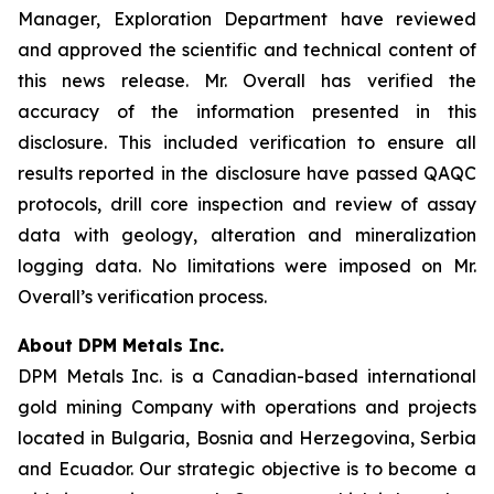
Manager, Exploration Department have reviewed
and approved the scientific and technical content of
this news release. Mr. Overall has verified the
accuracy of the information presented in this
disclosure. This included verification to ensure all
results reported in the disclosure have passed QAQC
protocols, drill core inspection and review of assay
data with geology, alteration and mineralization
logging data. No limitations were imposed on Mr.
Overall’s verification process.
About DPM Metals Inc.
DPM Metals Inc. is a Canadian-based international
gold mining Company with operations and projects
located in Bulgaria, Bosnia and Herzegovina, Serbia
and Ecuador. Our strategic objective is to become a