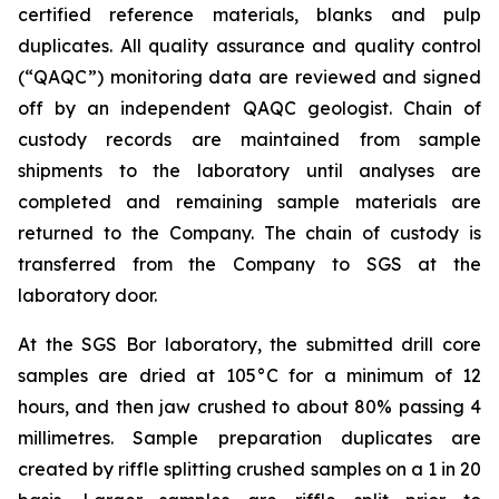
certified reference materials, blanks and pulp
duplicates. All quality assurance and quality control
(“QAQC”) monitoring data are reviewed and signed
off by an independent QAQC geologist. Chain of
custody records are maintained from sample
shipments to the laboratory until analyses are
completed and remaining sample materials are
returned to the Company. The chain of custody is
transferred from the Company to SGS at the
laboratory door.
At the SGS Bor laboratory, the submitted drill core
samples are dried at 105°C for a minimum of 12
hours, and then jaw crushed to about 80% passing 4
millimetres. Sample preparation duplicates are
created by riffle splitting crushed samples on a 1 in 20