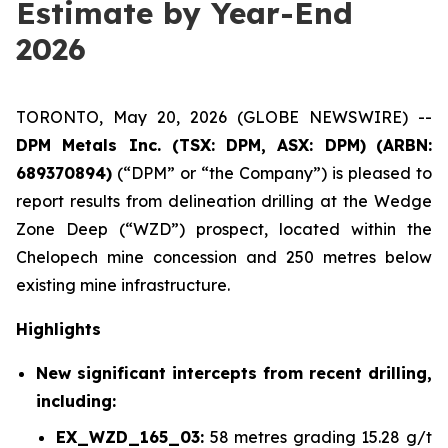
Estimate by Year-End
2026
TORONTO, May 20, 2026 (GLOBE NEWSWIRE) --
DPM Metals Inc. (TSX: DPM, ASX: DPM)
(
ARBN:
689370894)
(“DPM” or “the Company”) is pleased to
report results from delineation drilling at the Wedge
Zone Deep (“WZD”) prospect, located within the
Chelopech mine concession and 250 metres below
existing mine infrastructure.
Highlights
New significant intercepts from recent drilling,
including:
EX_WZD_165_03:
58 metres grading 15.28 g/t