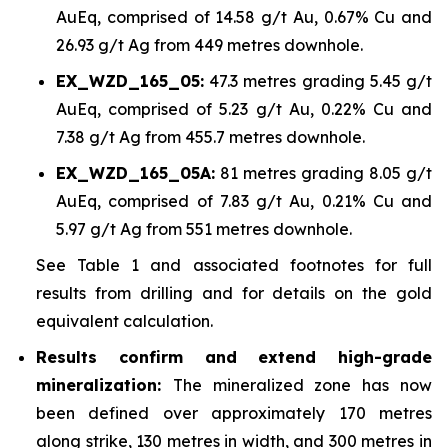
AuEq, comprised of 14.58 g/t Au, 0.67% Cu and
26.93 g/t Ag from 449 metres downhole.
EX_WZD_165_05:
47.3 metres grading 5.45 g/t
AuEq, comprised of 5.23 g/t Au, 0.22% Cu and
7.38 g/t Ag from 455.7 metres downhole.
EX_WZD_165_05A:
81 metres grading 8.05 g/t
AuEq, comprised of 7.83 g/t Au, 0.21% Cu and
5.97 g/t Ag from 551 metres downhole.
See Table 1 and associated footnotes for full
results from drilling and for details on the gold
equivalent calculation.
Results confirm and extend high-grade
mineralization:
The mineralized zone has now
been defined over approximately 170 metres
along strike, 130 metres in width, and 300 metres in