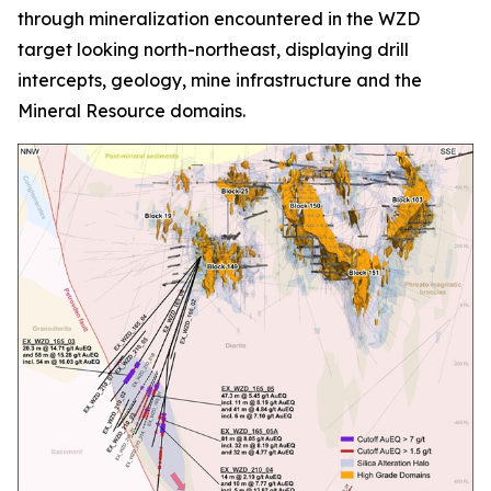
through mineralization encountered in the WZD
target looking north-northeast, displaying drill
intercepts, geology, mine infrastructure and the
Mineral Resource domains.