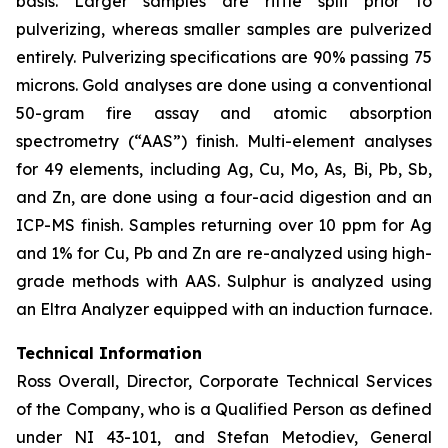
basis. Larger samples are riffle split prior to
pulverizing, whereas smaller samples are pulverized
entirely. Pulverizing specifications are 90% passing 75
microns. Gold analyses are done using a conventional
50-gram fire assay and atomic absorption
spectrometry (“AAS”) finish. Multi-element analyses
for 49 elements, including Ag, Cu, Mo, As, Bi, Pb, Sb,
and Zn, are done using a four-acid digestion and an
ICP-MS finish. Samples returning over 10 ppm for Ag
and 1% for Cu, Pb and Zn are re-analyzed using high-
grade methods with AAS. Sulphur is analyzed using
an Eltra Analyzer equipped with an induction furnace.
Technical Information
Ross Overall, Director, Corporate Technical Services
of the Company, who is a Qualified Person as defined
under NI 43-101, and Stefan Metodiev, General