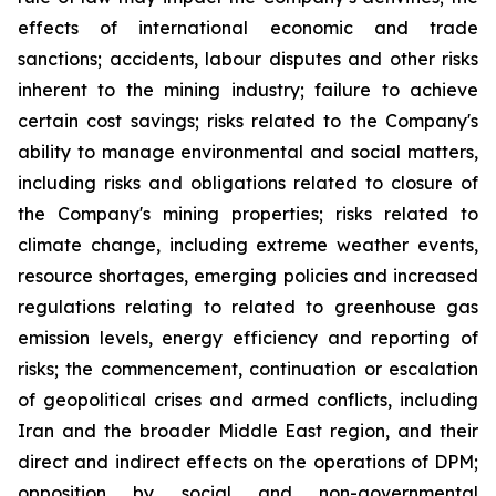
effects of international economic and trade
sanctions; accidents, labour disputes and other risks
inherent to the mining industry; failure to achieve
certain cost savings; risks related to the Company's
ability to manage environmental and social matters,
including risks and obligations related to closure of
the Company's mining properties; risks related to
climate change, including extreme weather events,
resource shortages, emerging policies and increased
regulations relating to related to greenhouse gas
emission levels, energy efficiency and reporting of
risks; the commencement, continuation or escalation
of geopolitical crises and armed conflicts, including
Iran and the broader Middle East region, and their
direct and indirect effects on the operations of DPM;
opposition by social and non-governmental