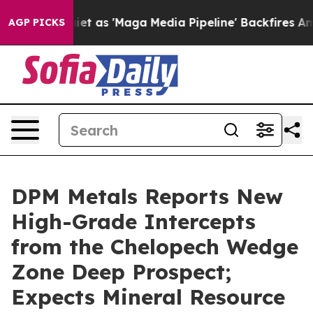
'Maga Media Pipeline' Backfires Amid Rumors Trump Wi
AGP PICKS
DPM Metals Reports New
High-Grade Intercepts
from the Chelopech Wedge
Zone Deep Prospect;
Expects Mineral Resource