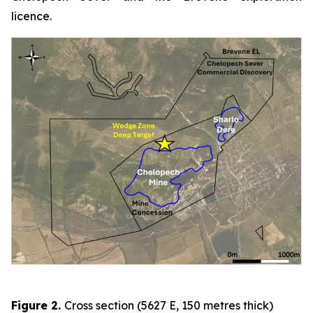
licence.
Figure 2
.
Cross section (5627 E, 150 metres thick)