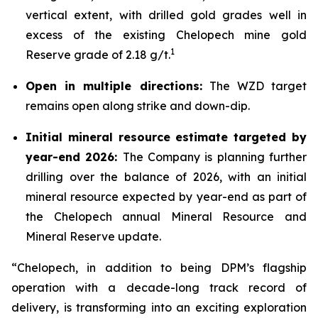
vertical extent, with drilled gold grades well in
excess of the existing Chelopech mine gold
1
Reserve grade of 2.18 g/t.
Open in multiple directions:
The WZD target
remains open along strike and down-dip.
Initial mineral resource estimate targeted by
year-end 2026:
The Company is planning further
drilling over the balance of 2026, with an initial
mineral resource expected by year-end as part of
the Chelopech annual Mineral Resource and
Mineral Reserve update.
“Chelopech, in addition to being DPM’s flagship
operation with a decade-long track record of
delivery, is transforming into an exciting exploration