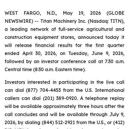
WEST FARGO, N.D., May 19, 2026 (GLOBE
NEWSWIRE) -- Titan Machinery Inc. (Nasdaq: TITN),
a leading network of full-service agricultural and
construction equipment stores, announced today it
will release financial results for the first quarter
ended April 30, 2026, on Tuesday, June 9, 2026,
followed by an investor conference call at 7:30 a.m.
Central time (8:30 a.m. Eastern time).
Investors interested in participating in the live call
can dial (877) 704-4453 from the U.S. International
callers can dial (201) 389-0920. A telephone replay
will be available approximately three hours after the
call concludes and will be available through July 9,
2026, by dialing (844) 512-2921 from the U.S., or (412)