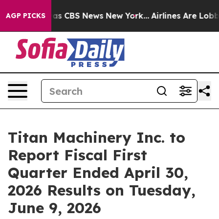
arrative was CBS News New York...
Airlines Are Lobbyi
AGP PICKS
Titan Machinery Inc. to
Report Fiscal First
Quarter Ended April 30,
2026 Results on Tuesday,
June 9, 2026