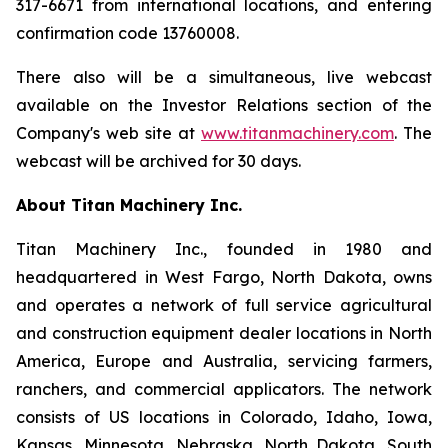
317-6671 from international locations, and entering
confirmation code 13760008.
There also will be a simultaneous, live webcast
available on the Investor Relations section of the
Company's web site at
www.titanmachinery.com
. The
webcast will be archived for 30 days.
About Titan Machinery Inc.
Titan Machinery Inc., founded in 1980 and
headquartered in West Fargo, North Dakota, owns
and operates a network of full service agricultural
and construction equipment dealer locations in North
America, Europe and Australia, servicing farmers,
ranchers, and commercial applicators. The network
consists of US locations in Colorado, Idaho, Iowa,
Kansas, Minnesota, Nebraska, North Dakota, South