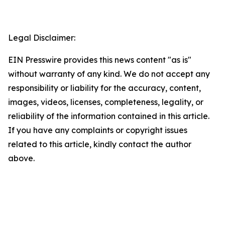
Legal Disclaimer:
EIN Presswire provides this news content "as is"
without warranty of any kind. We do not accept any
responsibility or liability for the accuracy, content,
images, videos, licenses, completeness, legality, or
reliability of the information contained in this article.
If you have any complaints or copyright issues
related to this article, kindly contact the author
above.