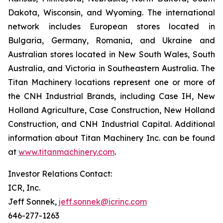
Dakota, Wisconsin, and Wyoming. The international
network includes European stores located in
Bulgaria, Germany, Romania, and Ukraine and
Australian stores located in New South Wales, South
Australia, and Victoria in Southeastern Australia. The
Titan Machinery locations represent one or more of
the CNH Industrial Brands, including Case IH, New
Holland Agriculture, Case Construction, New Holland
Construction, and CNH Industrial Capital. Additional
information about Titan Machinery Inc. can be found
at
www.titanmachinery.com
.
Investor Relations Contact:
ICR, Inc.
Jeff Sonnek,
jeff.sonnek@icrinc.com
646-277-1263