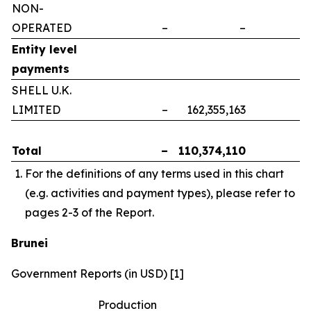
NON-
OPERATED
–
–
–
Entity level
payments
SHELL U.K.
LIMITED
–
162,355,163
–
Total
–
110,374,110
–
For the definitions of any terms used in this chart
(e.g. activities and payment types), please refer to
pages 2-3 of the Report.
Brunei
Government Reports (in USD) [1]
Production