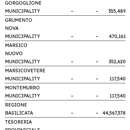
GORGOGLIONE
MUNICIPALITY
–
–
355,489
GRUMENTO
NOVA
MUNICIPALITY
–
–
470,161
MARSICO
NUOVO
MUNICIPALITY
–
–
352,620
MARSICOVETERE
MUNICIPALITY
–
–
117,540
MONTEMURRO
MUNICIPALITY
–
–
117,540
REGIONE
BASILICATA
–
–
44,567,378
TESORERIA