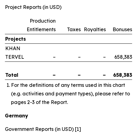
Project Reports (in USD)
Production
Entitlements
Taxes
Royalties
Bonuses
Projects
KHAN
TERVEL
–
–
–
658,383
Total
–
–
–
658,383
For the definitions of any terms used in this chart
(e.g. activities and payment types), please refer to
pages 2-3 of the Report.
Germany
Government Reports (in USD) [1]