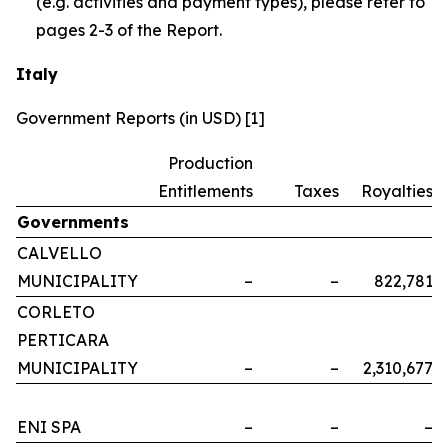
(e.g. activities and payment types), please refer to
pages 2-3 of the Report.
Italy
Government Reports (in USD) [1]
Production
Entitlements
Taxes
Royalties
Governments
CALVELLO
MUNICIPALITY
–
–
822,781
CORLETO
PERTICARA
MUNICIPALITY
–
–
2,310,677
ENI SPA
–
–
–