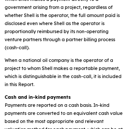
government arising from a project, regardless of
whether Shell is the operator, the full amount paid is
disclosed even where Shell as the operator is
proportionally reimbursed by its non-operating
venture partners through a partner billing process
(cash-call).
When a national oil company is the operator of a
project to whom Shell makes a reportable payment,
which is distinguishable in the cash-call, it is included
in this Report.
Cash and in-kind payments
Payments are reported on a cash basis. In-kind
payments are converted to an equivalent cash value
based on the most appropriate and relevant