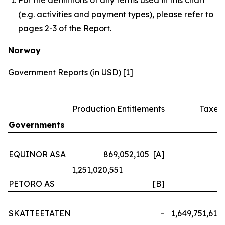
(e.g. activities and payment types), please refer to
pages 2-3 of the Report.
Norway
Government Reports (in USD) [1]
Production Entitlements
Taxes
Governments
EQUINOR ASA
869,052,105 [A]
–
1,251,020,551
PETORO AS
[B]
–
SKATTEETATEN
–
1,649,751,614