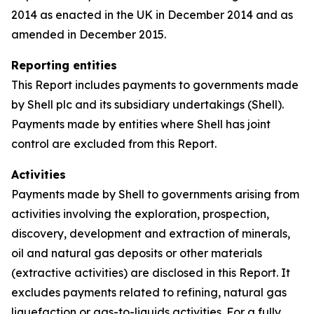
2014 as enacted in the UK in December 2014 and as
amended in December 2015.
Reporting entities
This Report includes payments to governments made
by Shell plc and its subsidiary undertakings (Shell).
Payments made by entities where Shell has joint
control are excluded from this Report.
Activities
Payments made by Shell to governments arising from
activities involving the exploration, prospection,
discovery, development and extraction of minerals,
oil and natural gas deposits or other materials
(extractive activities) are disclosed in this Report. It
excludes payments related to refining, natural gas
liquefaction or gas-to-liquids activities. For a fully