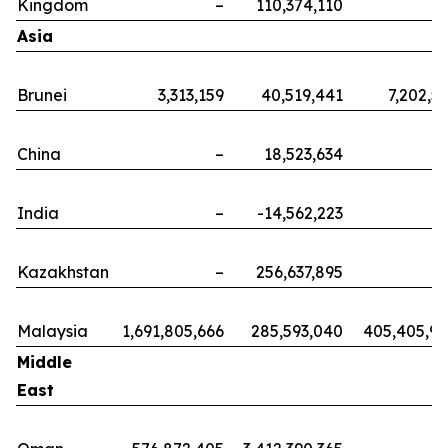
Kingdom
–
110,374,110
Asia
Brunei
3,313,159
40,519,441
7,202,5
China
–
18,523,634
India
–
-14,562,223
Kazakhstan
–
256,637,895
Malaysia
1,691,805,666
285,593,040
405,405,9
Middle
East