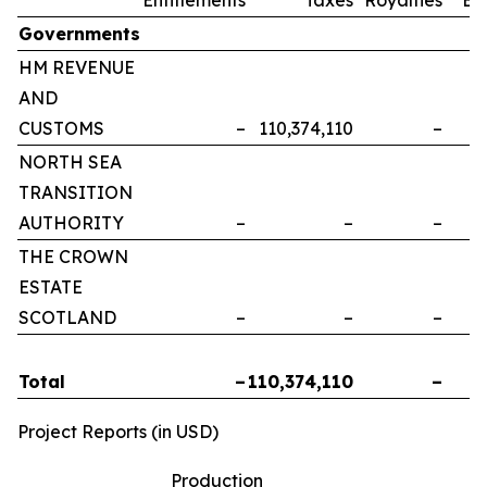
Governments
HM REVENUE
AND
CUSTOMS
–
110,374,110
–
NORTH SEA
TRANSITION
AUTHORITY
–
–
–
THE CROWN
ESTATE
SCOTLAND
–
–
–
Total
–
110,374,110
–
Project Reports (in USD)
Production