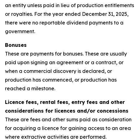
an entity unless paid in lieu of production entitlements
or royalties. For the year ended December 31, 2025,
there were no reportable dividend payments to a
government.
Bonuses
These are payments for bonuses. These are usually
paid upon signing an agreement or a contract, or
when a commercial discovery is declared, or
production has commenced, or production has
reached a milestone.
Licence fees, rental fees, entry fees and other
considerations for licences and/or concessions
These are fees and other sums paid as consideration
for acquiring a licence for gaining access to an area
where extractive activities are performed.