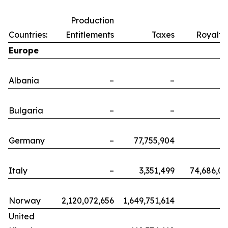
Production
Countries:
Entitlements
Taxes
Royalti
Europe
Albania
–
–
Bulgaria
–
–
Germany
–
77,755,904
Italy
–
3,351,499
74,686,0
Norway
2,120,072,656
1,649,751,614
United