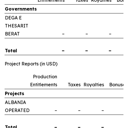
Entitlements
Taxes
Royalties
Bonu
Governments
DEGA E
THESARIT
BERAT
–
–
–
Total
–
–
–
Project Reports (in USD)
Production
Entitlements
Taxes
Royalties
Bonuses
Projects
ALBANIA
OPERATED
–
–
–
–
Total
–
–
–
–