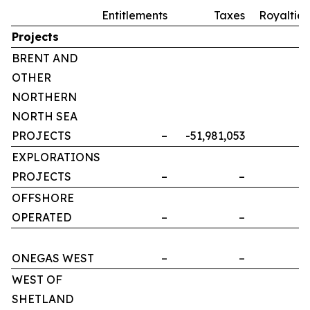
Entitlements
Taxes
Royalties
Projects
BRENT AND
OTHER
NORTHERN
NORTH SEA
PROJECTS
–
-51,981,053
–
EXPLORATIONS
PROJECTS
–
–
–
OFFSHORE
OPERATED
–
–
–
ONEGAS WEST
–
–
–
WEST OF
SHETLAND