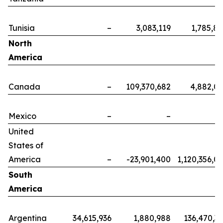
Tunisia
–
3,083,119
1,785,8
North
America
Canada
–
109,370,682
4,882,0
Mexico
–
–
United
States of
America
–
-23,901,400
1,120,356,0
South
America
Argentina
34,615,936
1,880,988
136,470,3