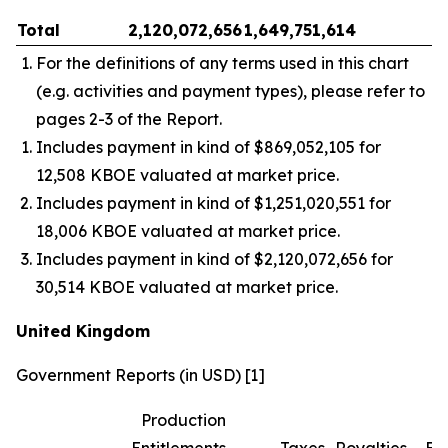
Total
2,120,072,656
1,649,751,614
–
For the definitions of any terms used in this chart
(e.g. activities and payment types), please refer to
pages 2-3 of the Report.
Includes payment in kind of $869,052,105 for
12,508 KBOE valuated at market price.
Includes payment in kind of $1,251,020,551 for
18,006 KBOE valuated at market price.
Includes payment in kind of $2,120,072,656 for
30,514 KBOE valuated at market price.
United Kingdom
Government Reports (in USD) [1]
Production
Entitlements
Taxes
Royalties
Bo