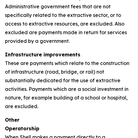
Administrative government fees that are not
specifically related to the extractive sector, or to
access to extractive resources, are excluded. Also
excluded are payments made in return for services
provided by a government.
Infrastructure improvements
These are payments which relate to the construction
of infrastructure (road, bridge, or rail) not
substantially dedicated for the use of extractive
activities. Payments which are a social investment in
nature, for example building of a school or hospital,
are excluded.
Other
Operatorship
When Shell makes a payment directly to a