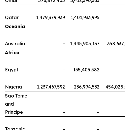
Oman
576,872,405
3,412,390,365
Qatar
1,479,379,939
1,401,933,995
Oceania
Australia
–
1,445,905,137
358,637,9
Africa
Egypt
–
155,405,582
Nigeria
1,237,467,592
236,994,532
454,028,5
Sao Tome
and
Principe
–
–
Tanzania
–
–