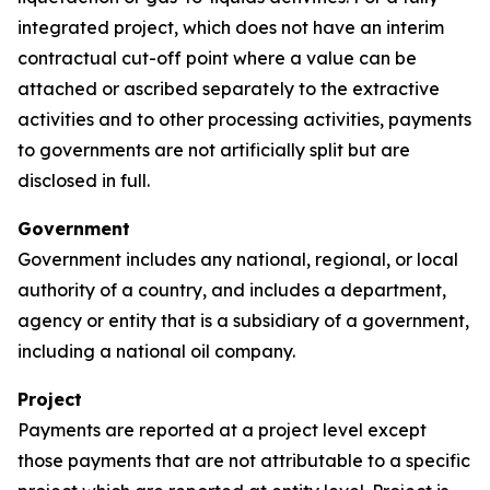
integrated project, which does not have an interim
contractual cut-off point where a value can be
attached or ascribed separately to the extractive
activities and to other processing activities, payments
to governments are not artificially split but are
disclosed in full.
Government
Government includes any national, regional, or local
authority of a country, and includes a department,
agency or entity that is a subsidiary of a government,
including a national oil company.
Project
Payments are reported at a project level except
those payments that are not attributable to a specific