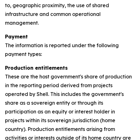
to, geographic proximity, the use of shared
infrastructure and common operational
management.
Payment
The information is reported under the following
payment types:
Production entitlements
These are the host government's share of production
in the reporting period derived from projects
operated by Shell. This includes the government's
share as a sovereign entity or through its
participation as an equity or interest holder in
projects within its sovereign jurisdiction (home
country). Production entitlements arising from
activities or interests outside of its home country are