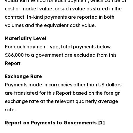
valuation method for each payment, which can be at
cost or market value, or such value as stated in the
contract. In-kind payments are reported in both
volumes and the equivalent cash value.
Materiality Level
For each payment type, total payments below
£86,000 to a government are excluded from this
Report.
Exchange Rate
Payments made in currencies other than US dollars
are translated for this Report based on the foreign
exchange rate at the relevant quarterly average
rate.
Report on Payments to Governments [1]