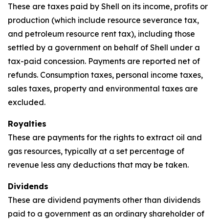
These are taxes paid by Shell on its income, profits or
production (which include resource severance tax,
and petroleum resource rent tax), including those
settled by a government on behalf of Shell under a
tax-paid concession. Payments are reported net of
refunds. Consumption taxes, personal income taxes,
sales taxes, property and environmental taxes are
excluded.
Royalties
These are payments for the rights to extract oil and
gas resources, typically at a set percentage of
revenue less any deductions that may be taken.
Dividends
These are dividend payments other than dividends
paid to a government as an ordinary shareholder of