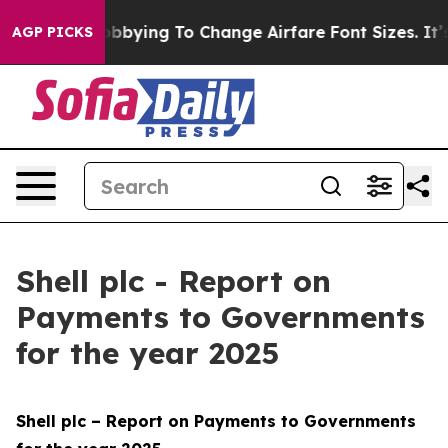
bbying To Change Airfare Font Sizes. It’s Gonna Cost 
AGP PICKS
Shell plc - Report on
Payments to Governments
for the year 2025
Shell plc – Report on Payments to Governments