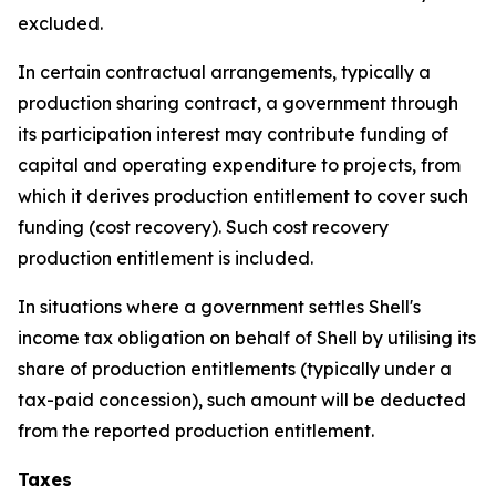
excluded.
In certain contractual arrangements, typically a
production sharing contract, a government through
its participation interest may contribute funding of
capital and operating expenditure to projects, from
which it derives production entitlement to cover such
funding (cost recovery). Such cost recovery
production entitlement is included.
In situations where a government settles Shell's
income tax obligation on behalf of Shell by utilising its
share of production entitlements (typically under a
tax-paid concession), such amount will be deducted
from the reported production entitlement.
Taxes