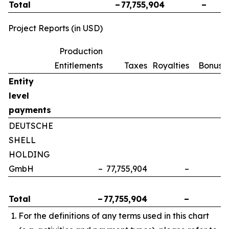
Total
–
77,755,904
–
Project Reports (in USD)
Production
Entitlements
Taxes
Royalties
Bonuse
Entity
level
payments
DEUTSCHE
SHELL
HOLDING
GmbH
–
77,755,904
–
Total
–
77,755,904
–
For the definitions of any terms used in this chart