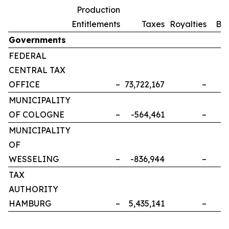
Production
Entitlements
Taxes
Royalties
Bo
Governments
FEDERAL
CENTRAL TAX
OFFICE
–
73,722,167
–
MUNICIPALITY
OF COLOGNE
–
-564,461
–
MUNICIPALITY
OF
WESSELING
–
-836,944
–
TAX
AUTHORITY
HAMBURG
–
5,435,141
–