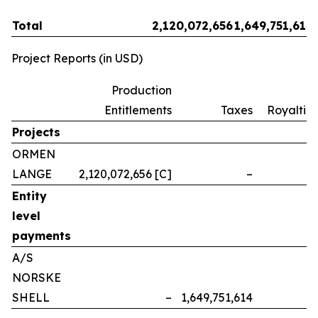
Total
2,120,072,656
1,649,751,614
Project Reports (in USD)
Production
Entitlements
Taxes
Royalties
Projects
ORMEN
LANGE
2,120,072,656 [C]
–
–
Entity
level
payments
A/S
NORSKE
SHELL
–
1,649,751,614
–