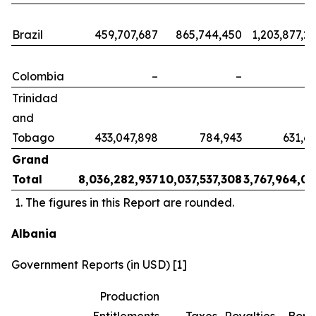
Brazil
459,707,687
865,744,450
1,203,877,2
Colombia
–
–
Trinidad
and
Tobago
433,047,898
784,943
631,6
Grand
Total
8,036,282,937
10,037,537,308
3,767,964,0
The figures in this Report are rounded.
Albania
Government Reports (in USD) [1]
Production