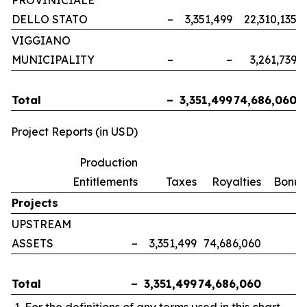
PROVINICIALE
DELLO STATO
–
3,351,499
22,310,135
VIGGIANO
MUNICIPALITY
–
–
3,261,739
Total
–
3,351,499
74,686,060
Project Reports (in USD)
Production
Entitlements
Taxes
Royalties
Bonus
Projects
UPSTREAM
ASSETS
–
3,351,499
74,686,060
Total
–
3,351,499
74,686,060
For the definitions of any terms used in this chart