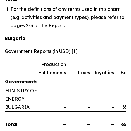
For the definitions of any terms used in this chart
(e.g. activities and payment types), please refer to
pages 2-3 of the Report.
Bulgaria
Government Reports (in USD) [1]
Production
Entitlements
Taxes
Royalties
Bon
Governments
MINISTRY OF
ENERGY
BULGARIA
–
–
–
658
Total
–
–
–
658