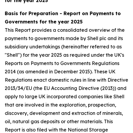
for the year 2025
Basis for Preparation - Report on Payments to
Governments for the year 2025
This Report provides a consolidated overview of the
payments to governments made by Shell plc and its
subsidiary undertakings (hereinafter referred to as
"Shell") for the year 2025 as required under the UK's
Reports on Payments to Governments Regulations
2014 (as amended in December 2015). These UK
Regulations enact domestic rules in line with Directive
2013/34/EU (the EU Accounting Directive (2013)) and
apply to large UK incorporated companies like Shell
that are involved in the exploration, prospection,
discovery, development and extraction of minerals,
oil, natural gas deposits or other materials. This
Report is also filed with the National Storage