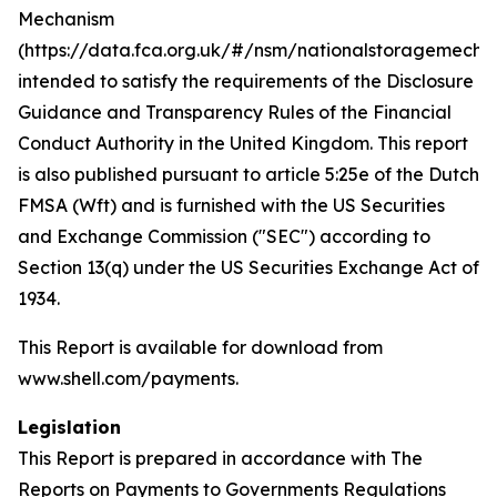
Mechanism
(https://data.fca.org.uk/#/nsm/nationalstoragemecha
intended to satisfy the requirements of the Disclosure
Guidance and Transparency Rules of the Financial
Conduct Authority in the United Kingdom. This report
is also published pursuant to article 5:25e of the Dutch
FMSA (Wft) and is furnished with the US Securities
and Exchange Commission ("SEC") according to
Section 13(q) under the US Securities Exchange Act of
1934.
This Report is available for download from
www.shell.com/payments.
Legislation
This Report is prepared in accordance with The
Reports on Payments to Governments Regulations