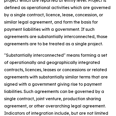
project which are reported at entity level. Project is
defined as operational activities which are governed
by a single contract, licence, lease, concession, or
similar legal agreement, and form the basis for
payment liabilities with a government. If such
agreements are substantially interconnected, those
agreements are to be treated as a single project.
"Substantially interconnected" means forming a set
of operationally and geographically integrated
contracts, licences, leases or concessions or related
agreements with substantially similar terms that are
signed with a government giving rise to payment
liabilities. Such agreements can be governed by a
single contract, joint venture, production sharing
agreement, or other overarching legal agreement.
Indicators of integration include, but are not limited