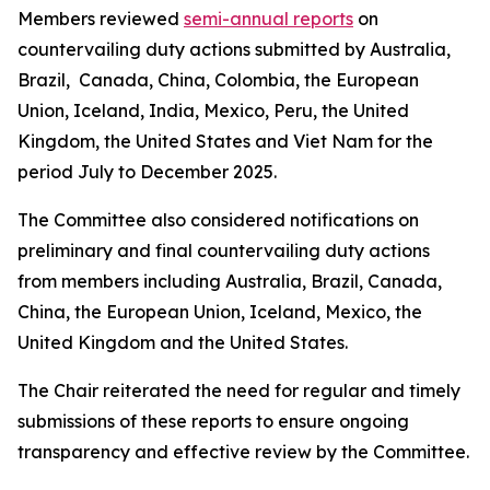
Members reviewed
semi-annual reports
on
countervailing duty actions submitted by Australia,
Brazil, Canada, China, Colombia, the European
Union, Iceland, India, Mexico, Peru, the United
Kingdom, the United States and Viet Nam for the
period July to December 2025.
The Committee also considered notifications on
preliminary and final countervailing duty actions
from members including Australia, Brazil, Canada,
China, the European Union, Iceland, Mexico, the
United Kingdom and the United States.
The Chair reiterated the need for regular and timely
submissions of these reports to ensure ongoing
transparency and effective review by the Committee.