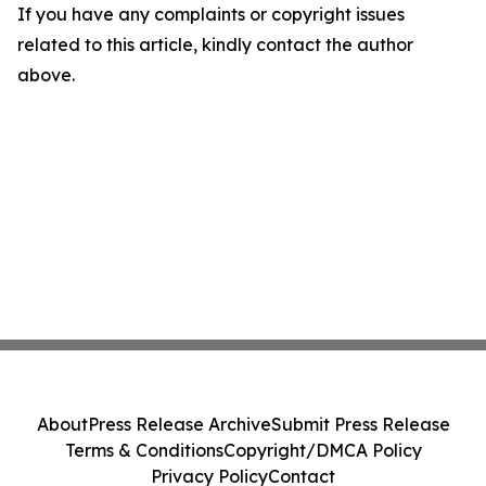
If you have any complaints or copyright issues
related to this article, kindly contact the author
above.
About
Press Release Archive
Submit Press Release
Terms & Conditions
Copyright/DMCA Policy
Privacy Policy
Contact