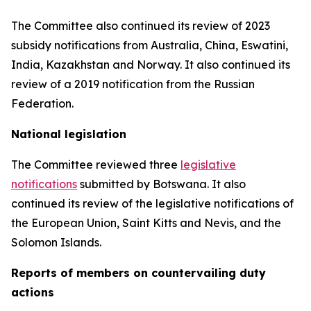
The Committee also continued its review of 2023
subsidy notifications from Australia, China, Eswatini,
India, Kazakhstan and Norway. It also continued its
review of a 2019 notification from the Russian
Federation.
National legislation
The Committee reviewed three
legislative
notifications
submitted by Botswana.
It also
continued its review of the legislative notifications of
the European Union, Saint Kitts and Nevis, and the
Solomon Islands
.
Reports
of members on countervailing duty
actions