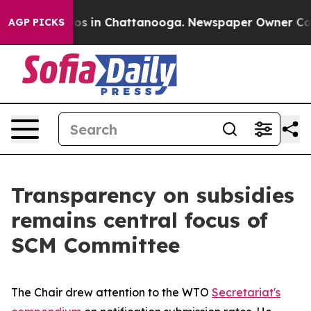
apse
Chaos in Chattanooga. Newspaper Owner Calls th
AGP PICKS
Transparency on subsidies
remains central focus of
SCM Committee
The Chair drew attention to the WTO
Secretariat's