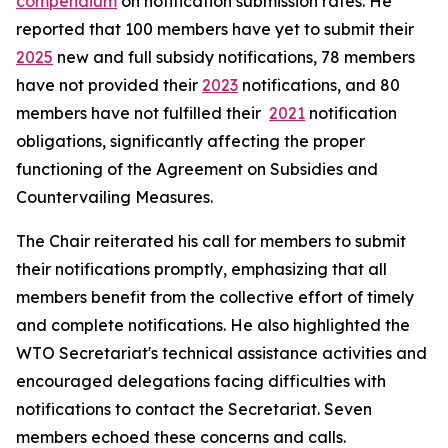
compendium
on notification submission rates. He
reported that 100 members have yet to submit their
2025
new and full subsidy notifications, 78 members
have not provided their
2023
notifications, and 80
members have not fulfilled their
2021
notification
obligations, significantly affecting the proper
functioning of the Agreement on Subsidies and
Countervailing Measures.
The Chair reiterated his call for members to submit
their notifications promptly, emphasizing that all
members benefit from the collective effort of timely
and complete notifications. He also highlighted the
WTO Secretariat's technical assistance activities and
encouraged delegations facing difficulties with
notifications to contact the Secretariat. Seven
members echoed these concerns and calls.