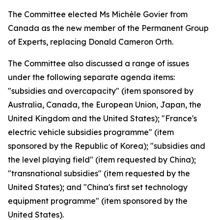
The Committee elected Ms Michèle Govier from
Canada as the new member of the Permanent Group
of Experts, replacing Donald Cameron Orth.
The Committee also discussed a range of issues
under the following separate agenda items:
"subsidies and overcapacity" (item sponsored by
Australia, Canada, the European Union, Japan, the
United Kingdom and the United States); "France's
electric vehicle subsidies programme" (item
sponsored by the Republic of Korea); "subsidies and
the level playing field" (item requested by China);
"transnational subsidies" (item requested by the
United States); and "China's first set technology
equipment programme" (item sponsored by the
United States).