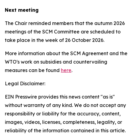
Next meeting
The Chair reminded members that the autumn 2026
meetings of the SCM Committee are scheduled to
take place in the week of
26 October 2026.
More information about the SCM Agreement and the
WTO's work on subsidies and countervailing
measures can be found
here
.
Legal Disclaimer:
EIN Presswire provides this news content "as is"
without warranty of any kind. We do not accept any
responsibility or liability for the accuracy, content,
images, videos, licenses, completeness, legality, or
reliability of the information contained in this article.