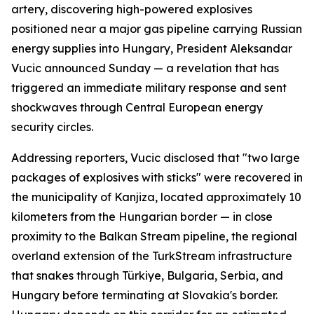
artery, discovering high-powered explosives
positioned near a major gas pipeline carrying Russian
energy supplies into Hungary, President Aleksandar
Vucic announced Sunday — a revelation that has
triggered an immediate military response and sent
shockwaves through Central European energy
security circles.
Addressing reporters, Vucic disclosed that "two large
packages of explosives with sticks" were recovered in
the municipality of Kanjiza, located approximately 10
kilometers from the Hungarian border — in close
proximity to the Balkan Stream pipeline, the regional
overland extension of the TurkStream infrastructure
that snakes through Türkiye, Bulgaria, Serbia, and
Hungary before terminating at Slovakia's border.