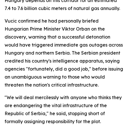
Hungary depends on this corridor for an estimated
7.4 to 7.6 billion cubic meters of natural gas annually.
Vucic confirmed he had personally briefed
Hungarian Prime Minister Viktor Orban on the
discovery, warning that a successful detonation
would have triggered immediate gas outages across
Hungary and northern Serbia. The Serbian president
credited his country's intelligence apparatus, saying
agencies "fortunately, did a good job," before issuing
an unambiguous warning to those who would
threaten the nation's critical infrastructure.
"We will deal mercilessly with anyone who thinks they
are endangering the vital infrastructure of the
Republic of Serbia," he said, stopping short of
formally assigning responsibility for the plot.