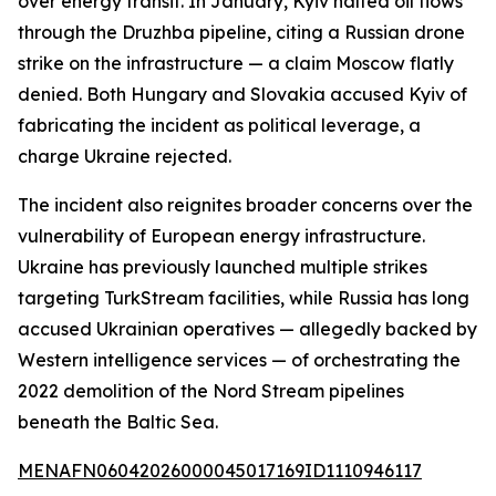
over energy transit. In January, Kyiv halted oil flows
through the Druzhba pipeline, citing a Russian drone
strike on the infrastructure — a claim Moscow flatly
denied. Both Hungary and Slovakia accused Kyiv of
fabricating the incident as political leverage, a
charge Ukraine rejected.
The incident also reignites broader concerns over the
vulnerability of European energy infrastructure.
Ukraine has previously launched multiple strikes
targeting TurkStream facilities, while Russia has long
accused Ukrainian operatives — allegedly backed by
Western intelligence services — of orchestrating the
2022 demolition of the Nord Stream pipelines
beneath the Baltic Sea.
MENAFN06042026000045017169ID1110946117