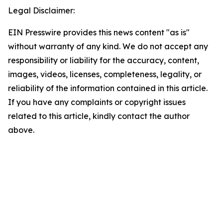
Legal Disclaimer:
EIN Presswire provides this news content "as is"
without warranty of any kind. We do not accept any
responsibility or liability for the accuracy, content,
images, videos, licenses, completeness, legality, or
reliability of the information contained in this article.
If you have any complaints or copyright issues
related to this article, kindly contact the author
above.