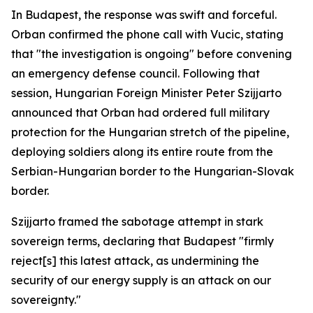
In Budapest, the response was swift and forceful.
Orban confirmed the phone call with Vucic, stating
that "the investigation is ongoing" before convening
an emergency defense council. Following that
session, Hungarian Foreign Minister Peter Szijjarto
announced that Orban had ordered full military
protection for the Hungarian stretch of the pipeline,
deploying soldiers along its entire route from the
Serbian-Hungarian border to the Hungarian-Slovak
border.
Szijjarto framed the sabotage attempt in stark
sovereign terms, declaring that Budapest "firmly
reject[s] this latest attack, as undermining the
security of our energy supply is an attack on our
sovereignty."