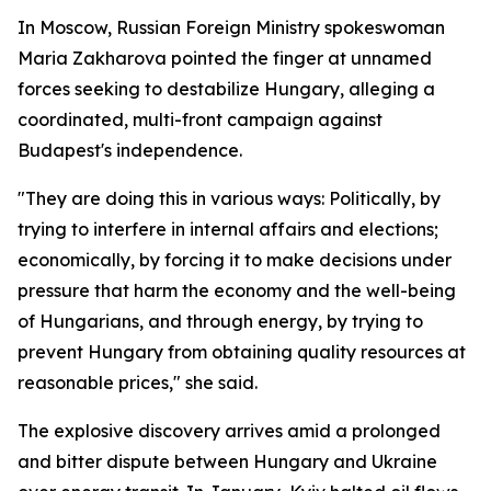
In Moscow, Russian Foreign Ministry spokeswoman
Maria Zakharova pointed the finger at unnamed
forces seeking to destabilize Hungary, alleging a
coordinated, multi-front campaign against
Budapest's independence.
"They are doing this in various ways: Politically, by
trying to interfere in internal affairs and elections;
economically, by forcing it to make decisions under
pressure that harm the economy and the well-being
of Hungarians, and through energy, by trying to
prevent Hungary from obtaining quality resources at
reasonable prices," she said.
The explosive discovery arrives amid a prolonged
and bitter dispute between Hungary and Ukraine