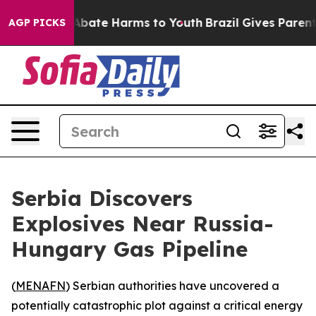
on Fund to Abate Harms to Youth
Brazil Gives Parents S
AGP PICKS
Serbia Discovers
Explosives Near Russia-
Hungary Gas Pipeline
(
MENAFN
) Serbian authorities have uncovered a
potentially catastrophic plot against a critical energy