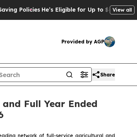
ng Policies
He’s Eligible for Up to $480,000 Afte
View all
Provided by AGP
Share
r and Full Year Ended
6
ing network of full-service agricultural and