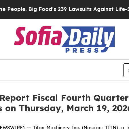
eople. Big Food’s 239 Lawsuits Against Life-Savi
 Report Fiscal Fourth Quarte
s on Thursday, March 19, 202
SWIRE) -- Titan Machinery Inc. (Nasdaq: TITN), a lead