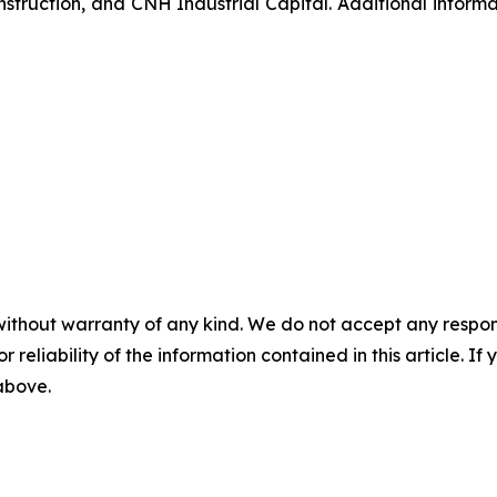
struction, and CNH Industrial Capital. Additional inform
without warranty of any kind. We do not accept any responsib
r reliability of the information contained in this article. I
 above.