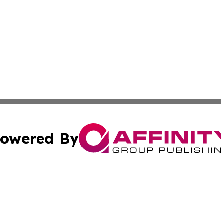
owered By
ubmit Press Release
Terms & Conditions
Copyright/DMCA
cs Inc. dba Affinity Group Publishing & Sofia Daily Press.
Cookie Settings / Your Privacy Choices