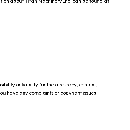
ation about Titan Machinery Inc. can be found at
ility or liability for the accuracy, content,
f you have any complaints or copyright issues