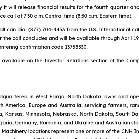
t will release financial results for the fourth quarter a
 call at 7:30 a.m. Central time (8:30 a.m. Eastern time).
 call can dial (877) 704-4453 from the U.S. International c
 the call concludes and will be available through April 19,
 entering confirmation code 13758330.
t available on the Investor Relations section of the Com
dquartered in West Fargo, North Dakota, owns and opera
th America, Europe and Australia, servicing farmers, ra
owa, Kansas, Minnesota, Nebraska, North Dakota, South Da
garia, Germany, Romania, and Ukraine and Australian stor
an Machinery locations represent one or more of the CNH I