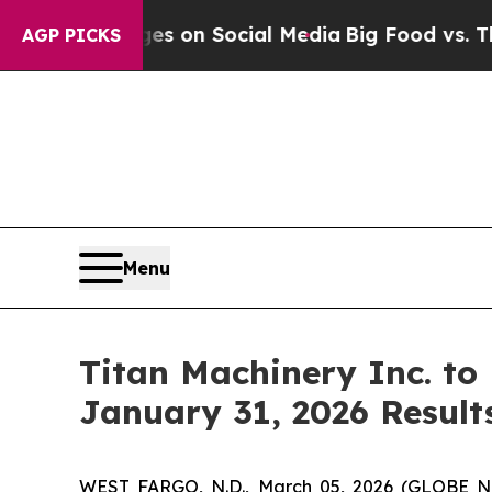
ical Messages on Social Media
Big Food vs. The P
AGP PICKS
Menu
Titan Machinery Inc. to
January 31, 2026 Result
WEST FARGO, N.D., March 05, 2026 (GLOBE NEW