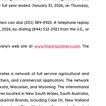
nd full year ended January 31, 2026, on Thursday,
allers can dial (201) 389-0920. A telephone replay
 2026, by dialing (844) 512-2921 from the U.S., or
pany's web site at
www.titanmachinery.com
. The
tes a network of full service agricultural and
nchers, and commercial applicators. The network
kota, Wisconsin, and Wyoming. The international
es located in New South Wales, South Australia,
ndustrial Brands, including Case IH, New Holland