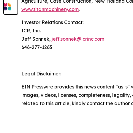
Agriculture, Case Construction, New Holland Con
www.titanmachinery.com
.
Investor Relations Contact:
ICR, Inc.
Jeff Sonnek,
jeff.sonnek@icrinc.com
646-277-1263
Legal Disclaimer:
EIN Presswire provides this news content "as is" 
images, videos, licenses, completeness, legality, o
related to this article, kindly contact the author