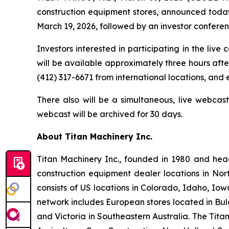
construction equipment stores, announced today i
March 19, 2026, followed by an investor conference
Investors interested in participating in the live
will be available approximately three hours after
(412) 317-6671 from international locations, and
There also will be a simultaneous, live webcas
webcast will be archived for 30 days.
About Titan Machinery Inc.
Titan Machinery Inc., founded in 1980 and hea
construction equipment dealer locations in Nor
consists of US locations in Colorado, Idaho, I
network includes European stores located in Bul
and Victoria in Southeastern Australia. The Tit