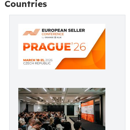
Countries