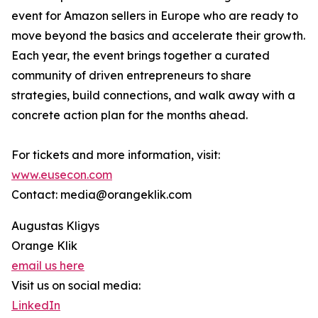
event for Amazon sellers in Europe who are ready to
move beyond the basics and accelerate their growth.
Each year, the event brings together a curated
community of driven entrepreneurs to share
strategies, build connections, and walk away with a
concrete action plan for the months ahead.
For tickets and more information, visit:
www.eusecon.com
Contact: media@orangeklik.com
Augustas Kligys
Orange Klik
email us here
Visit us on social media:
LinkedIn