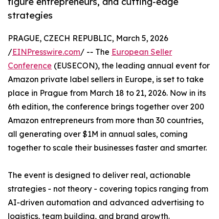
figure entrepreneurs, and cutting-edge
strategies
PRAGUE, CZECH REPUBLIC, March 5, 2026
/
EINPresswire.com
/ -- The
European Seller
Conference
(EUSECON), the leading annual event for
Amazon private label sellers in Europe, is set to take
place in Prague from March 18 to 21, 2026. Now in its
6th edition, the conference brings together over 200
Amazon entrepreneurs from more than 30 countries,
all generating over $1M in annual sales, coming
together to scale their businesses faster and smarter.
The event is designed to deliver real, actionable
strategies - not theory - covering topics ranging from
AI-driven automation and advanced advertising to
logistics, team building, and brand growth.