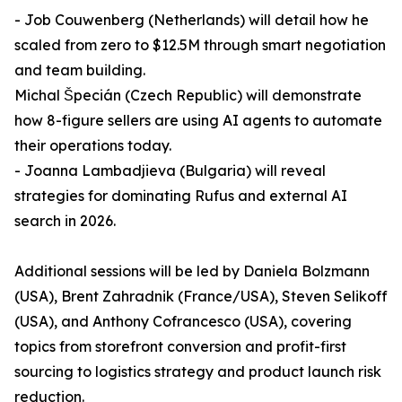
- Job Couwenberg (Netherlands) will detail how he
scaled from zero to $12.5M through smart negotiation
and team building.
Michal Špecián (Czech Republic) will demonstrate
how 8-figure sellers are using AI agents to automate
their operations today.
- Joanna Lambadjieva (Bulgaria) will reveal
strategies for dominating Rufus and external AI
search in 2026.
Additional sessions will be led by Daniela Bolzmann
(USA), Brent Zahradnik (France/USA), Steven Selikoff
(USA), and Anthony Cofrancesco (USA), covering
topics from storefront conversion and profit-first
sourcing to logistics strategy and product launch risk
reduction.