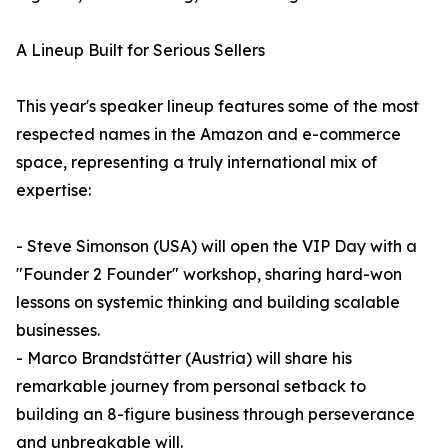
A Lineup Built for Serious Sellers
This year's speaker lineup features some of the most
respected names in the Amazon and e-commerce
space, representing a truly international mix of
expertise:
- Steve Simonson (USA) will open the VIP Day with a
"Founder 2 Founder" workshop, sharing hard-won
lessons on systemic thinking and building scalable
businesses.
- Marco Brandstätter (Austria) will share his
remarkable journey from personal setback to
building an 8-figure business through perseverance
and unbreakable will.