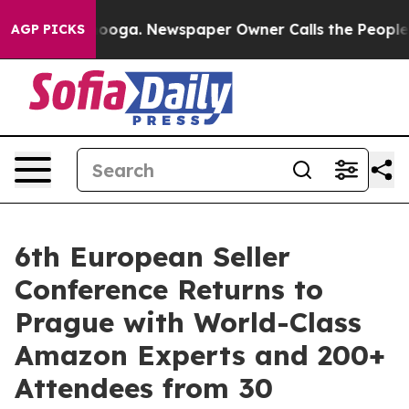
Chattanooga. Newspaper Owner Calls the People Abrup
AGP PICKS
6th European Seller
Conference Returns to
Prague with World-Class
Amazon Experts and 200+
Attendees from 30