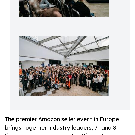
The premier Amazon seller event in Europe
brings together industry leaders, 7- and 8-