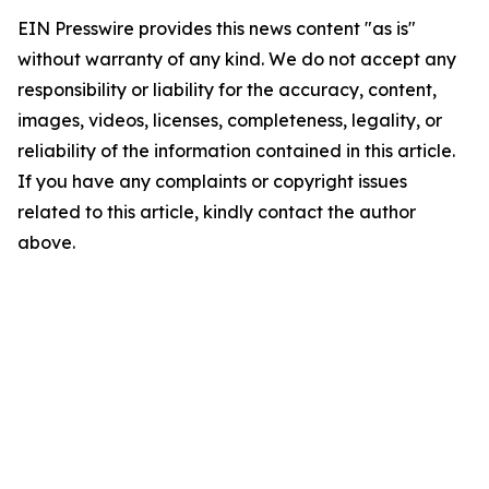
EIN Presswire provides this news content "as is"
without warranty of any kind. We do not accept any
responsibility or liability for the accuracy, content,
images, videos, licenses, completeness, legality, or
reliability of the information contained in this article.
If you have any complaints or copyright issues
related to this article, kindly contact the author
above.