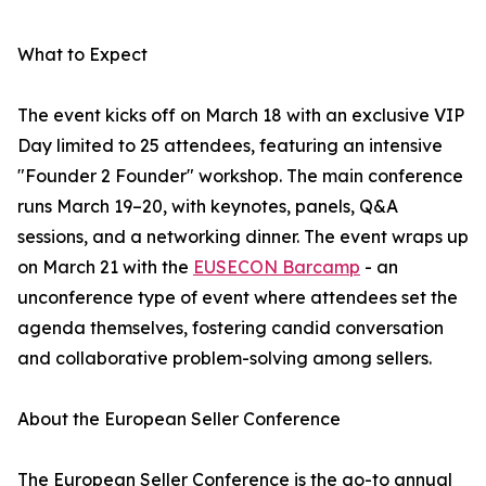
What to Expect
The event kicks off on March 18 with an exclusive VIP
Day limited to 25 attendees, featuring an intensive
"Founder 2 Founder" workshop. The main conference
runs March 19–20, with keynotes, panels, Q&A
sessions, and a networking dinner. The event wraps up
on March 21 with the
EUSECON Barcamp
- an
unconference type of event where attendees set the
agenda themselves, fostering candid conversation
and collaborative problem-solving among sellers.
About the European Seller Conference
The European Seller Conference is the go-to annual