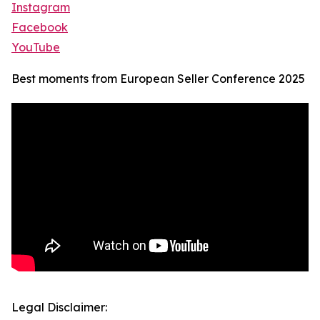
Instagram
Facebook
YouTube
Best moments from European Seller Conference 2025
Legal Disclaimer: