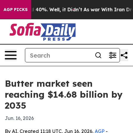
Around 40%. Well, it Didn’t
As war With Iran Drove o
AGP PICKS
Butter market seen
reaching $14.68 billion by
2035
Jun. 16, 2026
By AI, Created 11:18 UTC, Jun 16, 2026,
AGP
-