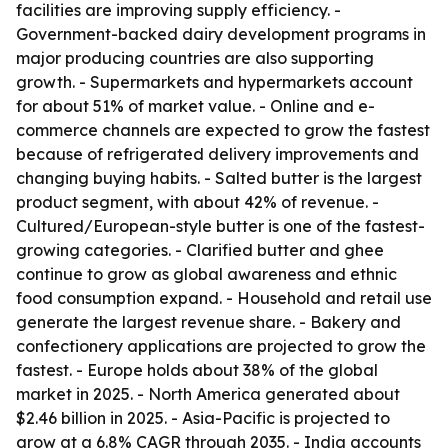
facilities are improving supply efficiency. -
Government-backed dairy development programs in
major producing countries are also supporting
growth. - Supermarkets and hypermarkets account
for about 51% of market value. - Online and e-
commerce channels are expected to grow the fastest
because of refrigerated delivery improvements and
changing buying habits. - Salted butter is the largest
product segment, with about 42% of revenue. -
Cultured/European-style butter is one of the fastest-
growing categories. - Clarified butter and ghee
continue to grow as global awareness and ethnic
food consumption expand. - Household and retail use
generate the largest revenue share. - Bakery and
confectionery applications are projected to grow the
fastest. - Europe holds about 38% of the global
market in 2025. - North America generated about
$2.46 billion in 2025. - Asia-Pacific is projected to
grow at a 6.8% CAGR through 2035. - India accounts