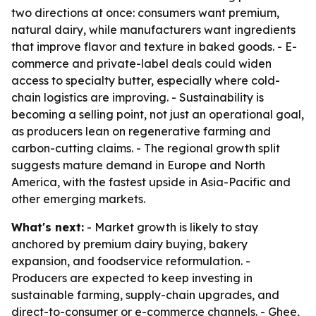
two directions at once: consumers want premium,
natural dairy, while manufacturers want ingredients
that improve flavor and texture in baked goods. - E-
commerce and private-label deals could widen
access to specialty butter, especially where cold-
chain logistics are improving. - Sustainability is
becoming a selling point, not just an operational goal,
as producers lean on regenerative farming and
carbon-cutting claims. - The regional growth split
suggests mature demand in Europe and North
America, with the fastest upside in Asia-Pacific and
other emerging markets.
What's next:
- Market growth is likely to stay
anchored by premium dairy buying, bakery
expansion, and foodservice reformulation. -
Producers are expected to keep investing in
sustainable farming, supply-chain upgrades, and
direct-to-consumer or e-commerce channels. - Ghee,