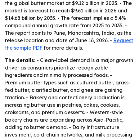
the global butter market at $9.12 billion in 2025. - The
market is forecast to reach $9.61 billion in 2026 and
$14.68 billion by 2035. - The forecast implies a 5.4%
compound annual growth rate from 2025 to 2035. -
The report points to Pune, Maharashtra, India, as the
release location and date of June 16, 2026. -
Request
the sample PDF
for more details.
The details:
- Clean-label demand is a major growth
driver as consumers prioritize recognizable
ingredients and minimally processed foods. -
Premium butter types such as cultured butter, grass-
fed butter, clarified butter, and ghee are gaining
traction. - Bakery and confectionery production is
increasing butter use in pastries, cakes, cookies,
croissants, and premium desserts. - Western-style
bakery chains are expanding across Asia-Pacific,
adding to butter demand. - Dairy infrastructure
investment, cold-chain networks, and milk processing