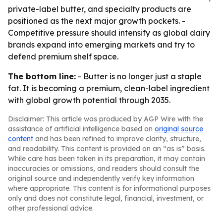
private-label butter, and specialty products are
positioned as the next major growth pockets. -
Competitive pressure should intensify as global dairy
brands expand into emerging markets and try to
defend premium shelf space.
The bottom line:
- Butter is no longer just a staple
fat. It is becoming a premium, clean-label ingredient
with global growth potential through 2035.
Disclaimer: This article was produced by AGP Wire with the
assistance of artificial intelligence based on
original source
content
and has been refined to improve clarity, structure,
and readability. This content is provided on an “as is” basis.
While care has been taken in its preparation, it may contain
inaccuracies or omissions, and readers should consult the
original source and independently verify key information
where appropriate. This content is for informational purposes
only and does not constitute legal, financial, investment, or
other professional advice.