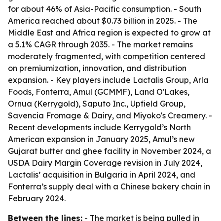
for about 46% of Asia-Pacific consumption. - South
America reached about $0.73 billion in 2025. - The
Middle East and Africa region is expected to grow at
a 5.1% CAGR through 2035. - The market remains
moderately fragmented, with competition centered
on premiumization, innovation, and distribution
expansion. - Key players include Lactalis Group, Arla
Foods, Fonterra, Amul (GCMMF), Land O'Lakes,
Ornua (Kerrygold), Saputo Inc., Upfield Group,
Savencia Fromage & Dairy, and Miyoko's Creamery. -
Recent developments include Kerrygold’s North
American expansion in January 2025, Amul’s new
Gujarat butter and ghee facility in November 2024, a
USDA Dairy Margin Coverage revision in July 2024,
Lactalis’ acquisition in Bulgaria in April 2024, and
Fonterra’s supply deal with a Chinese bakery chain in
February 2024.
Between the lines:
- The market is being pulled in