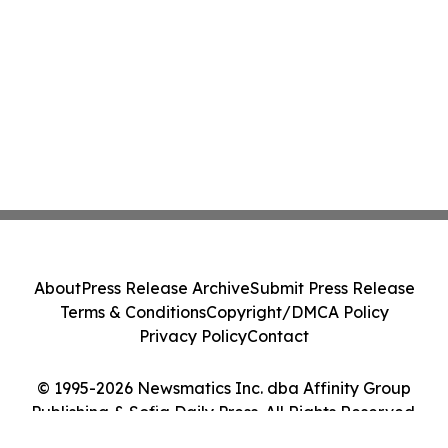
About
Press Release Archive
Submit Press Release
Terms & Conditions
Copyright/DMCA Policy
Privacy Policy
Contact
© 1995-2026 Newsmatics Inc. dba Affinity Group
Publishing & Sofia Daily Press. All Rights Reserved.