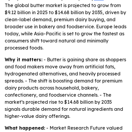
The global butter market is projected to grow from
$9.12 billion in 2025 to $14.68 billion by 2035, driven by
clean-label demand, premium dairy buying, and
broader use in bakery and foodservice. Europe leads
today, while Asia-Pacific is set to grow the fastest as
consumers shift toward natural and minimally
processed foods.
Why it matters:
- Butter is gaining share as shoppers
and food makers move away from artificial fats,
hydrogenated alternatives, and heavily processed
spreads. - The shift is boosting demand for premium
dairy products across household, bakery,
confectionery, and foodservice channels. - The
market’s projected rise to $14.68 billion by 2035
signals durable demand for natural ingredients and
higher-value dairy offerings.
What happened:
- Market Research Future valued