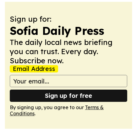
Sign up for:
Sofia Daily Press
The daily local news briefing
you can trust. Every day.
Subscribe now.
Email Address
Sign up for free
By signing up, you agree to our
Terms &
Conditions
.