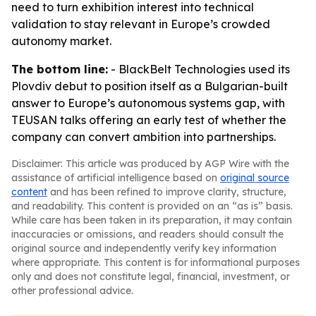
need to turn exhibition interest into technical
validation to stay relevant in Europe’s crowded
autonomy market.
The bottom line:
- BlackBelt Technologies used its
Plovdiv debut to position itself as a Bulgarian-built
answer to Europe’s autonomous systems gap, with
TEUSAN talks offering an early test of whether the
company can convert ambition into partnerships.
Disclaimer: This article was produced by AGP Wire with the
assistance of artificial intelligence based on
original source
content
and has been refined to improve clarity, structure,
and readability. This content is provided on an “as is” basis.
While care has been taken in its preparation, it may contain
inaccuracies or omissions, and readers should consult the
original source and independently verify key information
where appropriate. This content is for informational purposes
only and does not constitute legal, financial, investment, or
other professional advice.