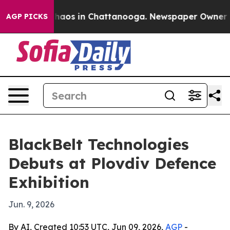
Collapse
Chaos in Chattanooga. Newspaper Owner Calls
AGP PICKS
BlackBelt Technologies
Debuts at Plovdiv Defence
Exhibition
Jun. 9, 2026
By AI, Created 10:53 UTC, Jun 09, 2026,
AGP
-