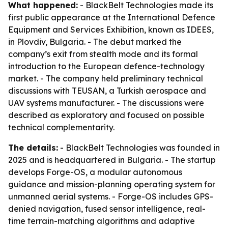
What happened:
- BlackBelt Technologies made its
first public appearance at the International Defence
Equipment and Services Exhibition, known as IDEES,
in Plovdiv, Bulgaria. - The debut marked the
company’s exit from stealth mode and its formal
introduction to the European defence-technology
market. - The company held preliminary technical
discussions with TEUSAN, a Turkish aerospace and
UAV systems manufacturer. - The discussions were
described as exploratory and focused on possible
technical complementarity.
The details:
- BlackBelt Technologies was founded in
2025 and is headquartered in Bulgaria. - The startup
develops Forge-OS, a modular autonomous
guidance and mission-planning operating system for
unmanned aerial systems. - Forge-OS includes GPS-
denied navigation, fused sensor intelligence, real-
time terrain-matching algorithms and adaptive