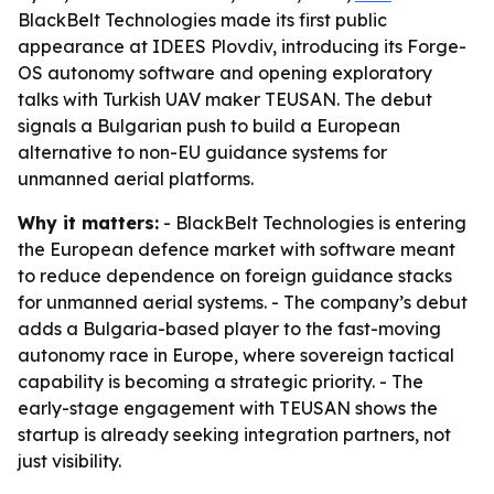
BlackBelt Technologies made its first public
appearance at IDEES Plovdiv, introducing its Forge-
OS autonomy software and opening exploratory
talks with Turkish UAV maker TEUSAN. The debut
signals a Bulgarian push to build a European
alternative to non-EU guidance systems for
unmanned aerial platforms.
Why it matters:
- BlackBelt Technologies is entering
the European defence market with software meant
to reduce dependence on foreign guidance stacks
for unmanned aerial systems. - The company’s debut
adds a Bulgaria-based player to the fast-moving
autonomy race in Europe, where sovereign tactical
capability is becoming a strategic priority. - The
early-stage engagement with TEUSAN shows the
startup is already seeking integration partners, not
just visibility.