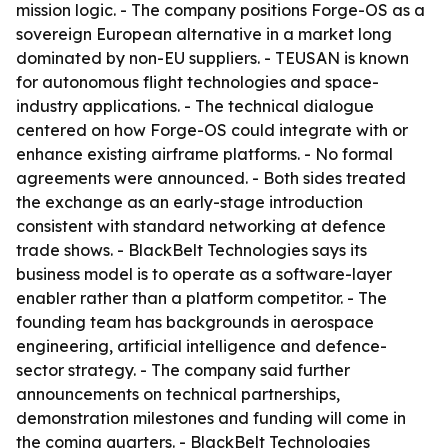
mission logic. - The company positions Forge-OS as a
sovereign European alternative in a market long
dominated by non-EU suppliers. - TEUSAN is known
for autonomous flight technologies and space-
industry applications. - The technical dialogue
centered on how Forge-OS could integrate with or
enhance existing airframe platforms. - No formal
agreements were announced. - Both sides treated
the exchange as an early-stage introduction
consistent with standard networking at defence
trade shows. - BlackBelt Technologies says its
business model is to operate as a software-layer
enabler rather than a platform competitor. - The
founding team has backgrounds in aerospace
engineering, artificial intelligence and defence-
sector strategy. - The company said further
announcements on technical partnerships,
demonstration milestones and funding will come in
the coming quarters. - BlackBelt Technologies