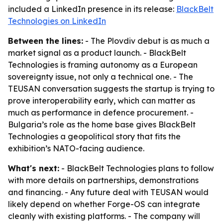
included a LinkedIn presence in its release:
BlackBelt
Technologies on LinkedIn
Between the lines:
- The Plovdiv debut is as much a
market signal as a product launch. - BlackBelt
Technologies is framing autonomy as a European
sovereignty issue, not only a technical one. - The
TEUSAN conversation suggests the startup is trying to
prove interoperability early, which can matter as
much as performance in defence procurement. -
Bulgaria’s role as the home base gives BlackBelt
Technologies a geopolitical story that fits the
exhibition’s NATO-facing audience.
What's next:
- BlackBelt Technologies plans to follow
with more details on partnerships, demonstrations
and financing. - Any future deal with TEUSAN would
likely depend on whether Forge-OS can integrate
cleanly with existing platforms. - The company will