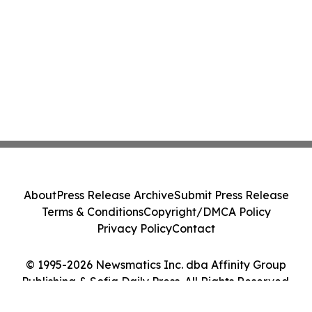
About
Press Release Archive
Submit Press Release
Terms & Conditions
Copyright/DMCA Policy
Privacy Policy
Contact
© 1995-2026 Newsmatics Inc. dba Affinity Group
Publishing & Sofia Daily Press. All Rights Reserved.