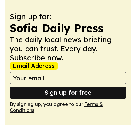
Sign up for:
Sofia Daily Press
The daily local news briefing
you can trust. Every day.
Subscribe now.
Email Address
Sign up for free
By signing up, you agree to our
Terms &
Conditions
.